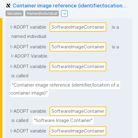
Container image reference (identifier/location...
Variable
NamedIndividual
I-ADOPT variable
SoftwareImageContainer
is a
named individual
I-ADOPT variable
SoftwareImageContainer
is a
I-ADOPT Variable
I-ADOPT variable
SoftwareImageContainer
is called
"Container image reference (identifier/location of a 
container image)"
I-ADOPT variable
SoftwareImageContainer
is called
"Software Image Container"
I-ADOPT variable
SoftwareImageContainer