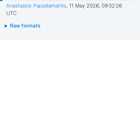
Anastasios Papadiamantis
,
11 May 2026, 09:32:26
UTC
Raw formats