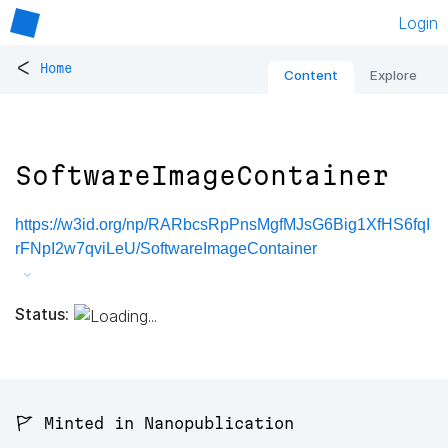
Login
<
Home
Content
Explore
SoftwareImageContainer
https://w3id.org/np/RARbcsRpPnsMgfMJsG6Big1XfHS6fqI
rFNpI2w7qviLeU/SoftwareImageContainer
Status:
🚩 Minted in Nanopublication