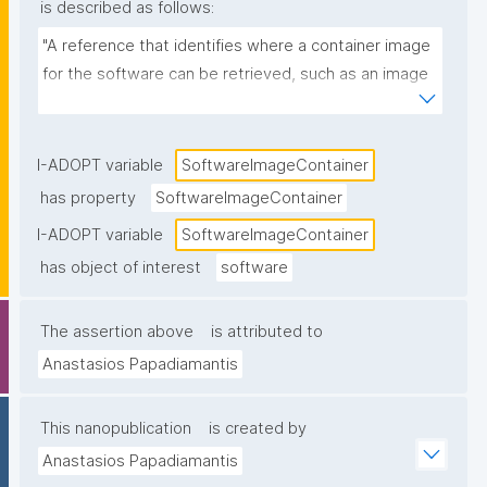
is described as follows:
"A reference that identifies where a container image 
for the software can be retrieved, such as an image 
name and tag/digest in a registry (e.g., 
ghcr.io/org/tool:1.2.0 or a Docker Hub image URL)."
I-ADOPT variable
SoftwareImageContainer
has property
SoftwareImageContainer
I-ADOPT variable
SoftwareImageContainer
has object of interest
software
The assertion above
is attributed to
Anastasios Papadiamantis
This nanopublication
is created by
Anastasios Papadiamantis