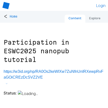
Login
<
Home
Content
Explore
Participation in
ESWC2025 nanopub
tutorial
https://w3id.org/np/RA0Os2keWlXw7ZuNfnUnIRXewpRvF
aGOiCREzDcSVZ2VE
Status: