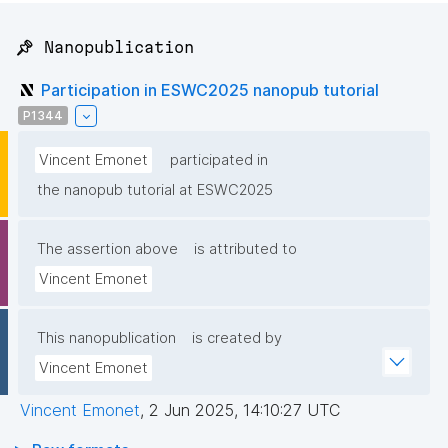
📌 Nanopublication
Participation in ESWC2025 nanopub tutorial
P1344
Vincent Emonet
participated in
the nanopub tutorial at ESWC2025
The assertion above
is attributed to
Vincent Emonet
This nanopublication
is created by
Vincent Emonet
Vincent Emonet
,
2 Jun 2025, 14:10:27 UTC