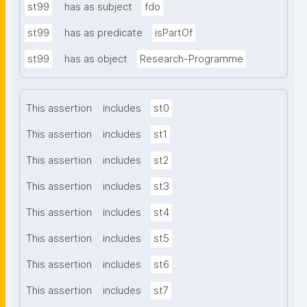
st99
has as subject
fdo
st99
has as predicate
isPartOf
st99
has as object
Research-Programme
This assertion
includes
st0
This assertion
includes
st1
This assertion
includes
st2
This assertion
includes
st3
This assertion
includes
st4
This assertion
includes
st5
This assertion
includes
st6
This assertion
includes
st7