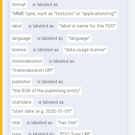
format
is labeled as
"MIME type, such as "text/csv" or "application/trig""
label
is labeled as
"label or name for this FDO"
language
is labeled as
"language"
license
is labeled as
"data usage license"
materialization
is labeled as
"materialization URI"
publisher
is labeled as
"the ROR of the publishing entity"
startdate
is labeled as
"start date (e.g. 2025-01-01)"
title
is labeled as
"has title"
type
is labeled as
"FDO Type URI"