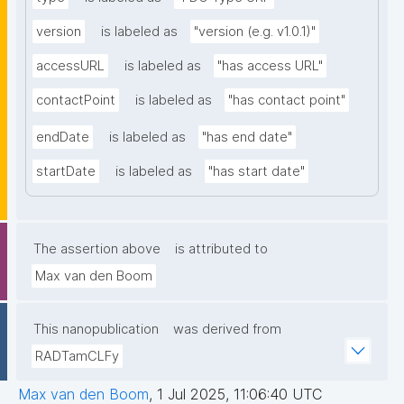
version
is labeled as
"version (e.g. v1.0.1)"
accessURL
is labeled as
"has access URL"
contactPoint
is labeled as
"has contact point"
endDate
is labeled as
"has end date"
startDate
is labeled as
"has start date"
The assertion above
is attributed to
Max van den Boom
This nanopublication
was derived from
RADTamCLFy
Max van den Boom
,
1 Jul 2025, 11:06:40 UTC