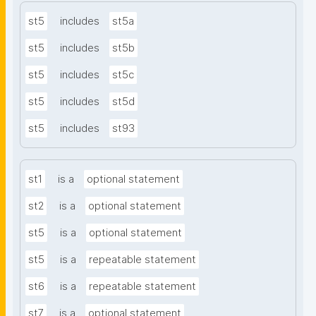
st5
includes
st5a
st5
includes
st5b
st5
includes
st5c
st5
includes
st5d
st5
includes
st93
st1
is a
optional statement
st2
is a
optional statement
st5
is a
optional statement
st5
is a
repeatable statement
st6
is a
repeatable statement
st7
is a
optional statement