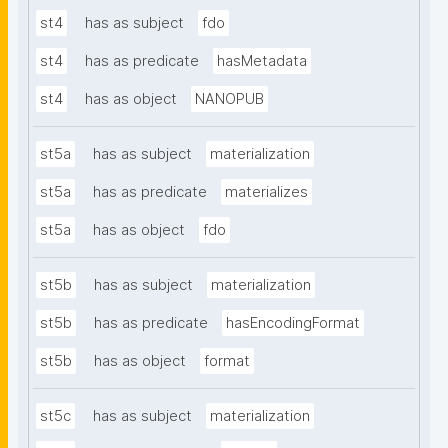
st4
has as subject
fdo
st4
has as predicate
hasMetadata
st4
has as object
NANOPUB
st5a
has as subject
materialization
st5a
has as predicate
materializes
st5a
has as object
fdo
st5b
has as subject
materialization
st5b
has as predicate
hasEncodingFormat
st5b
has as object
format
st5c
has as subject
materialization