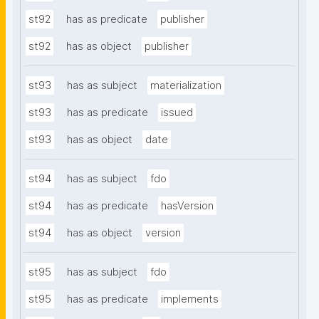
st92
has as predicate
publisher
st92
has as object
publisher
st93
has as subject
materialization
st93
has as predicate
issued
st93
has as object
date
st94
has as subject
fdo
st94
has as predicate
hasVersion
st94
has as object
version
st95
has as subject
fdo
st95
has as predicate
implements