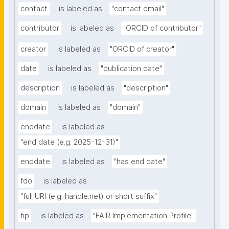
contact
is labeled as
"contact email"
contributor
is labeled as
"ORCID of contributor"
creator
is labeled as
"ORCID of creator"
date
is labeled as
"publication date"
description
is labeled as
"description"
domain
is labeled as
"domain"
enddate
is labeled as
"end date (e.g. 2025-12-31)"
enddate
is labeled as
"has end date"
fdo
is labeled as
"full URI (e.g. handle.net) or short suffix"
fip
is labeled as
"FAIR Implementation Profile"