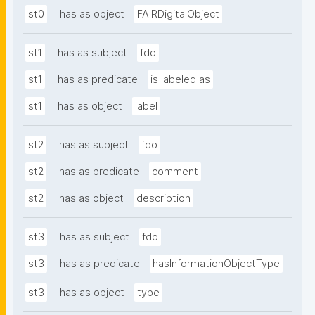
st0
has as object
FAIRDigitalObject
st1
has as subject
fdo
st1
has as predicate
is labeled as
st1
has as object
label
st2
has as subject
fdo
st2
has as predicate
comment
st2
has as object
description
st3
has as subject
fdo
st3
has as predicate
hasInformationObjectType
st3
has as object
type