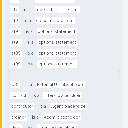
st7
is a
repeatable statement
st9
is a
optional statement
st91
is a
optional statement
st94
is a
optional statement
st95
is a
optional statement
st99
is a
optional statement
URL
is a
External URI placeholder
contact
is a
Literal placeholder
contributor
is a
Agent placeholder
creator
is a
Agent placeholder