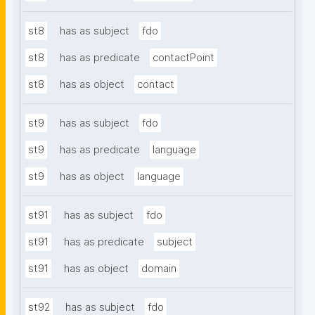
st8
has as subject
fdo
st8
has as predicate
contactPoint
st8
has as object
contact
st9
has as subject
fdo
st9
has as predicate
language
st9
has as object
language
st91
has as subject
fdo
st91
has as predicate
subject
st91
has as object
domain
st92
has as subject
fdo