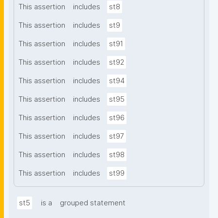
This assertion
includes
st8
This assertion
includes
st9
This assertion
includes
st91
This assertion
includes
st92
This assertion
includes
st94
This assertion
includes
st95
This assertion
includes
st96
This assertion
includes
st97
This assertion
includes
st98
This assertion
includes
st99
st5
is a
grouped statement