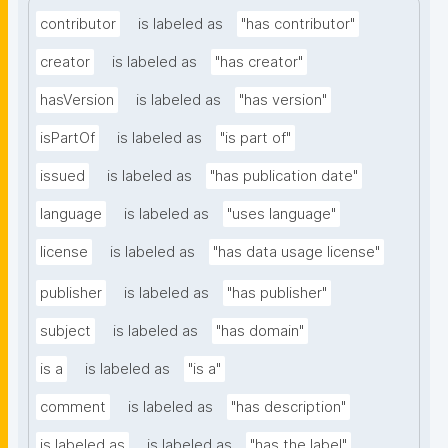
contributor
is labeled as
"has contributor"
creator
is labeled as
"has creator"
hasVersion
is labeled as
"has version"
isPartOf
is labeled as
"is part of"
issued
is labeled as
"has publication date"
language
is labeled as
"uses language"
license
is labeled as
"has data usage license"
publisher
is labeled as
"has publisher"
subject
is labeled as
"has domain"
is a
is labeled as
"is a"
comment
is labeled as
"has description"
is labeled as
is labeled as
"has the label"