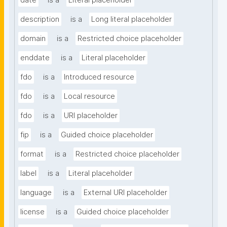
date
is a
Literal placeholder
description
is a
Long literal placeholder
domain
is a
Restricted choice placeholder
enddate
is a
Literal placeholder
fdo
is a
Introduced resource
fdo
is a
Local resource
fdo
is a
URI placeholder
fip
is a
Guided choice placeholder
format
is a
Restricted choice placeholder
label
is a
Literal placeholder
language
is a
External URI placeholder
license
is a
Guided choice placeholder