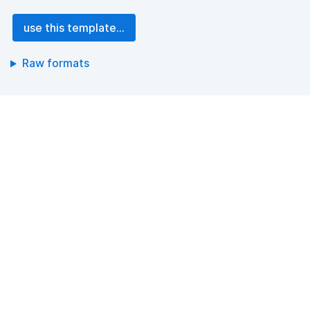
use this template...
Raw formats