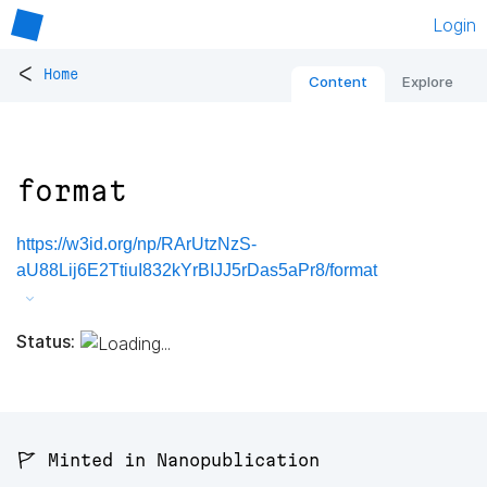
Login
<
Home
Content
Explore
format
https://w3id.org/np/RArUtzNzS-
aU88Lij6E2TtiuI832kYrBIJJ5rDas5aPr8/format
Status:
🚩 Minted in Nanopublication