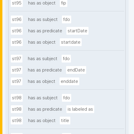
st95
has as object
fip
st96
has as subject
fdo
st96
has as predicate
startDate
st96
has as object
startdate
st97
has as subject
fdo
st97
has as predicate
endDate
st97
has as object
enddate
st98
has as subject
fdo
st98
has as predicate
is labeled as
st98
has as object
title