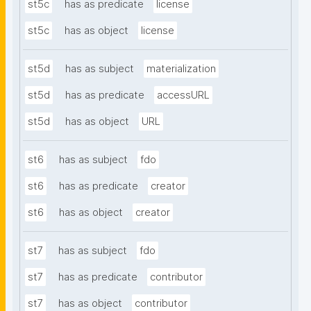
st5c
has as predicate
license
st5c
has as object
license
st5d
has as subject
materialization
st5d
has as predicate
accessURL
st5d
has as object
URL
st6
has as subject
fdo
st6
has as predicate
creator
st6
has as object
creator
st7
has as subject
fdo
st7
has as predicate
contributor
st7
has as object
contributor