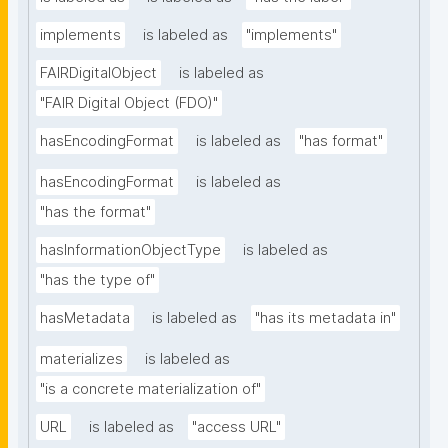
implements
is labeled as
"implements"
FAIRDigitalObject
is labeled as
"FAIR Digital Object (FDO)"
hasEncodingFormat
is labeled as
"has format"
hasEncodingFormat
is labeled as
"has the format"
hasInformationObjectType
is labeled as
"has the type of"
hasMetadata
is labeled as
"has its metadata in"
materializes
is labeled as
"is a concrete materialization of"
URL
is labeled as
"access URL"