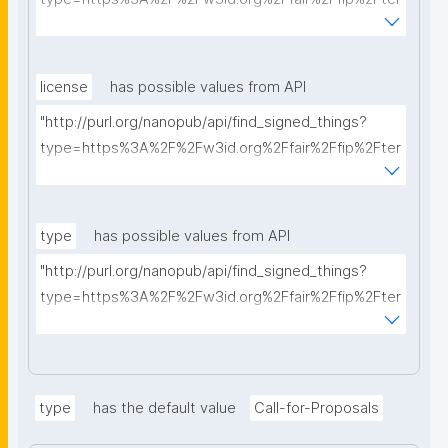
ms%2FFAIR-Implementation-Profile&searchterm="
license
has possible values from API
"http://purl.org/nanopub/api/find_signed_things?
type=https%3A%2F%2Fw3id.org%2Ffair%2Ffip%2Fter
ms%2FData-usage-license&searchterm="
type
has possible values from API
"http://purl.org/nanopub/api/find_signed_things?
type=https%3A%2F%2Fw3id.org%2Ffair%2Ffip%2Fter
ms%2FDigital-Object-Type&searchterm="
type
has the default value
Call-for-Proposals