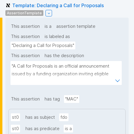
Template: Declaring a Call for Proposals
AssertionTemplate
This assertion
is a
assertion template
This assertion
is labeled as
"Declaring a Call for Proposals"
This assertion
has the description
"A Call for Proposals is an official announcement 
issued by a funding organization inviting eligible 
individuals or institutions to submit research 
proposals for funding consideration under a specific 
research programme or initiative."
This assertion
has tag
"MAC"
st0
has as subject
fdo
st0
has as predicate
is a