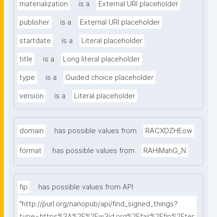
materialization
is a
External URI placeholder
publisher
is a
External URI placeholder
startdate
is a
Literal placeholder
title
is a
Long literal placeholder
type
is a
Guided choice placeholder
version
is a
Literal placeholder
domain
has possible values from
RACXDZHEow
format
has possible values from
RAHiMahG_N
fip
has possible values from API
"http://purl.org/nanopub/api/find_signed_things?
type=https%3A%2F%2Fw3id.org%2Ffair%2Ffip%2Fter