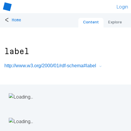
Login
<
Home
Content
Explore
label
http://www.w3.org/2000/01/rdf-schema#label