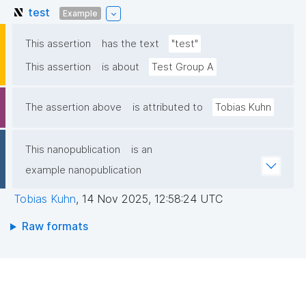
test
Example
This assertion
has the text
"test"
This assertion
is about
Test Group A
The assertion above
is attributed to
Tobias Kuhn
This nanopublication
is an
example nanopublication
Tobias Kuhn
,
14 Nov 2025, 12:58:24 UTC
Raw formats