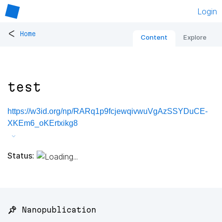
Login
<
Home
Content
Explore
test
https://w3id.org/np/RARq1p9fcjewqivwuVgAzSSYDuCE-
XKEm6_oKErtxikg8
Status:
📌 Nanopublication