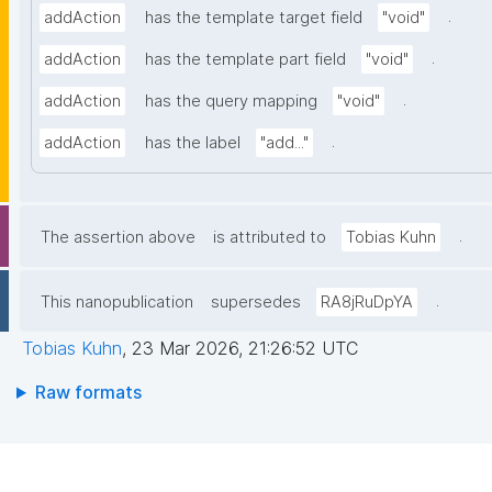
.
addAction
has the template target field
"void"
.
addAction
has the template part field
"void"
.
addAction
has the query mapping
"void"
.
addAction
has the label
"add..."
.
The assertion above
is attributed to
Tobias Kuhn
.
This nanopublication
supersedes
RA8jRuDpYA
Tobias Kuhn
,
23 Mar 2026, 21:26:52 UTC
Raw formats