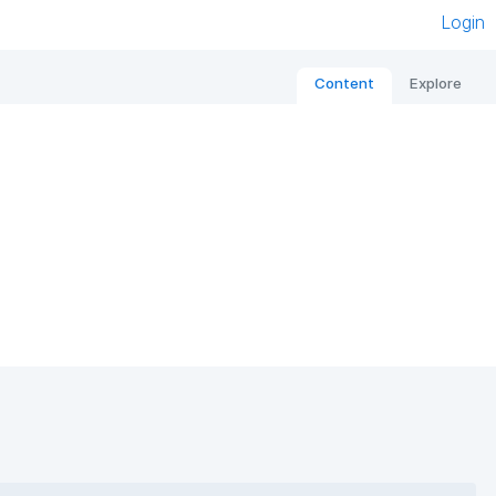
Login
Content
Explore