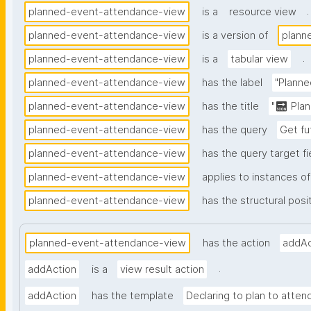
.
planned-event-attendance-view
is a
resource view
planned-event-attendance-view
is a version of
plann
.
planned-event-attendance-view
is a
tabular view
planned-event-attendance-view
has the label
"Planne
planned-event-attendance-view
has the title
"🔜 Pla
planned-event-attendance-view
has the query
Get fu
planned-event-attendance-view
has the query target fi
planned-event-attendance-view
applies to instances of
planned-event-attendance-view
has the structural posi
planned-event-attendance-view
has the action
addAc
.
addAction
is a
view result action
addAction
has the template
Declaring to plan to attend