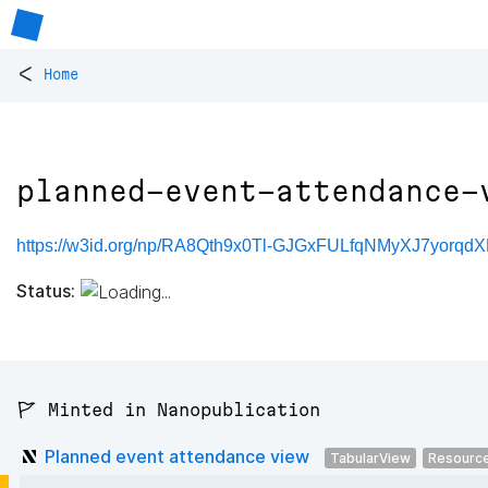
<
Home
planned-event-attendance-
https://w3id.org/np/RA8Qth9x0Tl-GJGxFULfqNMyXJ7yorqd
Status:
🚩 Minted in Nanopublication
Planned event attendance view
TabularView
Resourc