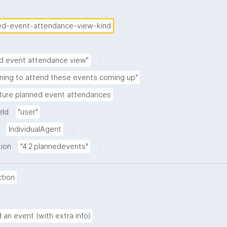
.
ed-event-attendance-view-kind
.
d event attendance view"
.
nning to attend these events coming up"
.
ture planned event attendances
.
eld
"user"
.
IndividualAgent
.
tion
"4.2.plannedevents"
.
tion
.
 an event (with extra info)