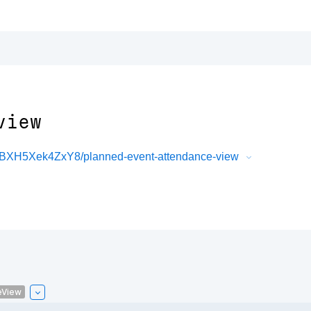
view
XBXH5Xek4ZxY8/planned-event-attendance-view
eView