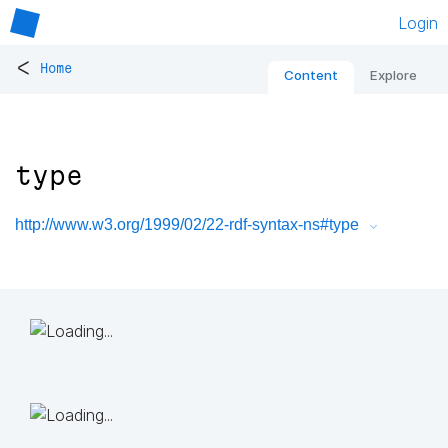
Login
<
Home
Content
Explore
type
http://www.w3.org/1999/02/22-rdf-syntax-ns#type