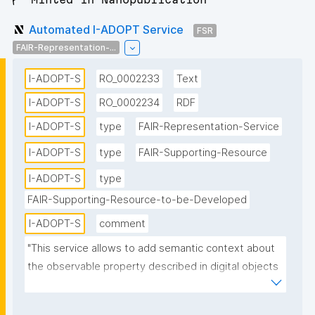
Automated I-ADOPT Service
FSR
FAIR-Representation-...
I-ADOPT-S
RO_0002233
Text
I-ADOPT-S
RO_0002234
RDF
I-ADOPT-S
type
FAIR-Representation-Service
I-ADOPT-S
type
FAIR-Supporting-Resource
I-ADOPT-S
type
FAIR-Supporting-Resource-to-be-Developed
I-ADOPT-S
comment
"This service allows to add semantic context about 
the observable property described in digital objects 
in a structured way semi-automatically and enables 
multi-faceted search in catalogs."