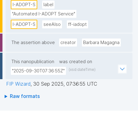
I-ADOPT-S
label
"Automated I-ADOPT Service"
I-ADOPT-S
seeAlso
ff-iadopt
The assertion above
creator
Barbara Magagna
This nanopublication
was created on
(xsd:dateTime)
"2025-09-30T07:36:55Z"
FIP Wizard
,
30 Sep 2025, 07:36:55 UTC
Raw formats