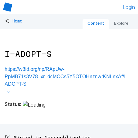
Login
<
Home
Content
Explore
I-ADOPT-S
https://w3id.org/np/RApUw-
PpMB71s3V78_xr_dcMOCs5Y5OTOHnznwrKNLnxA#I-
ADOPT-S
Status:
🚩 Minted in Nanopublication