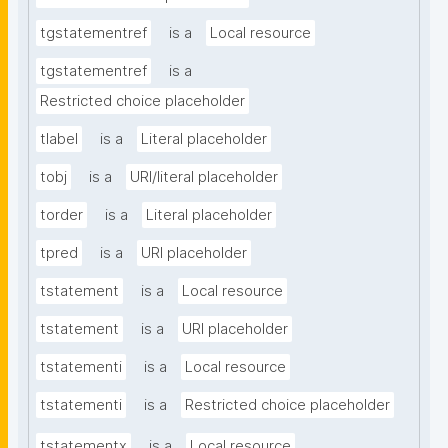
tgstatementref
is a
Local resource
tgstatementref
is a
Restricted choice placeholder
tlabel
is a
Literal placeholder
tobj
is a
URI/literal placeholder
torder
is a
Literal placeholder
tpred
is a
URI placeholder
tstatement
is a
Local resource
tstatement
is a
URI placeholder
tstatementi
is a
Local resource
tstatementi
is a
Restricted choice placeholder
tstatementx
is a
Local resource