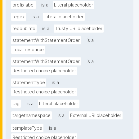
prefixlabel
is a
Literal placeholder
regex
is a
Literal placeholder
reqpubinfo
is a
Trusty URI placeholder
statementWithStatementOrder
is a
Local resource
statementWithStatementOrder
is a
Restricted choice placeholder
statementtype
is a
Restricted choice placeholder
tag
is a
Literal placeholder
targetnamespace
is a
External URI placeholder
templateType
is a
Restricted choice placeholder