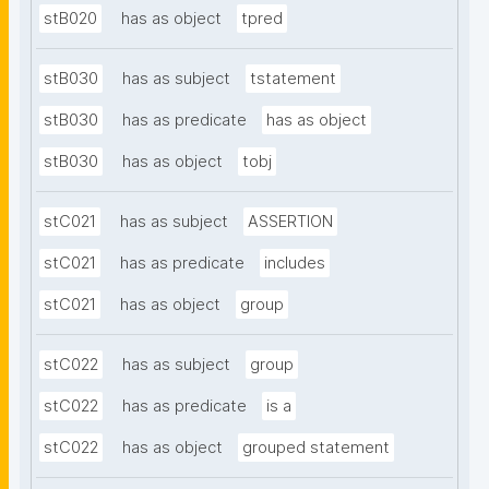
stB020
has as object
tpred
stB030
has as subject
tstatement
stB030
has as predicate
has as object
stB030
has as object
tobj
stC021
has as subject
ASSERTION
stC021
has as predicate
includes
stC021
has as object
group
stC022
has as subject
group
stC022
has as predicate
is a
stC022
has as object
grouped statement