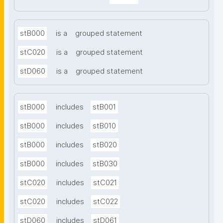
stB000
is a
grouped statement
stC020
is a
grouped statement
stD060
is a
grouped statement
stB000
includes
stB001
stB000
includes
stB010
stB000
includes
stB020
stB000
includes
stB030
stC020
includes
stC021
stC020
includes
stC022
stD060
includes
stD061