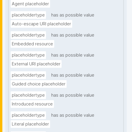
Agent placeholder
placeholdertype
has as possible value
Auto-escape URI placeholder
placeholdertype
has as possible value
Embedded resource
placeholdertype
has as possible value
External URI placeholder
placeholdertype
has as possible value
Guided choice placeholder
placeholdertype
has as possible value
Introduced resource
placeholdertype
has as possible value
Literal placeholder