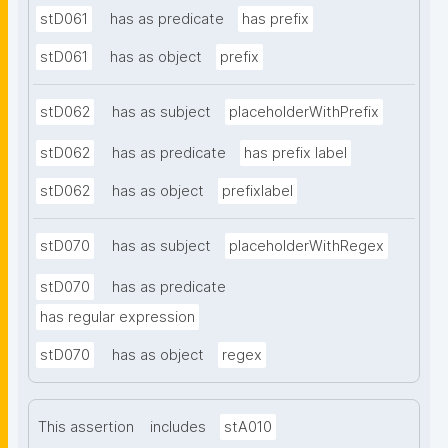
stD061
has as predicate
has prefix
stD061
has as object
prefix
stD062
has as subject
placeholderWithPrefix
stD062
has as predicate
has prefix label
stD062
has as object
prefixlabel
stD070
has as subject
placeholderWithRegex
stD070
has as predicate
has regular expression
stD070
has as object
regex
This assertion
includes
stA010