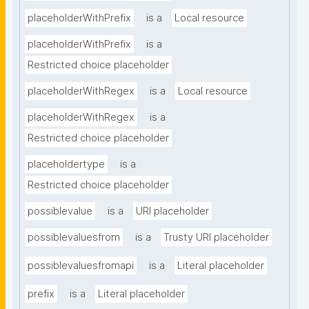
placeholderWithPrefix
is a
Local resource
placeholderWithPrefix
is a
Restricted choice placeholder
placeholderWithRegex
is a
Local resource
placeholderWithRegex
is a
Restricted choice placeholder
placeholdertype
is a
Restricted choice placeholder
possiblevalue
is a
URI placeholder
possiblevaluesfrom
is a
Trusty URI placeholder
possiblevaluesfromapi
is a
Literal placeholder
prefix
is a
Literal placeholder