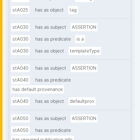
stA025
has as object
tag
stA030
has as subject
ASSERTION
stA030
has as predicate
is a
stA030
has as object
templateType
stA040
has as subject
ASSERTION
stA040
has as predicate
has default provenance
stA040
has as object
defaultprov
stA050
has as subject
ASSERTION
stA050
has as predicate
has required publication info