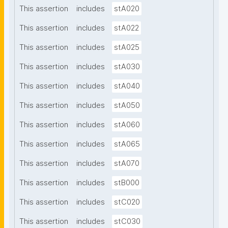
This assertion
includes
stA020
This assertion
includes
stA022
This assertion
includes
stA025
This assertion
includes
stA030
This assertion
includes
stA040
This assertion
includes
stA050
This assertion
includes
stA060
This assertion
includes
stA065
This assertion
includes
stA070
This assertion
includes
stB000
This assertion
includes
stC020
This assertion
includes
stC030