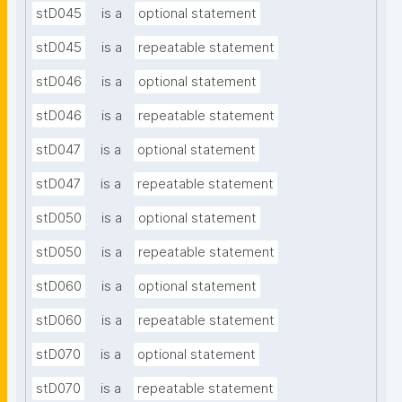
stD045
is a
optional statement
stD045
is a
repeatable statement
stD046
is a
optional statement
stD046
is a
repeatable statement
stD047
is a
optional statement
stD047
is a
repeatable statement
stD050
is a
optional statement
stD050
is a
repeatable statement
stD060
is a
optional statement
stD060
is a
repeatable statement
stD070
is a
optional statement
stD070
is a
repeatable statement