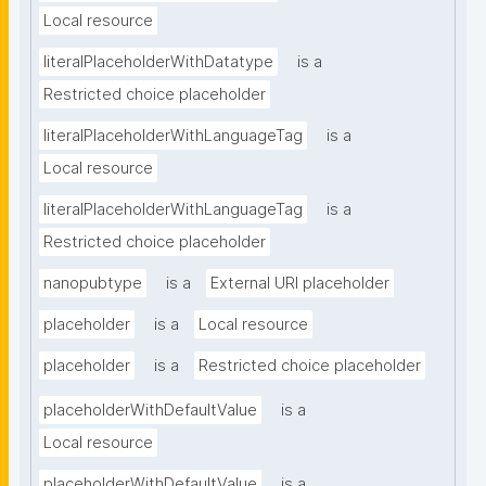
Local resource
literalPlaceholderWithDatatype
is a
Restricted choice placeholder
literalPlaceholderWithLanguageTag
is a
Local resource
literalPlaceholderWithLanguageTag
is a
Restricted choice placeholder
nanopubtype
is a
External URI placeholder
placeholder
is a
Local resource
placeholder
is a
Restricted choice placeholder
placeholderWithDefaultValue
is a
Local resource
placeholderWithDefaultValue
is a