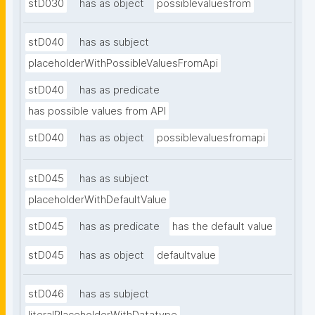
stD030
has as object
possiblevaluesfrom
stD040
has as subject
placeholderWithPossibleValuesFromApi
stD040
has as predicate
has possible values from API
stD040
has as object
possiblevaluesfromapi
stD045
has as subject
placeholderWithDefaultValue
stD045
has as predicate
has the default value
stD045
has as object
defaultvalue
stD046
has as subject