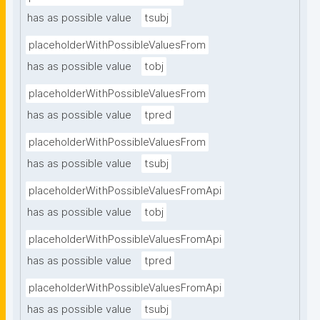
has as possible value
tsubj
placeholderWithPossibleValuesFrom
has as possible value
tobj
placeholderWithPossibleValuesFrom
has as possible value
tpred
placeholderWithPossibleValuesFrom
has as possible value
tsubj
placeholderWithPossibleValuesFromApi
has as possible value
tobj
placeholderWithPossibleValuesFromApi
has as possible value
tpred
placeholderWithPossibleValuesFromApi
has as possible value
tsubj