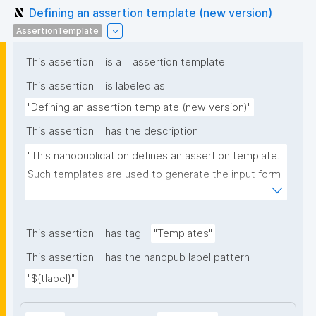
Defining an assertion template (new version)
AssertionTemplate
This assertion
is a
assertion template
This assertion
is labeled as
"Defining an assertion template (new version)"
This assertion
has the description
"This nanopublication defines an assertion template. 
Such templates are used to generate the input form 
for the assertion part of nanopublications."
This assertion
has tag
"Templates"
This assertion
has the nanopub label pattern
"${tlabel}"