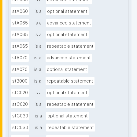
stA060
is a
optional statement
stA065
is a
advanced statement
stA065
is a
optional statement
stA065
is a
repeatable statement
stA070
is a
advanced statement
stA070
is a
optional statement
stB000
is a
repeatable statement
stC020
is a
optional statement
stC020
is a
repeatable statement
stC030
is a
optional statement
stC030
is a
repeatable statement