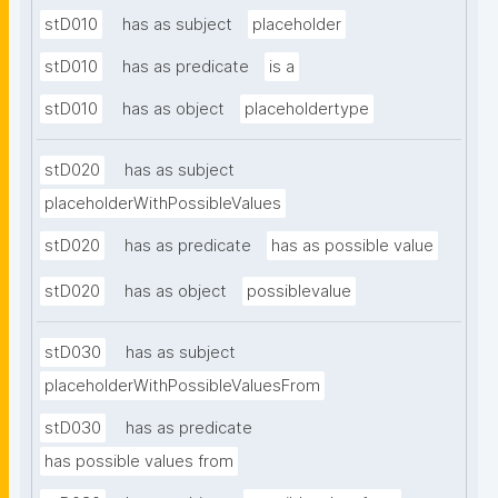
stD010
has as subject
placeholder
stD010
has as predicate
is a
stD010
has as object
placeholdertype
stD020
has as subject
placeholderWithPossibleValues
stD020
has as predicate
has as possible value
stD020
has as object
possiblevalue
stD030
has as subject
placeholderWithPossibleValuesFrom
stD030
has as predicate
has possible values from