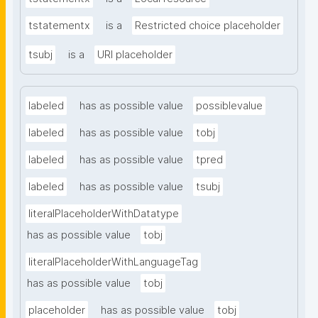
tstatementx
is a
Restricted choice placeholder
tsubj
is a
URI placeholder
labeled
has as possible value
possiblevalue
labeled
has as possible value
tobj
labeled
has as possible value
tpred
labeled
has as possible value
tsubj
literalPlaceholderWithDatatype
has as possible value
tobj
literalPlaceholderWithLanguageTag
has as possible value
tobj
placeholder
has as possible value
tobj