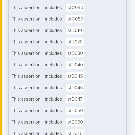
This assertion
includes
stC040
This assertion
includes
stC050
This assertion
includes
stD010
This assertion
includes
stD020
This assertion
includes
stD030
This assertion
includes
stD040
This assertion
includes
stD045
This assertion
includes
stD046
This assertion
includes
stD047
This assertion
includes
stD050
This assertion
includes
stD060
This assertion
includes
stD070