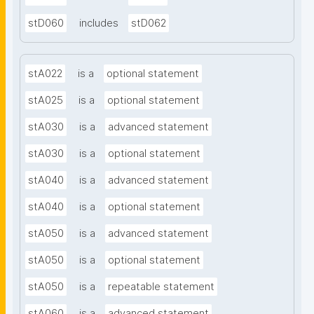
stD060
includes
stD062
stA022
is a
optional statement
stA025
is a
optional statement
stA030
is a
advanced statement
stA030
is a
optional statement
stA040
is a
advanced statement
stA040
is a
optional statement
stA050
is a
advanced statement
stA050
is a
optional statement
stA050
is a
repeatable statement
stA060
is a
advanced statement