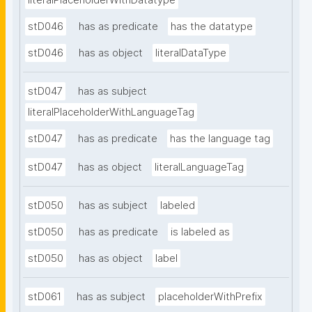
literalPlaceholderWithDatatype
stD046
has as predicate
has the datatype
stD046
has as object
literalDataType
stD047
has as subject
literalPlaceholderWithLanguageTag
stD047
has as predicate
has the language tag
stD047
has as object
literalLanguageTag
stD050
has as subject
labeled
stD050
has as predicate
is labeled as
stD050
has as object
label
stD061
has as subject
placeholderWithPrefix