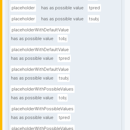
placeholder
has as possible value
tpred
placeholder
has as possible value
tsubj
placeholderWithDefaultValue
has as possible value
tobj
placeholderWithDefaultValue
has as possible value
tpred
placeholderWithDefaultValue
has as possible value
tsubj
placeholderWithPossibleValues
has as possible value
tobj
placeholderWithPossibleValues
has as possible value
tpred
placeholderWithPossibleValues