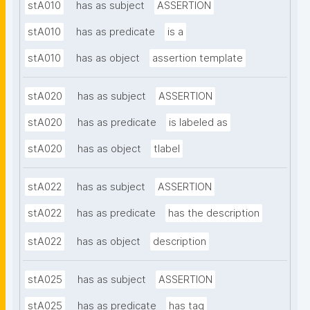
stA010
has as subject
ASSERTION
stA010
has as predicate
is a
stA010
has as object
assertion template
stA020
has as subject
ASSERTION
stA020
has as predicate
is labeled as
stA020
has as object
tlabel
stA022
has as subject
ASSERTION
stA022
has as predicate
has the description
stA022
has as object
description
stA025
has as subject
ASSERTION
stA025
has as predicate
has tag