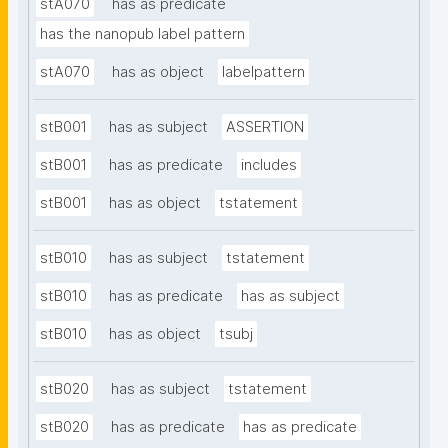
stA070
has as predicate
has the nanopub label pattern
stA070
has as object
labelpattern
stB001
has as subject
ASSERTION
stB001
has as predicate
includes
stB001
has as object
tstatement
stB010
has as subject
tstatement
stB010
has as predicate
has as subject
stB010
has as object
tsubj
stB020
has as subject
tstatement
stB020
has as predicate
has as predicate