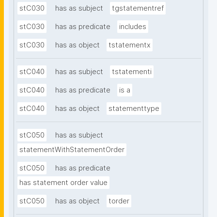
stC030
has as subject
tgstatementref
stC030
has as predicate
includes
stC030
has as object
tstatementx
stC040
has as subject
tstatementi
stC040
has as predicate
is a
stC040
has as object
statementtype
stC050
has as subject
statementWithStatementOrder
stC050
has as predicate
has statement order value
stC050
has as object
torder