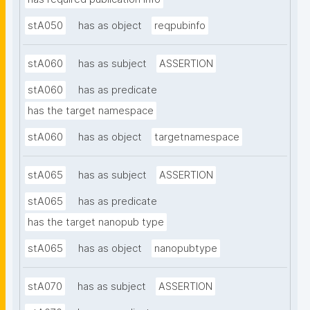
stA050
has as object
reqpubinfo
stA060
has as subject
ASSERTION
stA060
has as predicate
has the target namespace
stA060
has as object
targetnamespace
stA065
has as subject
ASSERTION
stA065
has as predicate
has the target nanopub type
stA065
has as object
nanopubtype
stA070
has as subject
ASSERTION