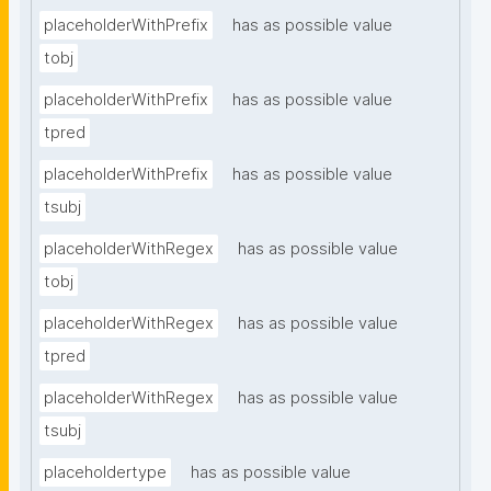
placeholderWithPrefix
has as possible value
tobj
placeholderWithPrefix
has as possible value
tpred
placeholderWithPrefix
has as possible value
tsubj
placeholderWithRegex
has as possible value
tobj
placeholderWithRegex
has as possible value
tpred
placeholderWithRegex
has as possible value
tsubj
placeholdertype
has as possible value