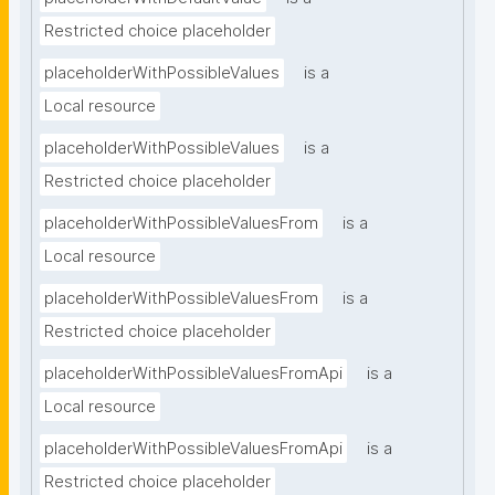
Restricted choice placeholder
placeholderWithPossibleValues
is a
Local resource
placeholderWithPossibleValues
is a
Restricted choice placeholder
placeholderWithPossibleValuesFrom
is a
Local resource
placeholderWithPossibleValuesFrom
is a
Restricted choice placeholder
placeholderWithPossibleValuesFromApi
is a
Local resource
placeholderWithPossibleValuesFromApi
is a
Restricted choice placeholder