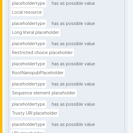
placeholdertype
has as possible value
Local resource
placeholdertype
has as possible value
Long literal placeholder
placeholdertype
has as possible value
Restricted choice placeholder
placeholdertype
has as possible value
RootNanopubPlaceholder
placeholdertype
has as possible value
Sequence element placeholder
placeholdertype
has as possible value
Trusty URI placeholder
placeholdertype
has as possible value