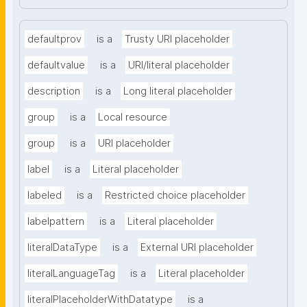
defaultprov
is a
Trusty URI placeholder
defaultvalue
is a
URI/literal placeholder
description
is a
Long literal placeholder
group
is a
Local resource
group
is a
URI placeholder
label
is a
Literal placeholder
labeled
is a
Restricted choice placeholder
labelpattern
is a
Literal placeholder
literalDataType
is a
External URI placeholder
literalLanguageTag
is a
Literal placeholder
literalPlaceholderWithDatatype
is a