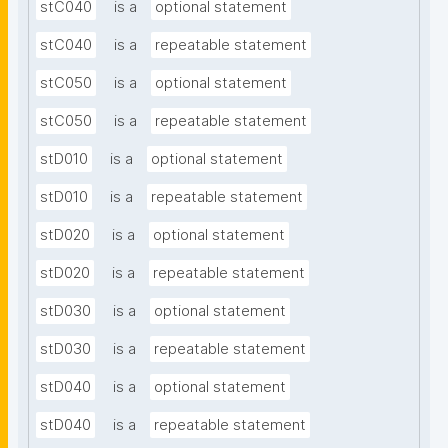
stC040
is a
optional statement
stC040
is a
repeatable statement
stC050
is a
optional statement
stC050
is a
repeatable statement
stD010
is a
optional statement
stD010
is a
repeatable statement
stD020
is a
optional statement
stD020
is a
repeatable statement
stD030
is a
optional statement
stD030
is a
repeatable statement
stD040
is a
optional statement
stD040
is a
repeatable statement