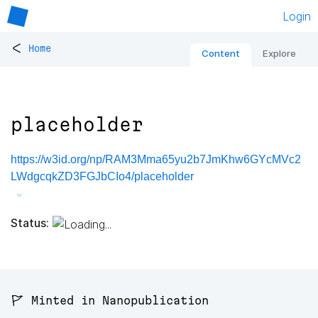
Login
<
Home
Content
Explore
placeholder
https://w3id.org/np/RAM3Mma65yu2b7JmKhw6GYcMVc2
LWdgcqkZD3FGJbCIo4/placeholder
Status:
🚩 Minted in Nanopublication