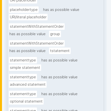
URI placeholder
placeholdertype
has as possible value
URI/literal placeholder
statementWithStatementOrder
has as possible value
group
statementWithStatementOrder
has as possible value
tstatement
statementtype
has as possible value
simple statement
statementtype
has as possible value
advanced statement
statementtype
has as possible value
optional statement
statementtype
has as possible value