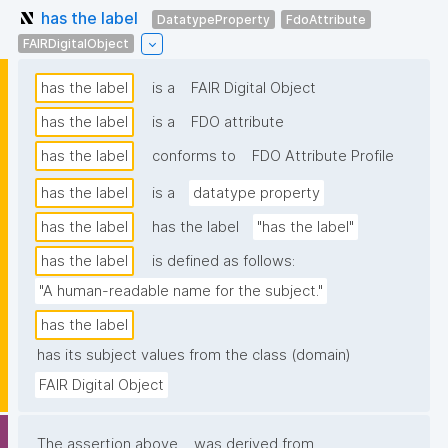
has the label
DatatypeProperty
FdoAttribute
FAIRDigitalObject
has the label
is a
FAIR Digital Object
has the label
is a
FDO attribute
has the label
conforms to
FDO Attribute Profile
has the label
is a
datatype property
has the label
has the label
"has the label"
has the label
is defined as follows:
"A human-readable name for the subject."
has the label
has its subject values from the class (domain)
FAIR Digital Object
The assertion above
was derived from