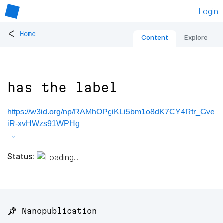
Login
<
Home
Content
Explore
has the label
https://w3id.org/np/RAMhOPgiKLi5bm1o8dK7CY4Rtr_Gve
iR-xvHWzs91WPHg
Status:
📌 Nanopublication