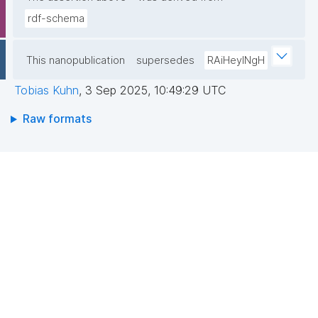
rdf-schema
This nanopublication
supersedes
RAiHeyINgH
Tobias Kuhn
,
3 Sep 2025, 10:49:29 UTC
Raw formats