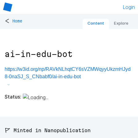
Login
<
Home
Content
Explore
ai-in-edu-bot
https://w3id.org/np/RAVkNLhqtCY6sVZMWqyyUkzmHJyd
8-0naSJ_S_CNbabf0/ai-in-edu-bot
Status:
🚩 Minted in Nanopublication