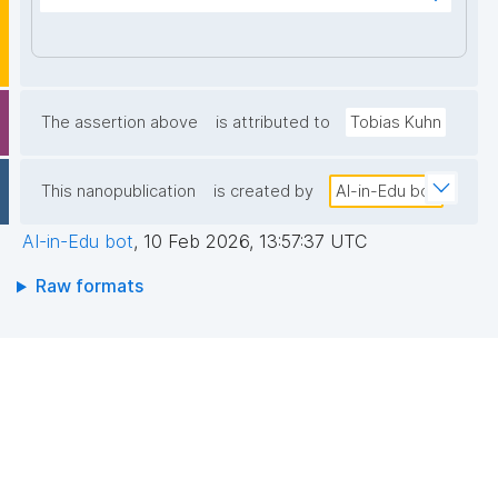
edli6yOnm0kHwY9Rea1hsqsOGQga0UZSkpzpfgqk6
AUufPU/pwjstYTZVIp3ws0zrZ92u4b4EaImOYDSaJNr
oxLoajEdDsA0/acoX6eP7rqhOHAuQpZyQQq8+8ptR3
97z3rx1sC2I3Zgd+90lcgm/m5nZIdOPRqD4R5OozX1T
6vvzNtZiggUO6Ww1NyIjZe/3wlavyT0T6k4uPcnkpJw
The assertion above
is attributed to
Tobias Kuhn
0x60CXwXXOUgCYgi25Q1Hs9fZJx7vmBJ7V6sALv2E
xOymiItvdTOgYInOcTNw7GoP2JkooavGl9A8aPgy4q
This nanopublication
is created by
AI-in-Edu bot
+xbP0fqIqFwIDAQAB"
AI-in-Edu bot
,
10 Feb 2026, 13:57:37 UTC
Raw formats