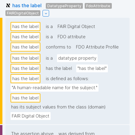
has the label
DatatypeProperty
FdoAttribute
FAIRDigitalObject
has the label
is a
FAIR Digital Object
has the label
is a
FDO attribute
has the label
conforms to
FDO Attribute Profile
has the label
is a
datatype property
has the label
has the label
"has the label"
has the label
is defined as follows:
"A human-readable name for the subject."
has the label
has its subject values from the class (domain)
FAIR Digital Object
The assertion above
was derived from