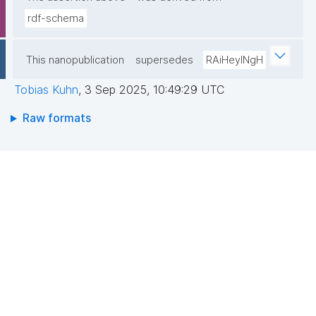
rdf-schema
This nanopublication
supersedes
RAiHeyINgH
Tobias Kuhn
,
3 Sep 2025, 10:49:29 UTC
Raw formats