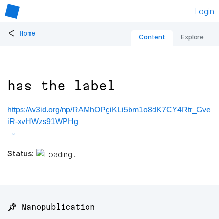
Login
<
Home
Content
Explore
has the label
https://w3id.org/np/RAMhOPgiKLi5bm1o8dK7CY4Rtr_Gve
iR-xvHWzs91WPHg
Status:
📌 Nanopublication