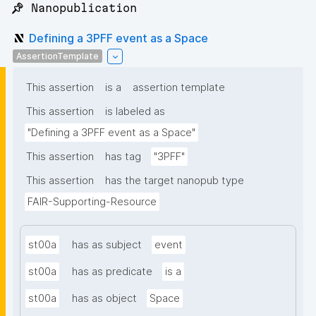
📌 Nanopublication
Defining a 3PFF event as a Space
AssertionTemplate
This assertion
is a
assertion template
This assertion
is labeled as
"Defining a 3PFF event as a Space"
This assertion
has tag
"3PFF"
This assertion
has the target nanopub type
FAIR-Supporting-Resource
st00a
has as subject
event
st00a
has as predicate
is a
st00a
has as object
Space