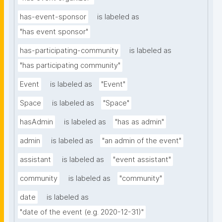
has-event-sponsor
is labeled as
"has event sponsor"
has-participating-community
is labeled as
"has participating community"
Event
is labeled as
"Event"
Space
is labeled as
"Space"
hasAdmin
is labeled as
"has as admin"
admin
is labeled as
"an admin of the event"
assistant
is labeled as
"event assistant"
community
is labeled as
"community"
date
is labeled as
"date of the event (e.g. 2020-12-31)"