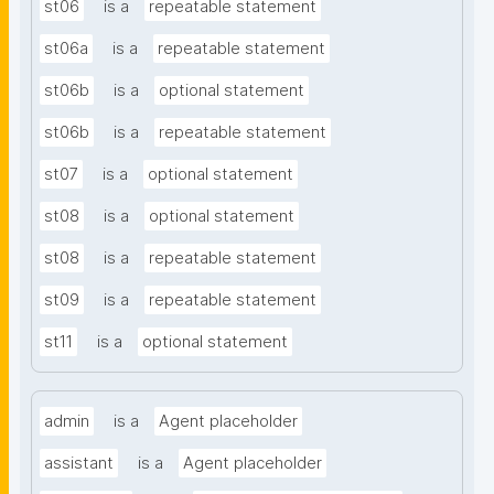
st06
is a
repeatable statement
st06a
is a
repeatable statement
st06b
is a
optional statement
st06b
is a
repeatable statement
st07
is a
optional statement
st08
is a
optional statement
st08
is a
repeatable statement
st09
is a
repeatable statement
st11
is a
optional statement
admin
is a
Agent placeholder
assistant
is a
Agent placeholder