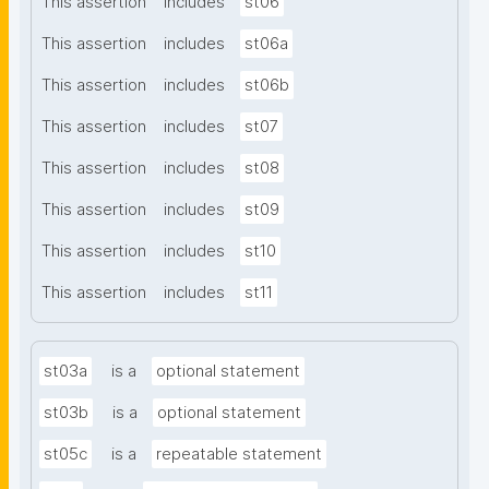
This assertion
includes
st06
This assertion
includes
st06a
This assertion
includes
st06b
This assertion
includes
st07
This assertion
includes
st08
This assertion
includes
st09
This assertion
includes
st10
This assertion
includes
st11
st03a
is a
optional statement
st03b
is a
optional statement
st05c
is a
repeatable statement