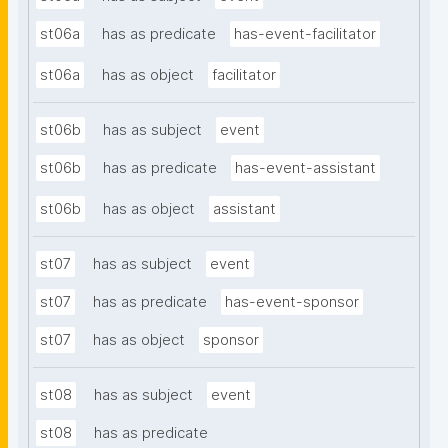
st06a
has as predicate
has-event-facilitator
st06a
has as object
facilitator
st06b
has as subject
event
st06b
has as predicate
has-event-assistant
st06b
has as object
assistant
st07
has as subject
event
st07
has as predicate
has-event-sponsor
st07
has as object
sponsor
st08
has as subject
event
st08
has as predicate