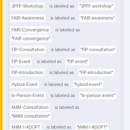
3PFF-Workshop
is labeled as
"3PFF workshop"
FAIR-Awareness
is labeled as
"FAIR awareness"
FAIR-Convergence
is labeled as
"FAIR convergence"
FIP-Consultation
is labeled as
"FIP consultation"
FIP-Event
is labeled as
"FIP event"
FIP-Introduction
is labeled as
"FIP introduction"
Hybrid-Event
is labeled as
"hybrid event"
In-Person-Event
is labeled as
"in-person event"
M4M-Consultation
is labeled as
"M4M consultation"
M4M-I-ADOPT
is labeled as
"M4M I-ADOPT"