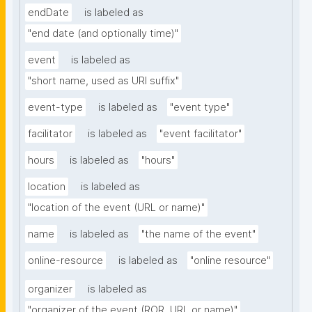
endDate
is labeled as
"end date (and optionally time)"
event
is labeled as
"short name, used as URI suffix"
event-type
is labeled as
"event type"
facilitator
is labeled as
"event facilitator"
hours
is labeled as
"hours"
location
is labeled as
"location of the event (URL or name)"
name
is labeled as
"the name of the event"
online-resource
is labeled as
"online resource"
organizer
is labeled as
"organizer of the event (ROR, URL or name)"