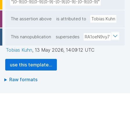
"[0-9][0-9][0-9][0-9]-[0-9][0-9]-[0-9][0-9]"
The assertion above
is attributed to
Tobias Kuhn
This nanopublication
supersedes
RA1oeN9vy7
Tobias Kuhn
,
13 May 2026, 14:09:12 UTC
use this template...
Raw formats