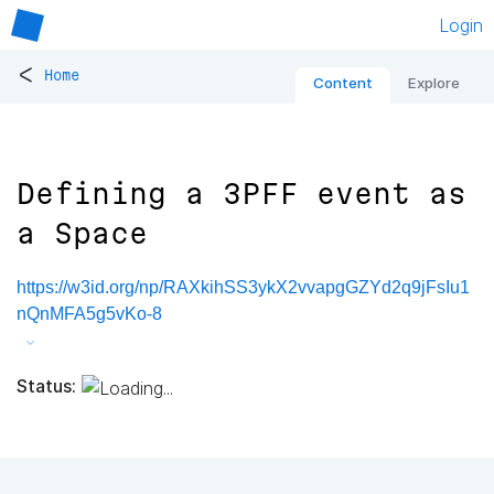
Login
<
Home
Content
Explore
Defining a 3PFF event as
a Space
https://w3id.org/np/RAXkihSS3ykX2vvapgGZYd2q9jFsIu1
nQnMFA5g5vKo-8
Status: