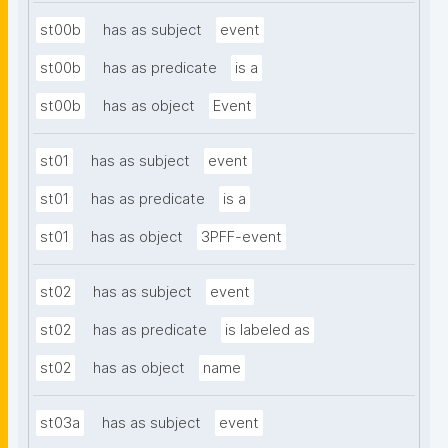
st00b
has as subject
event
st00b
has as predicate
is a
st00b
has as object
Event
st01
has as subject
event
st01
has as predicate
is a
st01
has as object
3PFF-event
st02
has as subject
event
st02
has as predicate
is labeled as
st02
has as object
name
st03a
has as subject
event