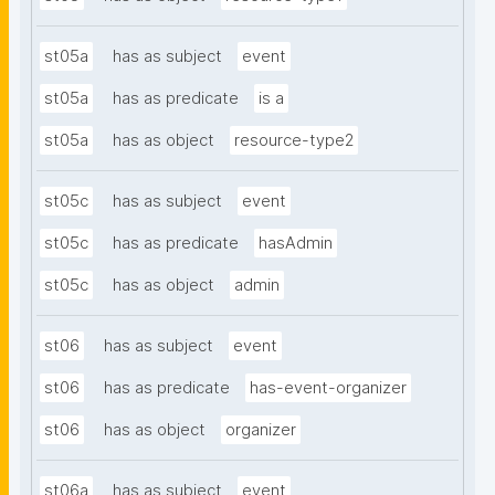
st05a
has as subject
event
st05a
has as predicate
is a
st05a
has as object
resource-type2
st05c
has as subject
event
st05c
has as predicate
hasAdmin
st05c
has as object
admin
st06
has as subject
event
st06
has as predicate
has-event-organizer
st06
has as object
organizer
st06a
has as subject
event