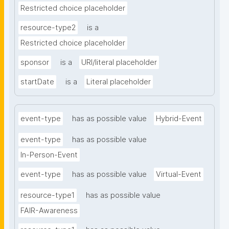
Restricted choice placeholder
resource-type2
is a
Restricted choice placeholder
sponsor
is a
URI/literal placeholder
startDate
is a
Literal placeholder
event-type
has as possible value
Hybrid-Event
event-type
has as possible value
In-Person-Event
event-type
has as possible value
Virtual-Event
resource-type1
has as possible value
FAIR-Awareness