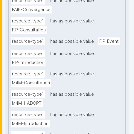
resource-type1
has as possible value
FAIR-Convergence
resource-type1
has as possible value
FIP-Consultation
resource-type1
has as possible value
FIP-Event
resource-type1
has as possible value
FIP-Introduction
resource-type1
has as possible value
M4M-Consultation
resource-type1
has as possible value
M4M-I-ADOPT
resource-type1
has as possible value
M4M-Introduction