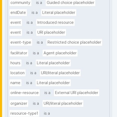
community
is a
Guided choice placeholder
endDate
is a
Literal placeholder
event
is a
Introduced resource
event
is a
URI placeholder
event-type
is a
Restricted choice placeholder
facilitator
is a
Agent placeholder
hours
is a
Literal placeholder
location
is a
URI/literal placeholder
name
is a
Literal placeholder
online-resource
is a
External URI placeholder
organizer
is a
URI/literal placeholder
resource-type1
is a