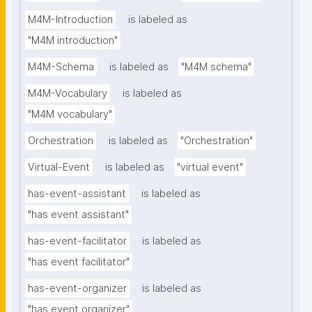
M4M-Introduction
is labeled as
"M4M introduction"
M4M-Schema
is labeled as
"M4M schema"
M4M-Vocabulary
is labeled as
"M4M vocabulary"
Orchestration
is labeled as
"Orchestration"
Virtual-Event
is labeled as
"virtual event"
has-event-assistant
is labeled as
"has event assistant"
has-event-facilitator
is labeled as
"has event facilitator"
has-event-organizer
is labeled as
"has event organizer"