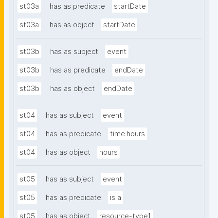
st03a
has as predicate
startDate
st03a
has as object
startDate
st03b
has as subject
event
st03b
has as predicate
endDate
st03b
has as object
endDate
st04
has as subject
event
st04
has as predicate
time:hours
st04
has as object
hours
st05
has as subject
event
st05
has as predicate
is a
st05
has as object
resource-type1