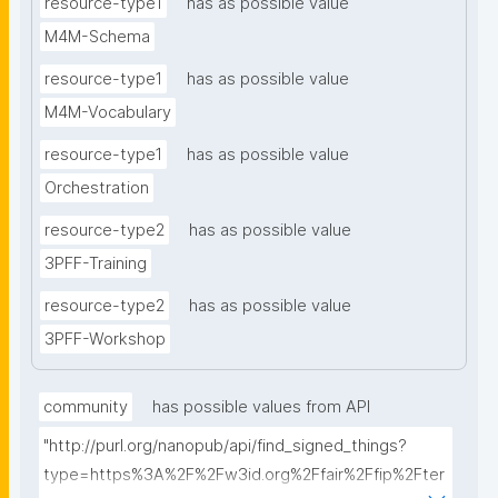
resource-type1
has as possible value
M4M-Schema
resource-type1
has as possible value
M4M-Vocabulary
resource-type1
has as possible value
Orchestration
resource-type2
has as possible value
3PFF-Training
resource-type2
has as possible value
3PFF-Workshop
community
has possible values from API
"http://purl.org/nanopub/api/find_signed_things?
type=https%3A%2F%2Fw3id.org%2Ffair%2Ffip%2Fter