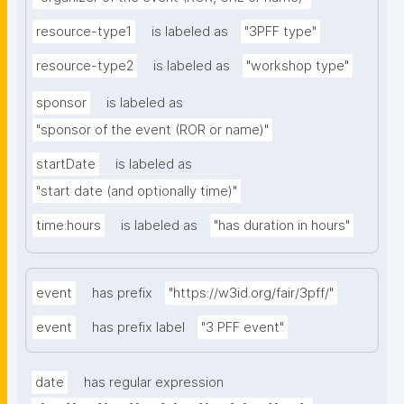
resource-type1
is labeled as
"3PFF type"
resource-type2
is labeled as
"workshop type"
sponsor
is labeled as
"sponsor of the event (ROR or name)"
startDate
is labeled as
"start date (and optionally time)"
time:hours
is labeled as
"has duration in hours"
event
has prefix
"https://w3id.org/fair/3pff/"
event
has prefix label
"3 PFF event"
date
has regular expression