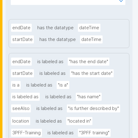
ms%2FFAIR-Implementation-
Community&searchterm="
endDate
has the datatype
dateTime
startDate
has the datatype
dateTime
endDate
is labeled as
"has the end date"
startDate
is labeled as
"has the start date"
is a
is labeled as
"is a"
is labeled as
is labeled as
"has name"
seeAlso
is labeled as
"is further described by"
location
is labeled as
"located in"
3PFF-Training
is labeled as
"3PFF training"