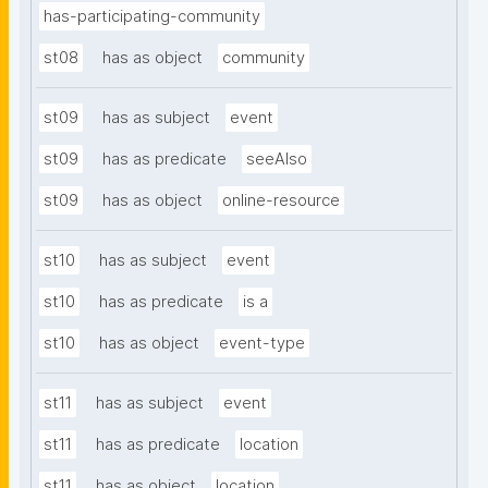
has-participating-community
st08
has as object
community
st09
has as subject
event
st09
has as predicate
seeAlso
st09
has as object
online-resource
st10
has as subject
event
st10
has as predicate
is a
st10
has as object
event-type
st11
has as subject
event
st11
has as predicate
location
st11
has as object
location