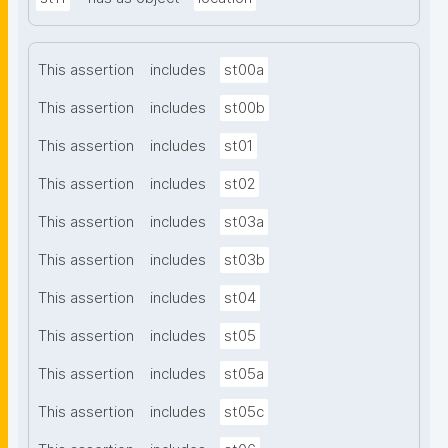
This assertion
includes
st00a
This assertion
includes
st00b
This assertion
includes
st01
This assertion
includes
st02
This assertion
includes
st03a
This assertion
includes
st03b
This assertion
includes
st04
This assertion
includes
st05
This assertion
includes
st05a
This assertion
includes
st05c