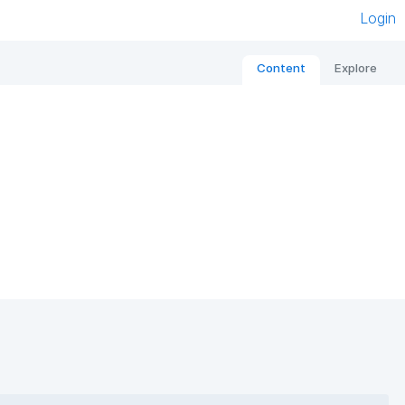
Login
Content
Explore