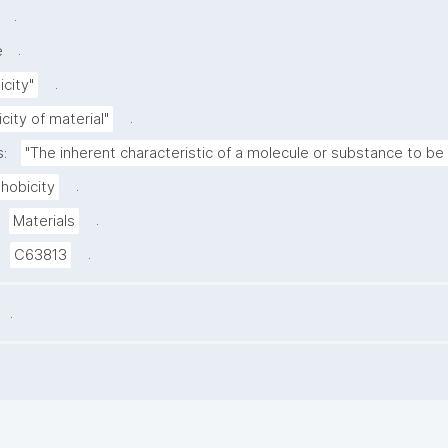
.
.
e
.
city"
.
city of material"
s:
"The inherent characteristic of a molecule or substance to be 
.
hobicity
.
Materials
.
C63813
.