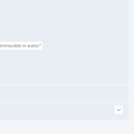
.
immiscible in water."