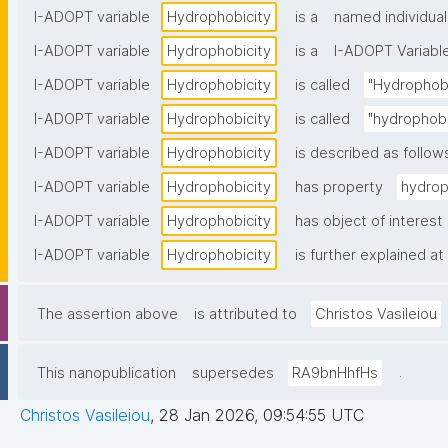
I-ADOPT variable
Hydrophobicity
is a
named individual
I-ADOPT variable
Hydrophobicity
is a
I-ADOPT Variabl
I-ADOPT variable
Hydrophobicity
is called
"Hydrophobi
I-ADOPT variable
Hydrophobicity
is called
"hydrophobi
I-ADOPT variable
Hydrophobicity
is described as follow
I-ADOPT variable
Hydrophobicity
has property
hydrop
I-ADOPT variable
Hydrophobicity
has object of interest
I-ADOPT variable
Hydrophobicity
is further explained at
The assertion above
is attributed to
Christos Vasileiou
.
This nanopublication
supersedes
RA9bnHhfHs
Christos Vasileiou
,
28 Jan 2026, 09:54:55 UTC