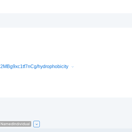
MBg9xc1tf7nCg/hydrophobicity
NamedIndividual