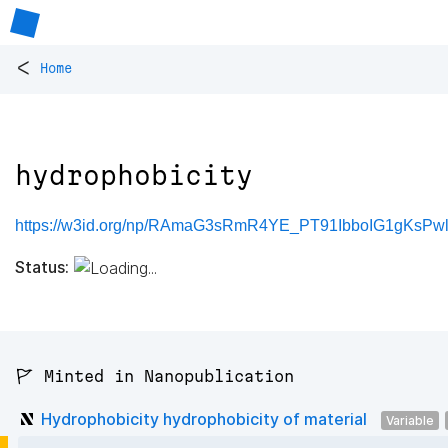
<
Home
hydrophobicity
https://w3id.org/np/RAmaG3sRmR4YE_PT91IbboIG1gKsPwl2
Status:
🚩 Minted in Nanopublication
Hydrophobicity hydrophobicity of material
Variable