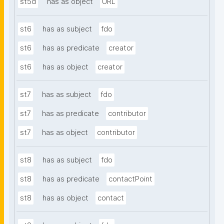
st5d
has as object
URL
st6
has as subject
fdo
st6
has as predicate
creator
st6
has as object
creator
st7
has as subject
fdo
st7
has as predicate
contributor
st7
has as object
contributor
st8
has as subject
fdo
st8
has as predicate
contactPoint
st8
has as object
contact