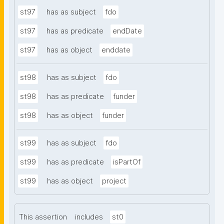
st97
has as subject
fdo
st97
has as predicate
endDate
st97
has as object
enddate
st98
has as subject
fdo
st98
has as predicate
funder
st98
has as object
funder
st99
has as subject
fdo
st99
has as predicate
isPartOf
st99
has as object
project
This assertion
includes
st0