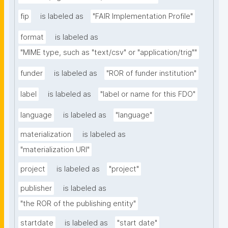
fip
is labeled as
"FAIR Implementation Profile"
format
is labeled as
"MIME type, such as "text/csv" or "application/trig""
funder
is labeled as
"ROR of funder institution"
label
is labeled as
"label or name for this FDO"
language
is labeled as
"language"
materialization
is labeled as
"materialization URI"
project
is labeled as
"project"
publisher
is labeled as
"the ROR of the publishing entity"
startdate
is labeled as
"start date"