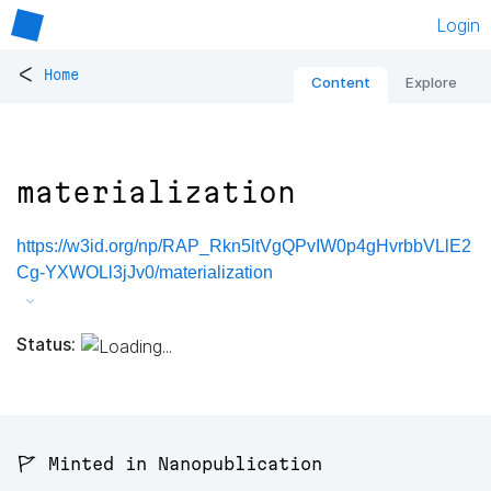
Login
<
Home
Content
Explore
materialization
https://w3id.org/np/RAP_Rkn5ltVgQPvIW0p4gHvrbbVLlE2
Cg-YXWOLl3jJv0/materialization
Status:
🚩 Minted in Nanopublication