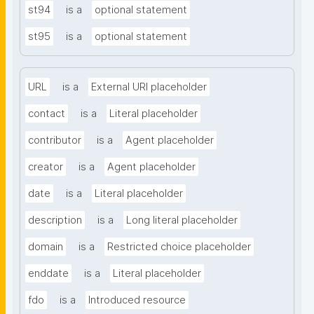
st94
is a
optional statement
st95
is a
optional statement
URL
is a
External URI placeholder
contact
is a
Literal placeholder
contributor
is a
Agent placeholder
creator
is a
Agent placeholder
date
is a
Literal placeholder
description
is a
Long literal placeholder
domain
is a
Restricted choice placeholder
enddate
is a
Literal placeholder
fdo
is a
Introduced resource