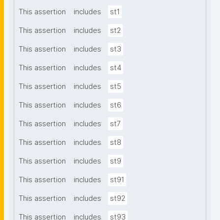
This assertion
includes
st1
This assertion
includes
st2
This assertion
includes
st3
This assertion
includes
st4
This assertion
includes
st5
This assertion
includes
st6
This assertion
includes
st7
This assertion
includes
st8
This assertion
includes
st9
This assertion
includes
st91
This assertion
includes
st92
This assertion
includes
st93