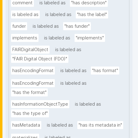
comment
is labeled as
"has description"
is labeled as
is labeled as
"has the label"
funder
is labeled as
"has funder"
implements
is labeled as
"implements"
FAIRDigitalObject
is labeled as
"FAIR Digital Object (FDO)"
hasEncodingFormat
is labeled as
"has format"
hasEncodingFormat
is labeled as
"has the format"
hasInformationObjectType
is labeled as
"has the type of"
hasMetadata
is labeled as
"has its metadata in"
materializes
is labeled as