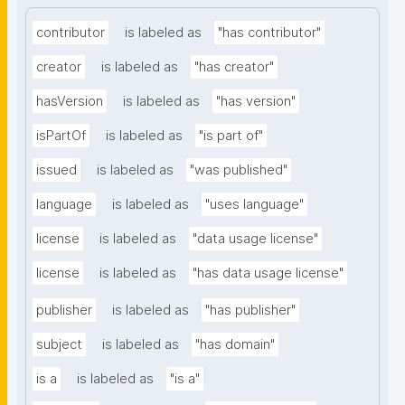
contributor
is labeled as
"has contributor"
creator
is labeled as
"has creator"
hasVersion
is labeled as
"has version"
isPartOf
is labeled as
"is part of"
issued
is labeled as
"was published"
language
is labeled as
"uses language"
license
is labeled as
"data usage license"
license
is labeled as
"has data usage license"
publisher
is labeled as
"has publisher"
subject
is labeled as
"has domain"
is a
is labeled as
"is a"