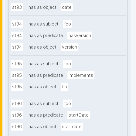
st93
has as object
date
st94
has as subject
fdo
st94
has as predicate
hasVersion
st94
has as object
version
st95
has as subject
fdo
st95
has as predicate
implements
st95
has as object
fip
st96
has as subject
fdo
st96
has as predicate
startDate
st96
has as object
startdate