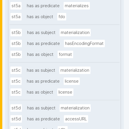
st5a
has as predicate
materializes
st5a
has as object
fdo
st5b
has as subject
materialization
st5b
has as predicate
hasEncodingFormat
st5b
has as object
format
st5c
has as subject
materialization
st5c
has as predicate
license
st5c
has as object
license
st5d
has as subject
materialization
st5d
has as predicate
accessURL