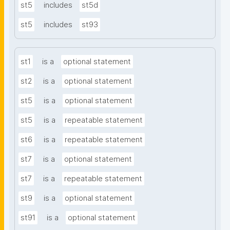
st5
includes
st5d
st5
includes
st93
st1
is a
optional statement
st2
is a
optional statement
st5
is a
optional statement
st5
is a
repeatable statement
st6
is a
repeatable statement
st7
is a
optional statement
st7
is a
repeatable statement
st9
is a
optional statement
st91
is a
optional statement