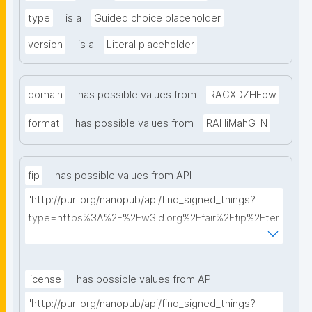
type
is a
Guided choice placeholder
version
is a
Literal placeholder
domain
has possible values from
RACXDZHEow
format
has possible values from
RAHiMahG_N
fip
has possible values from API
"http://purl.org/nanopub/api/find_signed_things?
type=https%3A%2F%2Fw3id.org%2Ffair%2Ffip%2Fter
ms%2FFAIR-Implementation-Profile&searchterm="
license
has possible values from API
"http://purl.org/nanopub/api/find_signed_things?