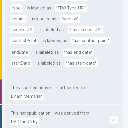
type
is labeled as
"FDO Type URI"
version
is labeled as
"version"
accessURL
is labeled as
"has access URL"
contactPoint
is labeled as
"has contact point"
endDate
is labeled as
"has end date"
startDate
is labeled as
"has start date"
The assertion above
is attributed to
Elham Memarian
This nanopublication
was derived from
RADTamCLFy