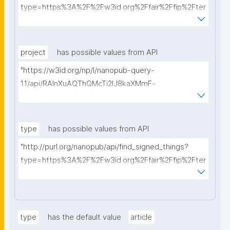
type=https%3A%2F%2Fw3id.org%2Ffair%2Ffip%2Fter
ms%2FData-usage-license&searchterm="
project
has possible values from API
"https://w3id.org/np/l/nanopub-query-
1.1/api/RAInXuAQThQMcTi2lJ8kaXMmF-
i8D4ZMrkuZhZ1uWeoQ8/get-projects?searchterm="
type
has possible values from API
"http://purl.org/nanopub/api/find_signed_things?
type=https%3A%2F%2Fw3id.org%2Ffair%2Ffip%2Fter
ms%2FDigital-Object-Type&searchterm="
type
has the default value
article