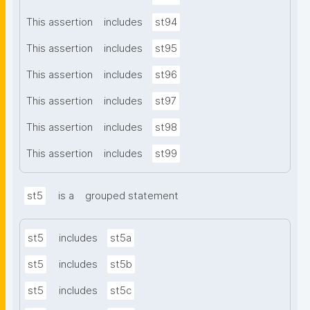
This assertion
includes
st94
This assertion
includes
st95
This assertion
includes
st96
This assertion
includes
st97
This assertion
includes
st98
This assertion
includes
st99
st5
is a
grouped statement
st5
includes
st5a
st5
includes
st5b
st5
includes
st5c