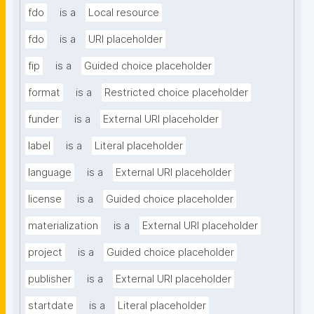
fdo
is a
Local resource
fdo
is a
URI placeholder
fip
is a
Guided choice placeholder
format
is a
Restricted choice placeholder
funder
is a
External URI placeholder
label
is a
Literal placeholder
language
is a
External URI placeholder
license
is a
Guided choice placeholder
materialization
is a
External URI placeholder
project
is a
Guided choice placeholder
publisher
is a
External URI placeholder
startdate
is a
Literal placeholder