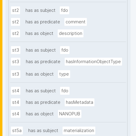
st2
has as subject
fdo
st2
has as predicate
comment
st2
has as object
description
st3
has as subject
fdo
st3
has as predicate
hasInformationObjectType
st3
has as object
type
st4
has as subject
fdo
st4
has as predicate
hasMetadata
st4
has as object
NANOPUB
st5a
has as subject
materialization