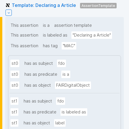
Template: Declaring a Article
AssertionTemplate
This assertion
is a
assertion template
This assertion
is labeled as
"Declaring a Article"
This assertion
has tag
"MAC"
st0
has as subject
fdo
st0
has as predicate
is a
st0
has as object
FAIRDigitalObject
st1
has as subject
fdo
st1
has as predicate
is labeled as
st1
has as object
label