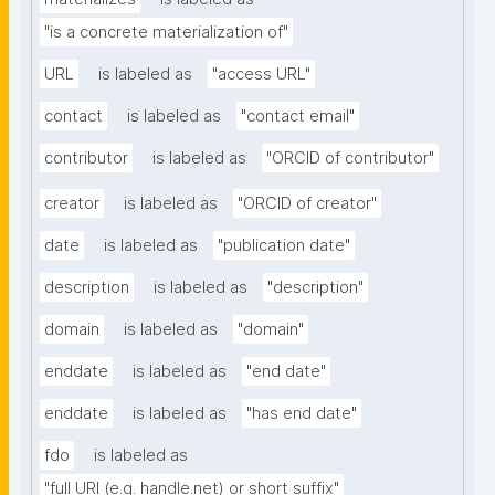
"is a concrete materialization of"
URL
is labeled as
"access URL"
contact
is labeled as
"contact email"
contributor
is labeled as
"ORCID of contributor"
creator
is labeled as
"ORCID of creator"
date
is labeled as
"publication date"
description
is labeled as
"description"
domain
is labeled as
"domain"
enddate
is labeled as
"end date"
enddate
is labeled as
"has end date"
fdo
is labeled as
"full URI (e.g. handle.net) or short suffix"