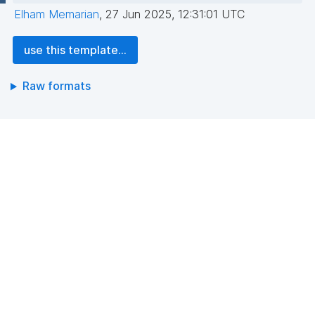
Elham Memarian
,
27 Jun 2025, 12:31:01 UTC
use this template...
Raw formats