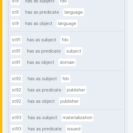
st9
has as subject
fdo
st9
has as predicate
language
st9
has as object
language
st91
has as subject
fdo
st91
has as predicate
subject
st91
has as object
domain
st92
has as subject
fdo
st92
has as predicate
publisher
st92
has as object
publisher
st93
has as subject
materialization
st93
has as predicate
issued