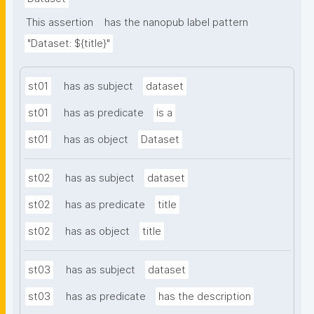
This assertion
has the nanopub label pattern
"Dataset: ${title}"
st01
has as subject
dataset
st01
has as predicate
is a
st01
has as object
Dataset
st02
has as subject
dataset
st02
has as predicate
title
st02
has as object
title
st03
has as subject
dataset
st03
has as predicate
has the description