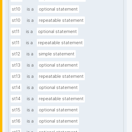
st10
is a
optional statement
st10
is a
repeatable statement
st11
is a
optional statement
st11
is a
repeatable statement
st12
is a
simple statement
st13
is a
optional statement
st13
is a
repeatable statement
st14
is a
optional statement
st14
is a
repeatable statement
st15
is a
optional statement
st16
is a
optional statement