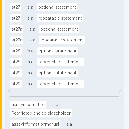
st27
is a
optional statement
st27
is a
repeatable statement
st27a
is a
optional statement
st27a
is a
repeatable statement
st28
is a
optional statement
st28
is a
repeatable statement
st29
is a
optional statement
st29
is a
repeatable statement
assayinformation
is a
Restricted choice placeholder
assayinformationmanual
is a