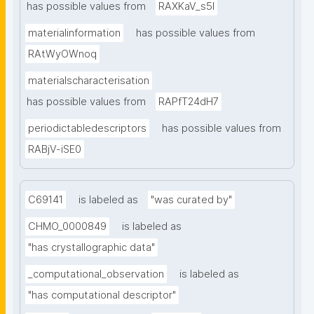
has possible values from
RAXKaV_s5I
materialinformation
has possible values from
RAtWyOWnoq
materialscharacterisation
has possible values from
RAPfT24dH7
periodictabledescriptors
has possible values from
RABjV-iSE0
C69141
is labeled as
"was curated by"
CHMO_0000849
is labeled as
"has crystallographic data"
_computational_observation
is labeled as
"has computational descriptor"