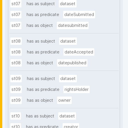
st07
has as subject
dataset
st07
has as predicate
dateSubmitted
st07
has as object
datesubmitted
st08
has as subject
dataset
st08
has as predicate
dateAccepted
st08
has as object
datepublished
st09
has as subject
dataset
st09
has as predicate
rightsHolder
st09
has as object
owner
st10
has as subject
dataset
st10
has as predicate
creator