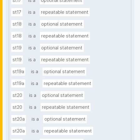
st17
is a
optional statement
st17
is a
repeatable statement
st18
is a
optional statement
st18
is a
repeatable statement
st19
is a
optional statement
st19
is a
repeatable statement
st19a
is a
optional statement
st19a
is a
repeatable statement
st20
is a
optional statement
st20
is a
repeatable statement
st20a
is a
optional statement
st20a
is a
repeatable statement