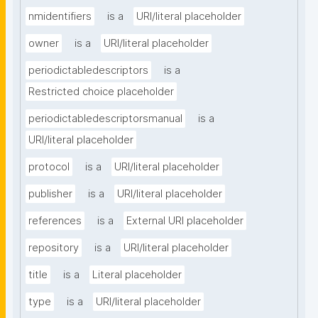
nmidentifiers
is a
URI/literal placeholder
owner
is a
URI/literal placeholder
periodictabledescriptors
is a
Restricted choice placeholder
periodictabledescriptorsmanual
is a
URI/literal placeholder
protocol
is a
URI/literal placeholder
publisher
is a
URI/literal placeholder
references
is a
External URI placeholder
repository
is a
URI/literal placeholder
title
is a
Literal placeholder
type
is a
URI/literal placeholder