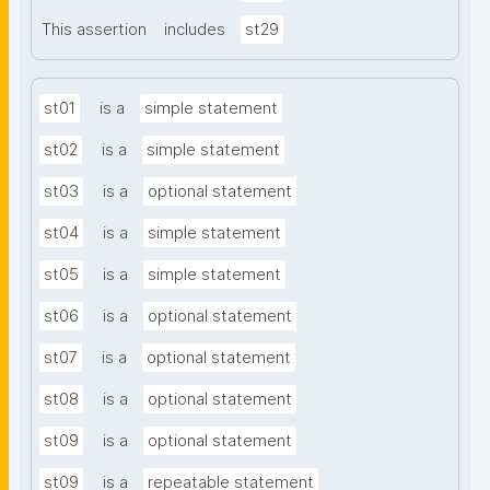
This assertion
includes
st29
st01
is a
simple statement
st02
is a
simple statement
st03
is a
optional statement
st04
is a
simple statement
st05
is a
simple statement
st06
is a
optional statement
st07
is a
optional statement
st08
is a
optional statement
st09
is a
optional statement
st09
is a
repeatable statement