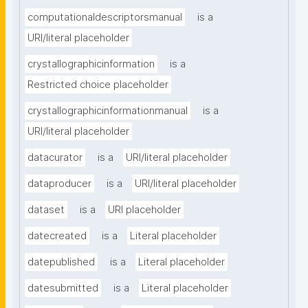
computationaldescriptorsmanual
is a
URI/literal placeholder
crystallographicinformation
is a
Restricted choice placeholder
crystallographicinformationmanual
is a
URI/literal placeholder
datacurator
is a
URI/literal placeholder
dataproducer
is a
URI/literal placeholder
dataset
is a
URI placeholder
datecreated
is a
Literal placeholder
datepublished
is a
Literal placeholder
datesubmitted
is a
Literal placeholder