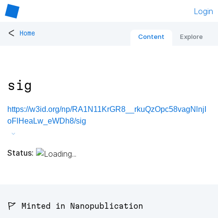
Login
<
Home
Content
Explore
sig
https://w3id.org/np/RA1N11KrGR8__rkuQzOpc58vagNlnjI
oFlHeaLw_eWDh8/sig
Status:
🚩 Minted in Nanopublication