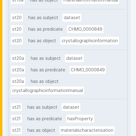
st19a
has as object
materialinformationmanual
st20
has as subject
dataset
st20
has as predicate
CHMO_0000849
st20
has as object
crystallographicinformation
st20a
has as subject
dataset
st20a
has as predicate
CHMO_0000849
st20a
has as object
crystallographicinformationmanual
st21
has as subject
dataset
st21
has as predicate
hasProperty
st21
has as object
materialscharacterisation