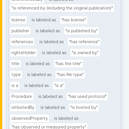
"is referenced by (including the original publication)"
license
is labeled as
"has license"
publisher
is labeled as
"is published by"
references
is labeled as
"has reference"
rightsHolder
is labeled as
"is owned by"
title
is labeled as
"has the title"
type
is labeled as
"has file type"
is a
is labeled as
"is a"
Procedure
is labeled as
"has used protocol"
isHostedBy
is labeled as
"is hosted by"
observedProperty
is labeled as
"has observed or measured property"