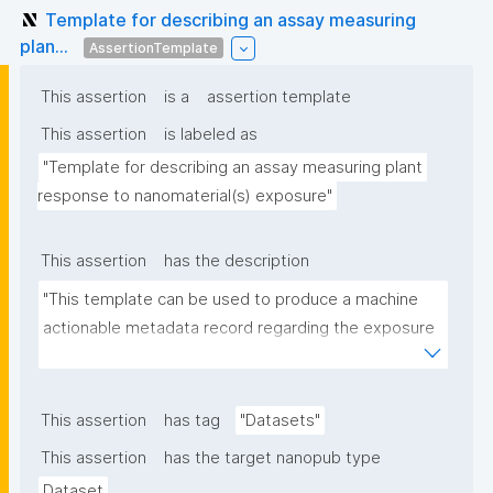
Template for describing an assay measuring
plan...
AssertionTemplate
This assertion
is a
assertion template
This assertion
is labeled as
"Template for describing an assay measuring plant 
response to nanomaterial(s) exposure"
This assertion
has the description
"This template can be used to produce a machine 
actionable metadata record regarding the exposure 
of plants to nanomaterials. The template allows the 
recording of scientific, bibliographic, and provenance 
metadata."
This assertion
has tag
"Datasets"
This assertion
has the target nanopub type
Dataset