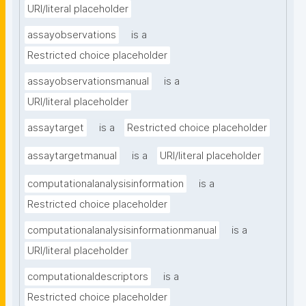
URI/literal placeholder
assayobservations
is a
Restricted choice placeholder
assayobservationsmanual
is a
URI/literal placeholder
assaytarget
is a
Restricted choice placeholder
assaytargetmanual
is a
URI/literal placeholder
computationalanalysisinformation
is a
Restricted choice placeholder
computationalanalysisinformationmanual
is a
URI/literal placeholder
computationaldescriptors
is a
Restricted choice placeholder