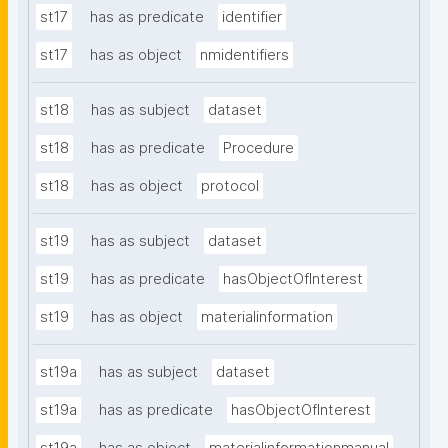
st17
has as predicate
identifier
st17
has as object
nmidentifiers
st18
has as subject
dataset
st18
has as predicate
Procedure
st18
has as object
protocol
st19
has as subject
dataset
st19
has as predicate
hasObjectOfInterest
st19
has as object
materialinformation
st19a
has as subject
dataset
st19a
has as predicate
hasObjectOfInterest