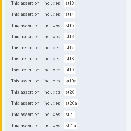
This assertion
includes
st13
This assertion
includes
st14
This assertion
includes
st15
This assertion
includes
st16
This assertion
includes
st17
This assertion
includes
st18
This assertion
includes
st19
This assertion
includes
st19a
This assertion
includes
st20
This assertion
includes
st20a
This assertion
includes
st21
This assertion
includes
st21a