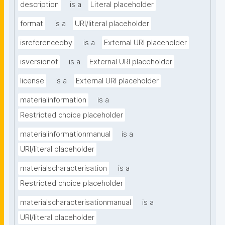
description
is a
Literal placeholder
format
is a
URI/literal placeholder
isreferencedby
is a
External URI placeholder
isversionof
is a
External URI placeholder
license
is a
External URI placeholder
materialinformation
is a
Restricted choice placeholder
materialinformationmanual
is a
URI/literal placeholder
materialscharacterisation
is a
Restricted choice placeholder
materialscharacterisationmanual
is a
URI/literal placeholder