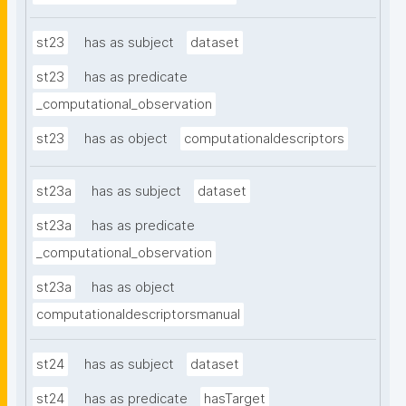
st23
has as subject
dataset
st23
has as predicate
_computational_observation
st23
has as object
computationaldescriptors
st23a
has as subject
dataset
st23a
has as predicate
_computational_observation
st23a
has as object
computationaldescriptorsmanual
st24
has as subject
dataset
st24
has as predicate
hasTarget