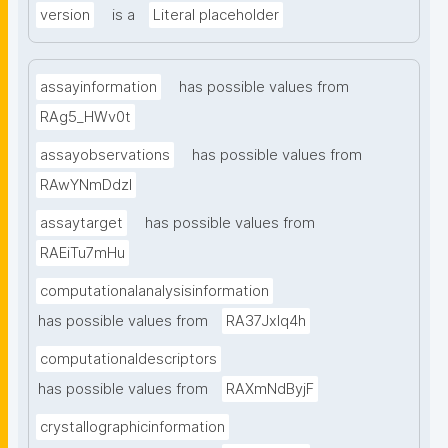
version
is a
Literal placeholder
assayinformation
has possible values from
RAg5_HWv0t
assayobservations
has possible values from
RAwYNmDdzl
assaytarget
has possible values from
RAEiTu7mHu
computationalanalysisinformation
has possible values from
RA37Jxlq4h
computationaldescriptors
has possible values from
RAXmNdByjF
crystallographicinformation