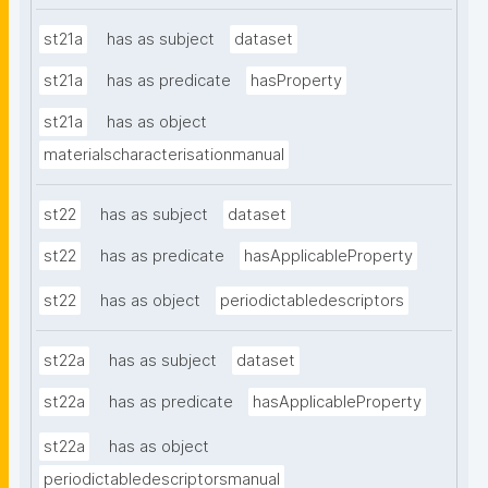
st21a
has as subject
dataset
st21a
has as predicate
hasProperty
st21a
has as object
materialscharacterisationmanual
st22
has as subject
dataset
st22
has as predicate
hasApplicableProperty
st22
has as object
periodictabledescriptors
st22a
has as subject
dataset
st22a
has as predicate
hasApplicableProperty
st22a
has as object
periodictabledescriptorsmanual