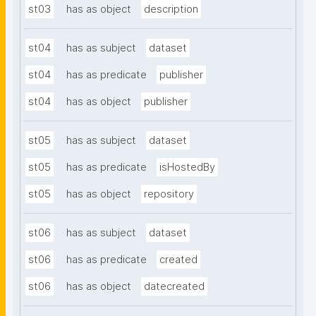
st03
has as object
description
st04
has as subject
dataset
st04
has as predicate
publisher
st04
has as object
publisher
st05
has as subject
dataset
st05
has as predicate
isHostedBy
st05
has as object
repository
st06
has as subject
dataset
st06
has as predicate
created
st06
has as object
datecreated