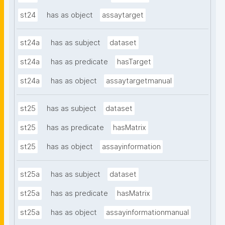
st24
has as object
assaytarget
st24a
has as subject
dataset
st24a
has as predicate
hasTarget
st24a
has as object
assaytargetmanual
st25
has as subject
dataset
st25
has as predicate
hasMatrix
st25
has as object
assayinformation
st25a
has as subject
dataset
st25a
has as predicate
hasMatrix
st25a
has as object
assayinformationmanual