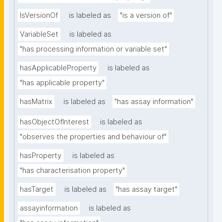
IsVersionOf
is labeled as
"is a version of"
VariableSet
is labeled as
"has processing information or variable set"
hasApplicableProperty
is labeled as
"has applicable property"
hasMatrix
is labeled as
"has assay information"
hasObjectOfInterest
is labeled as
"observes the properties and behaviour of"
hasProperty
is labeled as
"has characterisation property"
hasTarget
is labeled as
"has assay target"
assayinformation
is labeled as