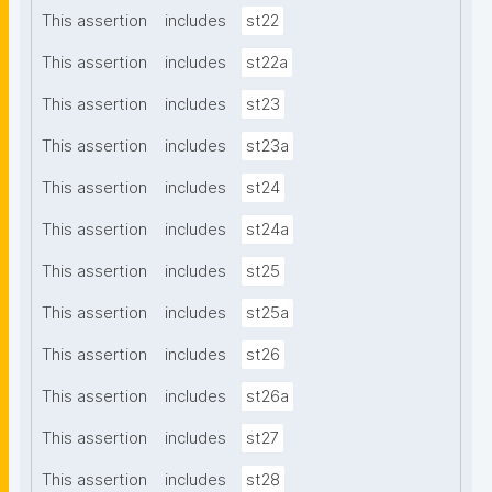
This assertion
includes
st22
This assertion
includes
st22a
This assertion
includes
st23
This assertion
includes
st23a
This assertion
includes
st24
This assertion
includes
st24a
This assertion
includes
st25
This assertion
includes
st25a
This assertion
includes
st26
This assertion
includes
st26a
This assertion
includes
st27
This assertion
includes
st28