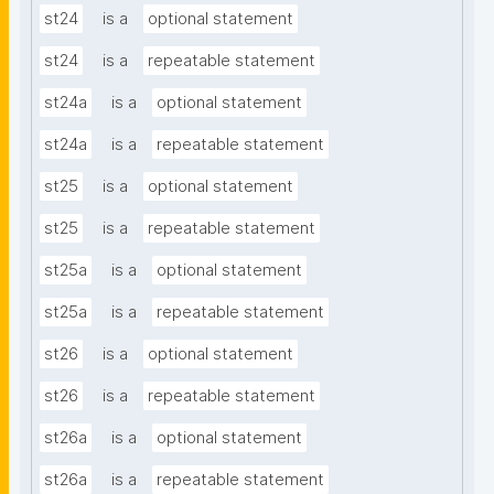
st24
is a
optional statement
st24
is a
repeatable statement
st24a
is a
optional statement
st24a
is a
repeatable statement
st25
is a
optional statement
st25
is a
repeatable statement
st25a
is a
optional statement
st25a
is a
repeatable statement
st26
is a
optional statement
st26
is a
repeatable statement
st26a
is a
optional statement
st26a
is a
repeatable statement