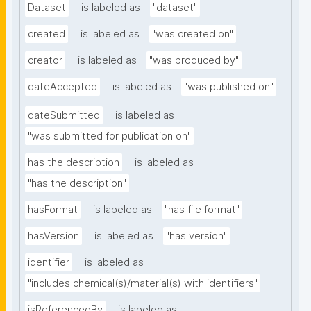
Dataset
is labeled as
"dataset"
created
is labeled as
"was created on"
creator
is labeled as
"was produced by"
dateAccepted
is labeled as
"was published on"
dateSubmitted
is labeled as
"was submitted for publication on"
has the description
is labeled as
"has the description"
hasFormat
is labeled as
"has file format"
hasVersion
is labeled as
"has version"
identifier
is labeled as
"includes chemical(s)/material(s) with identifiers"
isReferencedBy
is labeled as