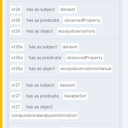
st26
has as subject
dataset
st26
has as predicate
observedProperty
st26
has as object
assayobservations
st26a
has as subject
dataset
st26a
has as predicate
observedProperty
st26a
has as object
assayobservationsmanual
st27
has as subject
dataset
st27
has as predicate
VariableSet
st27
has as object
computationalanalysisinformation