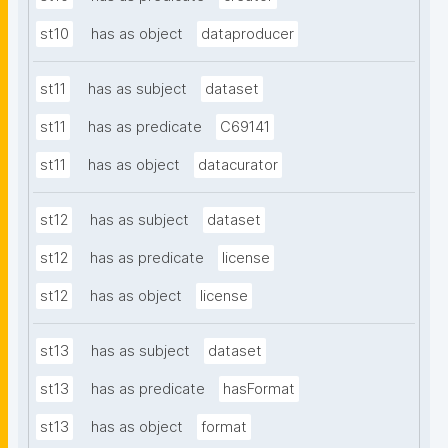
st10
has as object
dataproducer
st11
has as subject
dataset
st11
has as predicate
C69141
st11
has as object
datacurator
st12
has as subject
dataset
st12
has as predicate
license
st12
has as object
license
st13
has as subject
dataset
st13
has as predicate
hasFormat
st13
has as object
format