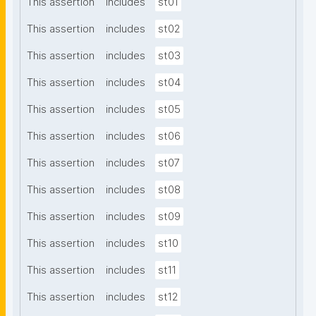
This assertion
includes
st01
This assertion
includes
st02
This assertion
includes
st03
This assertion
includes
st04
This assertion
includes
st05
This assertion
includes
st06
This assertion
includes
st07
This assertion
includes
st08
This assertion
includes
st09
This assertion
includes
st10
This assertion
includes
st11
This assertion
includes
st12