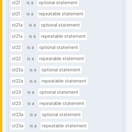
st21
is a
optional statement
st21
is a
repeatable statement
st21a
is a
optional statement
st21a
is a
repeatable statement
st22
is a
optional statement
st22
is a
repeatable statement
st22a
is a
optional statement
st22a
is a
repeatable statement
st23
is a
optional statement
st23
is a
repeatable statement
st23a
is a
optional statement
st23a
is a
repeatable statement