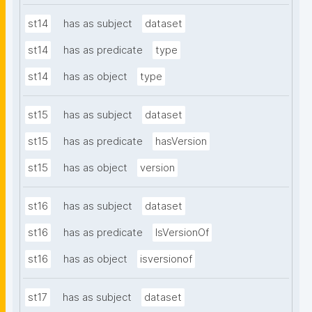
st14
has as subject
dataset
st14
has as predicate
type
st14
has as object
type
st15
has as subject
dataset
st15
has as predicate
hasVersion
st15
has as object
version
st16
has as subject
dataset
st16
has as predicate
IsVersionOf
st16
has as object
isversionof
st17
has as subject
dataset