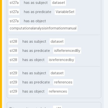
st27a
has as subject
dataset
st27a
has as predicate
VariableSet
st27a
has as object
computationalanalysisinformationmanual
st28
has as subject
dataset
st28
has as predicate
isReferencedBy
st28
has as object
isreferencedby
st29
has as subject
dataset
st29
has as predicate
references
st29
has as object
references