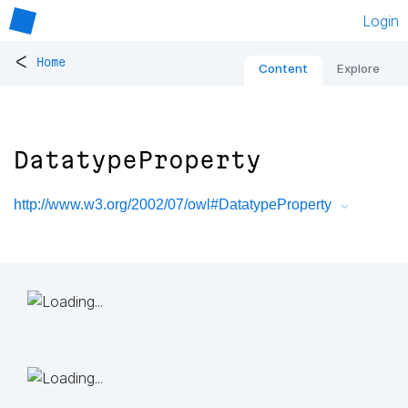
Login
<
Home
Content
Explore
DatatypeProperty
http://www.w3.org/2002/07/owl#DatatypeProperty