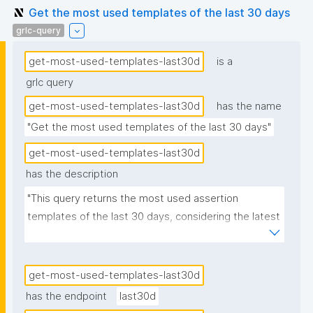
Get the most used templates of the last 30 days
grlc-query
get-most-used-templates-last30d
is a
grlc query
get-most-used-templates-last30d
has the name
"Get the most used templates of the last 30 days"
get-most-used-templates-last30d
has the description
"This query returns the most used assertion 
templates of the last 30 days, considering the latest 
versions of these templates."
get-most-used-templates-last30d
has the endpoint
last30d