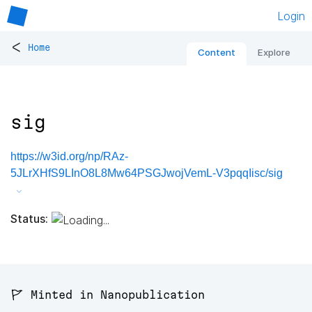
Login
<
Home
Content
Explore
sig
https://w3id.org/np/RAz-
5JLrXHfS9LInO8L8Mw64PSGJwojVemL-V3pqqIisc/sig
Status:
🚩 Minted in Nanopublication