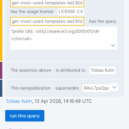
get-most-used-templates-last30d
has the usage license
LICENSE-2.0
get-most-used-templates-last30d
has the query
"prefix rdfs: <http://www.w3.org/2000/01/rdf-
schema#>

prefix np: <http://www.nanopub.org/nschema#>

prefix npa: <http://purl.org/nanopub/admin/>

prefix npx: <http://purl.org/nanopub/x/>

prefix nt: <https://w3id.org/np/o/ntemplate/>

The assertion above
is attributed to
Tobias Kuhn
prefix dct: <http://purl.org/dc/terms/>

This nanopublication
supersedes
RAvL7pe2pp
select ?template_np ?template_np_label (sum(?
npcount) as ?overallcount) {

Tobias Kuhn
,
13 Apr 2026, 14:18:49 UTC
  { select ?used_template_np (count(distinct ?np) as 
?npcount) where {

run this query
    graph npa:graph {

      ?np npa:hasValidSignatureForPublicKey ?pubkey .
