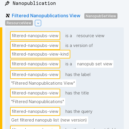
📌 Nanopublication
Filtered Nanopublications View
NanopubSetView
ResourceView
filtered-nanopubs-view
is a
resource view
filtered-nanopubs-view
is a version of
filtered-nanopubs-view-kind
filtered-nanopubs-view
is a
nanopub set view
filtered-nanopubs-view
has the label
"Filtered Nanopublications View"
filtered-nanopubs-view
has the title
"Filtered Nanopublications"
filtered-nanopubs-view
has the query
Get filtered nanopub list (new version)