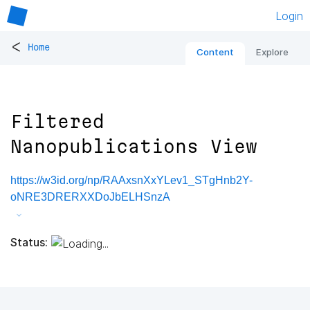
Login
<
Home
Content
Explore
Filtered
Nanopublications View
https://w3id.org/np/RAAxsnXxYLev1_STgHnb2Y-
oNRE3DRERXXDoJbELHSnzA
Status: