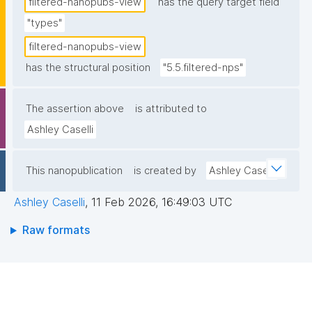
filtered-nanopubs-view
has the query target field
"types"
filtered-nanopubs-view
has the structural position
"5.5.filtered-nps"
The assertion above
is attributed to
Ashley Caselli
This nanopublication
is created by
Ashley Caselli
Ashley Caselli
,
11 Feb 2026, 16:49:03 UTC
Raw formats