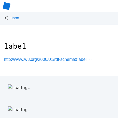
<
Home
label
http://www.w3.org/2000/01/rdf-schema#label