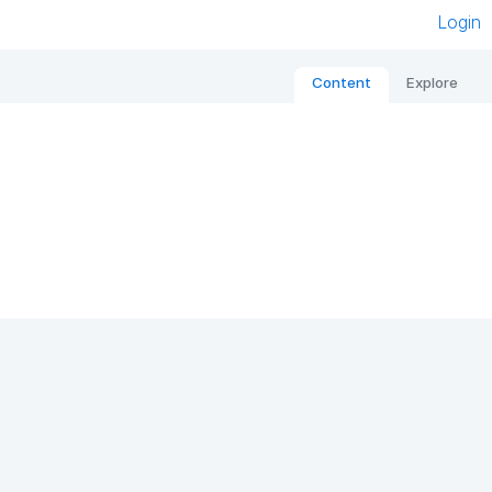
Login
Content
Explore