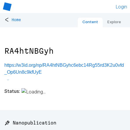
Login
<
Home
Content
Explore
RA4htNBGyh
https://w3id.org/np/RA4htNBGyhc6ebc14Rg55rd3K2u0vfd
_Op6Un8c9kfUyE
Status:
📌 Nanopublication