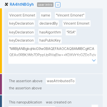
RA4htNBGyh
user intro
Vincent Emonet
name
"Vincent Emonet"
keyDeclaration
declaredBy
Vincent Emonet
keyDeclaration
hasAlgorithm
"RSA"
keyDeclaration
hasPublicKey
"MIIBIjANBgkqhkiG9w0BAQEFAAOCAQ8AMIIBCgKCA
QEAx0RBK/Wb7DPppUpRVajElw++KDXVIrYcGZDoTv/v
F4hHT0yLIpAFXAIRzaN7x6tIbjW6bBWGSv6ygtqwRa
F9VVeFWOaCJklmnMO2cf8Dq1PI9qn7Js1jpouFWSgo
sTEkxaFoRjF1qUyk1Rg9zDonegPnk9POvBJrbu52Pogt
GALS3IbU471fzyymSMnvcKZMgUGxIYMWP4bX1HGK
The assertion above
wasAttributedTo
AlnofO8Eo8AT3tMeVov4Pg6HH+1IfpYDYwVtjnwiAuC
the assertion above
n2HIzanHC3qCO6Km9ygfyGh6f/K5OkW4s6AQ+KF+F
BxJNx6lsdYRde4NojuJ3Jn/VofqXu+XNjN5tpHcRQceh
This nanopublication
was created on
F8AR3QIDAQAB"