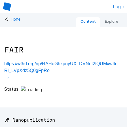
Login
<
Home
Content
Explore
FAIR
https://w3id.org/np/RAHoGhzpnyUX_DVNnl2tQUMxw4d_
Ri_LVpXdz5Q0gFpRo
Status:
📌 Nanopublication