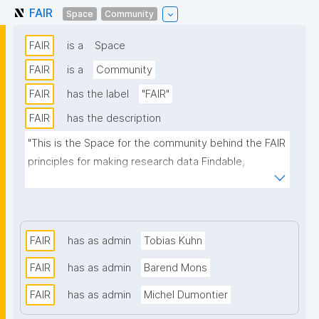
FAIR
Space
Community
FAIR
is a
Space
FAIR
is a
Community
FAIR
has the label
"FAIR"
FAIR
has the description
"This is the Space for the community behind the FAIR 
principles for making research data Findable, 
Accessible, Interoperable, and Reusable."
FAIR
has as admin
Tobias Kuhn
FAIR
has as admin
Barend Mons
FAIR
has as admin
Michel Dumontier