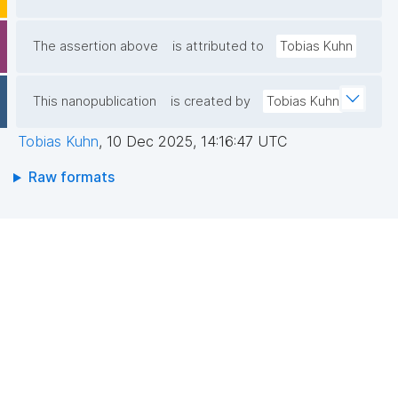
The assertion above
is attributed to
Tobias Kuhn
This nanopublication
is created by
Tobias Kuhn
Tobias Kuhn
,
10 Dec 2025, 14:16:47 UTC
Raw formats