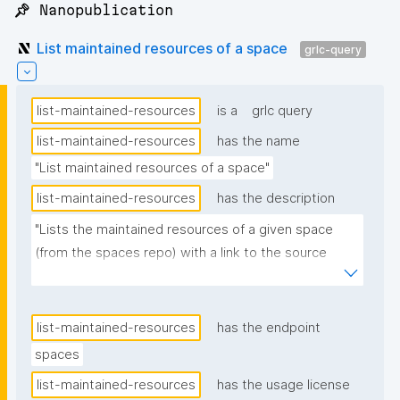
📌 Nanopublication
List maintained resources of a space
grlc-query
list-maintained-resources
is a
grlc query
list-maintained-resources
has the name
"List maintained resources of a space"
list-maintained-resources
has the description
"Lists the maintained resources of a given space 
(from the spaces repo) with a link to the source 
nanopublication. Label comes from each resource's 
declaration assertion. Ordered alphabetically by 
label."
list-maintained-resources
has the endpoint
spaces
list-maintained-resources
has the usage license