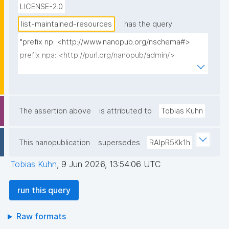
LICENSE-2.0
list-maintained-resources
has the query
"prefix np: <http://www.nanopub.org/nschema#>

prefix npa: <http://purl.org/nanopub/admin/>

prefix gen: <https://w3id.org/kpxl/gen/terms/>

prefix rdfs: <http://www.w3.org/2000/01/rdf-
schema#>

The assertion above
is attributed to
Tobias Kuhn
select ?resource ?resource_label ?np ("^" as ?
np_label) where {

This nanopublication
supersedes
RAlpR5Kk1h
  {

    select ?resource

Tobias Kuhn
,
9 Jun 2026, 13:54:06 UTC
           (sample(?label) as ?resource_label)

           (sample(?viaNp) as ?np)

run this query
    where {

      values ?_space_multi_iri {}

Raw formats
      graph npa:graph { npa:thisRepo 