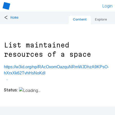
Login
<
Home
Content
Explore
List maintained
resources of a space
https://w3id.org/np/RAcOxomOazquNRmWJDhzA9KPsO-
hXrxXk62TvhHsNoKdI
Status: