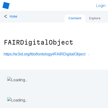
Login
<
Home
Content
Explore
FAIRDigitalObject
https://w3id.org/fdof/ontology#FAIRDigitalObject