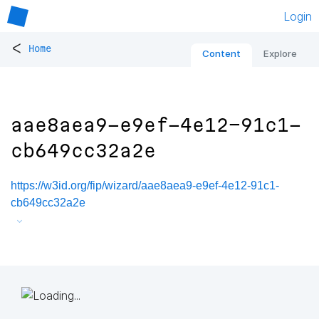
Login
<
Home
Content
Explore
aae8aea9-e9ef-4e12-91c1-
cb649cc32a2e
https://w3id.org/fip/wizard/aae8aea9-e9ef-4e12-91c1-
cb649cc32a2e