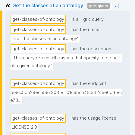
Get the classes of an ontology
grlc-query
get-classes-of-ontology
is a
grlc query
get-classes-of-ontology
has the name
"Get the classes of an ontology"
get-classes-of-ontology
has the description
"This query returns all classes that specify to be part 
of a given ontology."
get-classes-of-ontology
has the endpoint
e8cc5bb29ec5597303f8f101c65c545dc124ee0df68c
e73...
get-classes-of-ontology
has the usage license
LICENSE-2.0