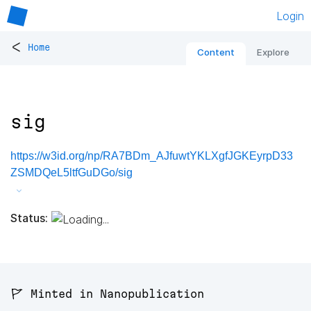
Login
<
Home
Content
Explore
sig
https://w3id.org/np/RA7BDm_AJfuwtYKLXgfJGKEyrpD33
ZSMDQeL5ltfGuDGo/sig
Status:
🚩 Minted in Nanopublication