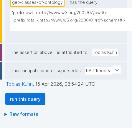
get-classes-of-ontology
has the query
"prefix owl: <http://www.w3.org/2002/07/owl#>

  prefix rdfs: <http://www.w3.org/2000/01/rdf-schema#>                                                                                                            

  prefix dct: <http://purl.org/dc/terms/>                                                                                                                         

  prefix np: <http://www.nanopub.org/nschema#>                                                                                                                    

  prefix npa: <http://purl.org/nanopub/admin/>                                                                                                                    

  prefix npx: <http://purl.org/nanopub/x/>                                                                                                                        

The assertion above
is attributed to
Tobias Kuhn
  prefix skos: <http://www.w3.org/2004/02/skos/core#>                                                                                                             

This nanopublication
supersedes
RADi1moqea
  select ?class ?class_label (?definition as ?description)

         (group_concat(distinct str(?superclass); separator=" ") as ?
Tobias Kuhn
,
15 Apr 2026, 08:54:24 UTC
superclasses_multi_iri)                                                                 
         (group_concat(distinct replace(replace(coalesce(?
run this query
superclass_lbl, str(?superclass)), "\\\\", "\\\\\\\\"), "[\r\n]+", "\\\\n")
separator="\n") as         

Raw formats
  ?superclasses_label_multi)                                                                                                                                      

         ?np ("^" as ?np_label) where {                                                                                                                                              
