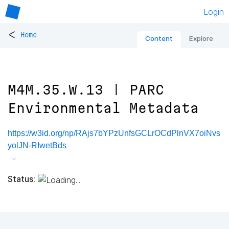
Login
<
Home
Content
Explore
M4M.35.W.13 | PARC
Environmental Metadata
https://w3id.org/np/RAjs7bYPzUnfsGCLrOCdPlnVX7oiNvs
yolJN-RIwetBds
Status: