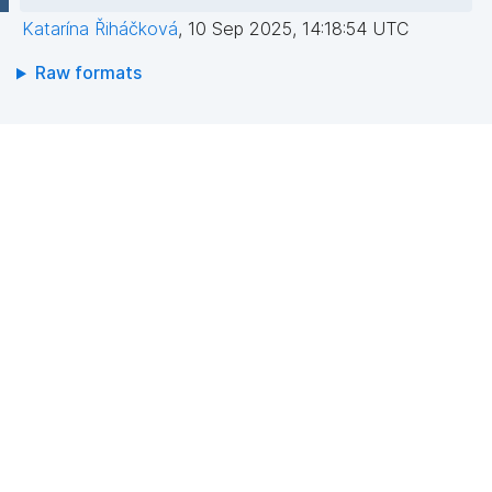
Katarína Řiháčková
,
10 Sep 2025, 14:18:54 UTC
Raw formats