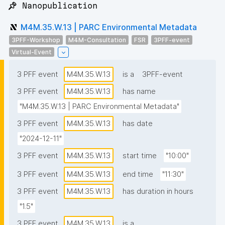
📌 Nanopublication
M4M.35.W.13 | PARC Environmental Metadata
3PFF-Workshop
M4M-Consultation
FSR
3PFF-event
Virtual-Event
3 PFF event
M4M.35.W.13
is a
3PFF-event
3 PFF event
M4M.35.W.13
has name
"M4M.35.W.13 | PARC Environmental Metadata"
3 PFF event
M4M.35.W.13
has date
"2024-12-11"
3 PFF event
M4M.35.W.13
start time
"10:00"
3 PFF event
M4M.35.W.13
end time
"11:30"
3 PFF event
M4M.35.W.13
has duration in hours
"1.5"
3 PFF event
M4M.35.W.13
is a