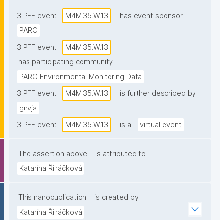
3 PFF event
M4M.35.W.13
has event sponsor
PARC
3 PFF event
M4M.35.W.13
has participating community
PARC Environmental Monitoring Data
3 PFF event
M4M.35.W.13
is further described by
gnvja
3 PFF event
M4M.35.W.13
is a
virtual event
The assertion above
is attributed to
Katarína Řiháčková
This nanopublication
is created by
Katarína Řiháčková