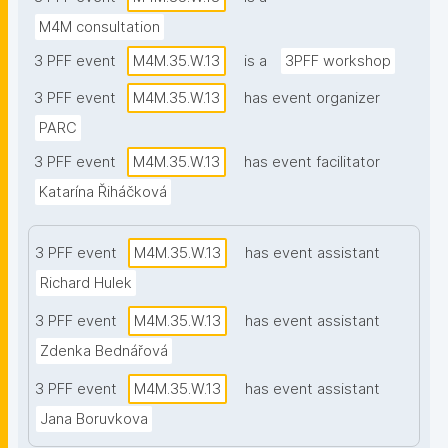
M4M consultation
3 PFF event
M4M.35.W.13
is a
3PFF workshop
3 PFF event
M4M.35.W.13
has event organizer
PARC
3 PFF event
M4M.35.W.13
has event facilitator
Katarína Řiháčková
3 PFF event
M4M.35.W.13
has event assistant
Richard Hulek
3 PFF event
M4M.35.W.13
has event assistant
Zdenka Bednářová
3 PFF event
M4M.35.W.13
has event assistant
Jana Boruvkova