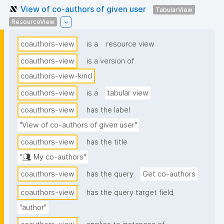
View of co-authors of given user
TabularView
ResourceView
coauthors-view
is a
resource view
coauthors-view
is a version of
coauthors-view-kind
coauthors-view
is a
tabular view
coauthors-view
has the label
"View of co-authors of given user"
coauthors-view
has the title
"👥 My co-authors"
coauthors-view
has the query
Get co-authors
coauthors-view
has the query target field
"author"