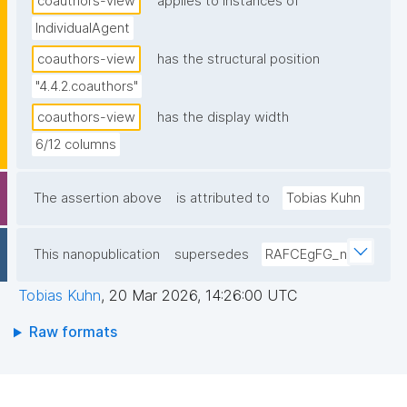
coauthors-view
applies to instances of
IndividualAgent
coauthors-view
has the structural position
"4.4.2.coauthors"
coauthors-view
has the display width
6/12 columns
The assertion above
is attributed to
Tobias Kuhn
This nanopublication
supersedes
RAFCEgFG_n
Tobias Kuhn
,
20 Mar 2026, 14:26:00 UTC
Raw formats