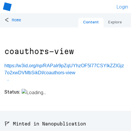
Login
<
Home
Content
Explore
coauthors-view
https://w3id.org/np/RAPaIr9pZqUYhzOF5l77CSYIkZZlGjz
7o2xwDVMbSikDI/coauthors-view
Status:
🚩 Minted in Nanopublication