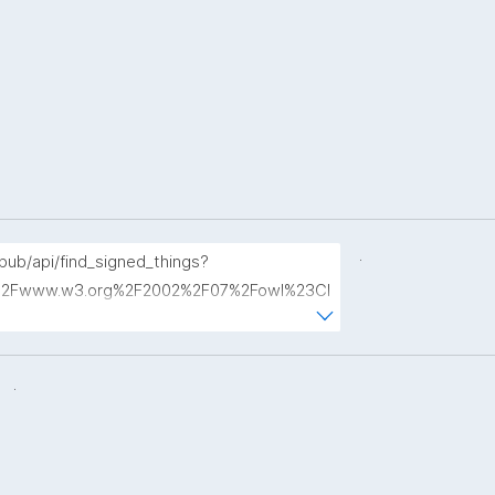
.
opub/api/find_signed_things?
2Fwww.w3.org%2F2002%2F07%2Fowl%23Cl
.