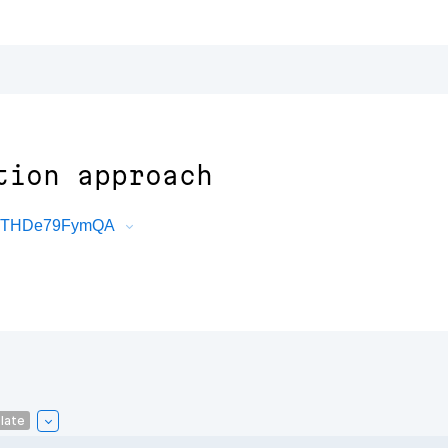
tion approach
jk3THDe79FymQA
late