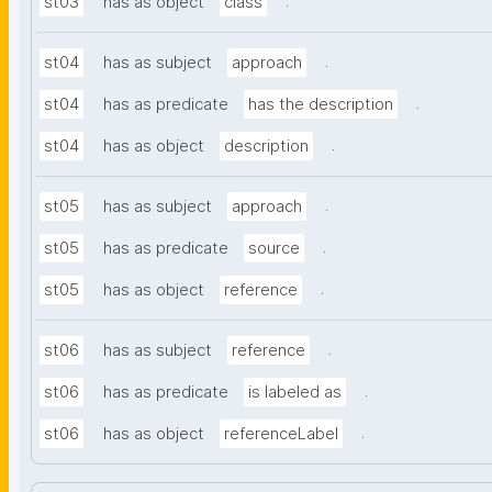
.
st03
has as object
class
.
st04
has as subject
approach
.
st04
has as predicate
has the description
.
st04
has as object
description
.
st05
has as subject
approach
.
st05
has as predicate
source
.
st05
has as object
reference
.
st06
has as subject
reference
.
st06
has as predicate
is labeled as
.
st06
has as object
referenceLabel