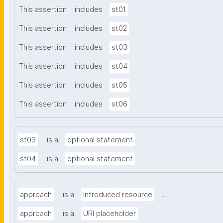
.
This assertion
includes
st01
.
This assertion
includes
st02
.
This assertion
includes
st03
.
This assertion
includes
st04
.
This assertion
includes
st05
.
This assertion
includes
st06
.
st03
is a
optional statement
.
st04
is a
optional statement
.
approach
is a
Introduced resource
.
approach
is a
URI placeholder