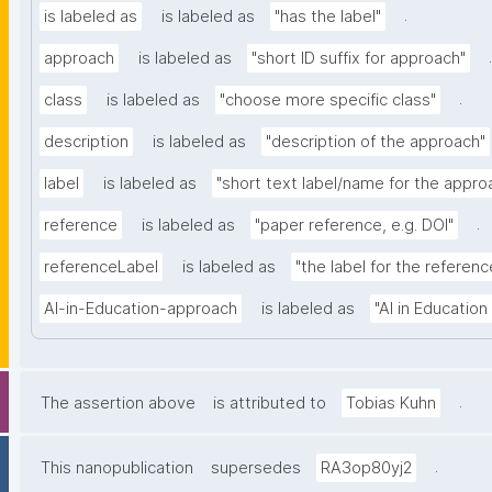
.
is labeled as
is labeled as
"has the label"
.
approach
is labeled as
"short ID suffix for approach"
.
class
is labeled as
"choose more specific class"
description
is labeled as
"description of the approach"
label
is labeled as
"short text label/name for the appro
.
reference
is labeled as
"paper reference, e.g. DOI"
referenceLabel
is labeled as
"the label for the reference
AI-in-Education-approach
is labeled as
"AI in Educatio
.
The assertion above
is attributed to
Tobias Kuhn
.
This nanopublication
supersedes
RA3op80yj2