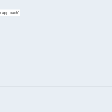
.
on approach"