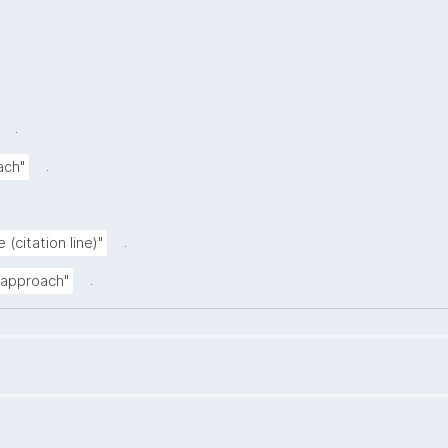
.
.
ach"
.
 (citation line)"
.
n approach"