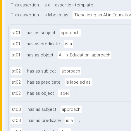
.
This assertion
is a
assertion template
This assertion
is labeled as
"Describing an AI in Educati
.
st01
has as subject
approach
.
st01
has as predicate
is a
.
st01
has as object
AI-in-Education-approach
.
st02
has as subject
approach
.
st02
has as predicate
is labeled as
.
st02
has as object
label
.
st03
has as subject
approach
.
st03
has as predicate
is a