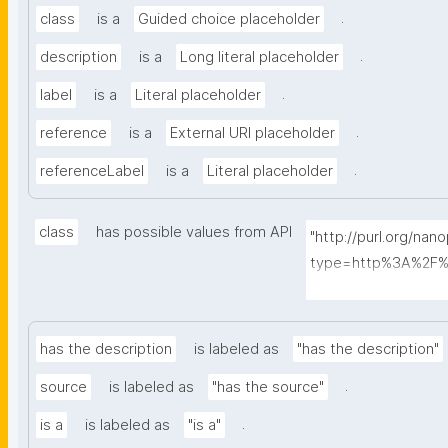
.
class
is a
Guided choice placeholder
.
description
is a
Long literal placeholder
.
label
is a
Literal placeholder
.
reference
is a
External URI placeholder
.
referenceLabel
is a
Literal placeholder
class
has possible values from API
"http://purl.org/nan
type=http%3A%2F%
ass&searchterm="
has the description
is labeled as
"has the description"
.
source
is labeled as
"has the source"
.
is a
is labeled as
"is a"