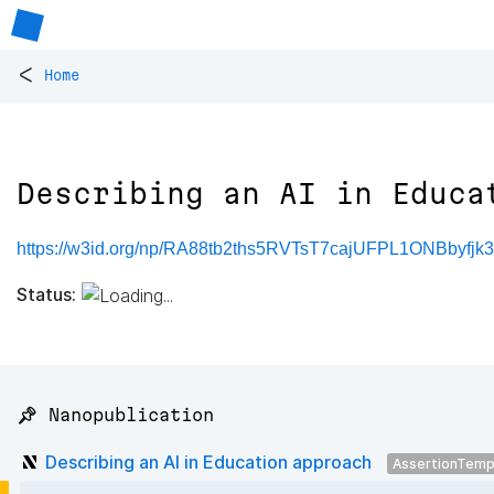
<
Home
Describing an AI in Educa
https://w3id.org/np/RA88tb2ths5RVTsT7cajUFPL1ONBbyf
Status:
📌 Nanopublication
Describing an AI in Education approach
AssertionTemp