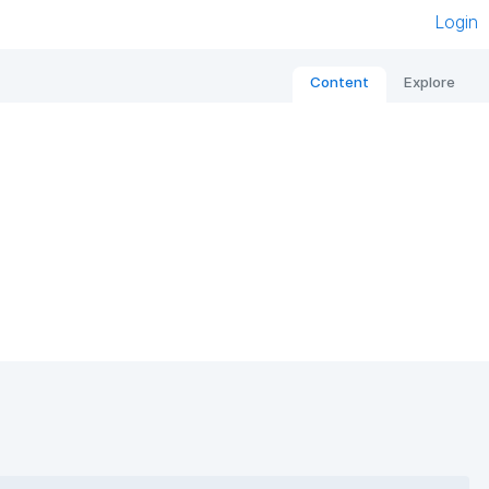
Login
Content
Explore