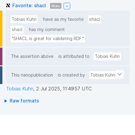
Favorite: shacl
likes
Tobias Kuhn
have as my favorite
shacl
shacl
has my comment
"SHACL is great for validating RDF."
The assertion above
is attributed to
Tobias Kuhn
This nanopublication
is created by
Tobias Kuhn
Tobias Kuhn
,
2 Jul 2025, 11:49:57 UTC
Raw formats