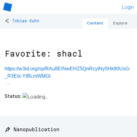
Login
<
Tobias Kuhn
Content
Explore
Favorite: shacl
https://w3id.org/np/RAu8EiNwEHZ5QnRcyINy5Hk80UsG-
_R3EIx-YlBLmWMGI
Status:
📌 Nanopublication