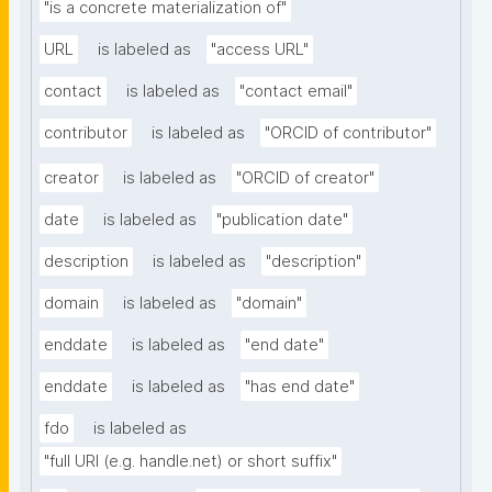
"is a concrete materialization of"
URL
is labeled as
"access URL"
contact
is labeled as
"contact email"
contributor
is labeled as
"ORCID of contributor"
creator
is labeled as
"ORCID of creator"
date
is labeled as
"publication date"
description
is labeled as
"description"
domain
is labeled as
"domain"
enddate
is labeled as
"end date"
enddate
is labeled as
"has end date"
fdo
is labeled as
"full URI (e.g. handle.net) or short suffix"