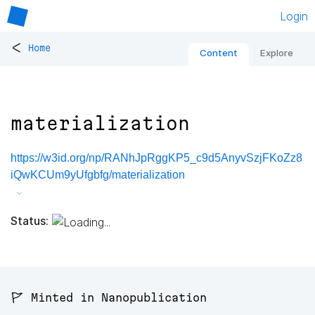
Login
<
Home
Content
Explore
materialization
https://w3id.org/np/RANhJpRggKP5_c9d5AnyvSzjFKoZz8
iQwKCUm9yUfgbfg/materialization
Status:
🚩 Minted in Nanopublication