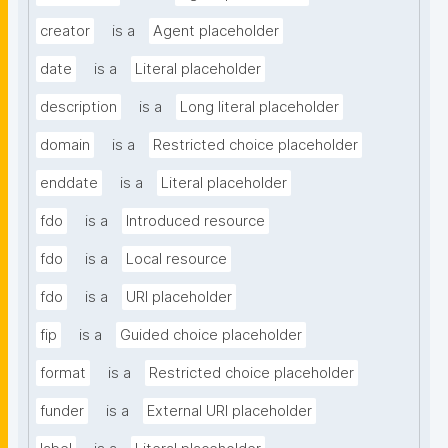
creator
is a
Agent placeholder
date
is a
Literal placeholder
description
is a
Long literal placeholder
domain
is a
Restricted choice placeholder
enddate
is a
Literal placeholder
fdo
is a
Introduced resource
fdo
is a
Local resource
fdo
is a
URI placeholder
fip
is a
Guided choice placeholder
format
is a
Restricted choice placeholder
funder
is a
External URI placeholder