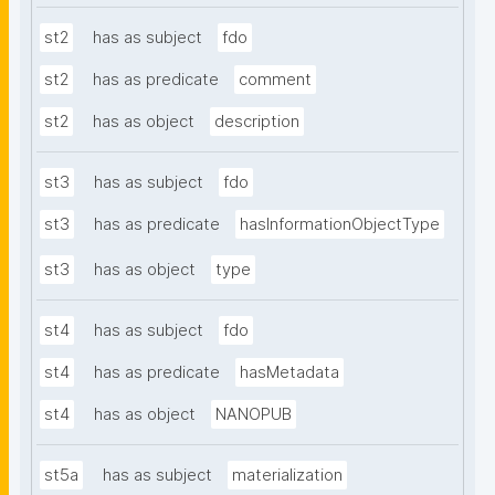
st2
has as subject
fdo
st2
has as predicate
comment
st2
has as object
description
st3
has as subject
fdo
st3
has as predicate
hasInformationObjectType
st3
has as object
type
st4
has as subject
fdo
st4
has as predicate
hasMetadata
st4
has as object
NANOPUB
st5a
has as subject
materialization