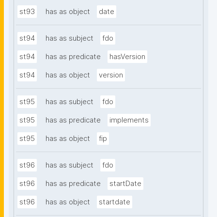
st93
has as object
date
st94
has as subject
fdo
st94
has as predicate
hasVersion
st94
has as object
version
st95
has as subject
fdo
st95
has as predicate
implements
st95
has as object
fip
st96
has as subject
fdo
st96
has as predicate
startDate
st96
has as object
startdate