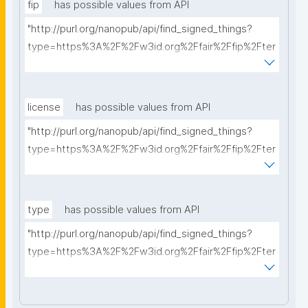
fip
has possible values from API
"http://purl.org/nanopub/api/find_signed_things?
type=https%3A%2F%2Fw3id.org%2Ffair%2Ffip%2Fter
ms%2FFAIR-Implementation-Profile&searchterm="
license
has possible values from API
"http://purl.org/nanopub/api/find_signed_things?
type=https%3A%2F%2Fw3id.org%2Ffair%2Ffip%2Fter
ms%2FData-usage-license&searchterm="
type
has possible values from API
"http://purl.org/nanopub/api/find_signed_things?
type=https%3A%2F%2Fw3id.org%2Ffair%2Ffip%2Fter
ms%2FDigital-Object-Type&searchterm="