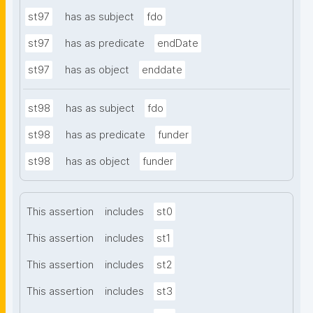
st97
has as subject
fdo
st97
has as predicate
endDate
st97
has as object
enddate
st98
has as subject
fdo
st98
has as predicate
funder
st98
has as object
funder
This assertion
includes
st0
This assertion
includes
st1
This assertion
includes
st2
This assertion
includes
st3