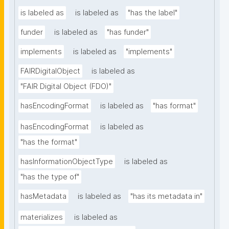
is labeled as
is labeled as
"has the label"
funder
is labeled as
"has funder"
implements
is labeled as
"implements"
FAIRDigitalObject
is labeled as
"FAIR Digital Object (FDO)"
hasEncodingFormat
is labeled as
"has format"
hasEncodingFormat
is labeled as
"has the format"
hasInformationObjectType
is labeled as
"has the type of"
hasMetadata
is labeled as
"has its metadata in"
materializes
is labeled as