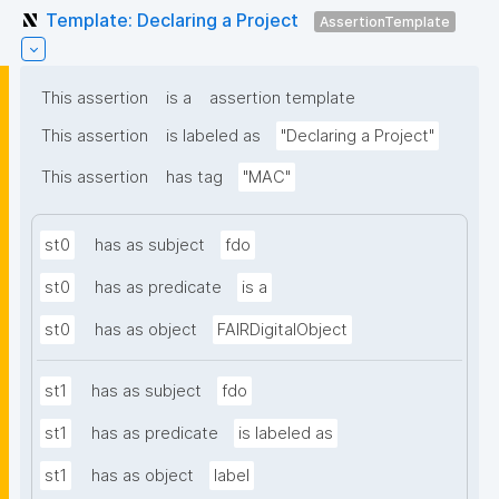
Template: Declaring a Project
AssertionTemplate
This assertion
is a
assertion template
This assertion
is labeled as
"Declaring a Project"
This assertion
has tag
"MAC"
st0
has as subject
fdo
st0
has as predicate
is a
st0
has as object
FAIRDigitalObject
st1
has as subject
fdo
st1
has as predicate
is labeled as
st1
has as object
label