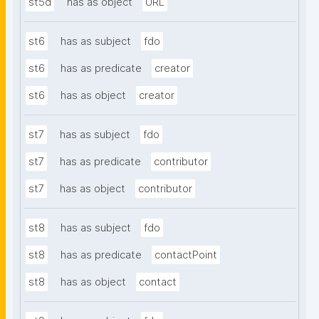
st5d
has as object
URL
st6
has as subject
fdo
st6
has as predicate
creator
st6
has as object
creator
st7
has as subject
fdo
st7
has as predicate
contributor
st7
has as object
contributor
st8
has as subject
fdo
st8
has as predicate
contactPoint
st8
has as object
contact