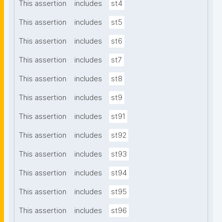
This assertion
includes
st4
This assertion
includes
st5
This assertion
includes
st6
This assertion
includes
st7
This assertion
includes
st8
This assertion
includes
st9
This assertion
includes
st91
This assertion
includes
st92
This assertion
includes
st93
This assertion
includes
st94
This assertion
includes
st95
This assertion
includes
st96