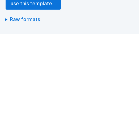
use this template...
Raw formats