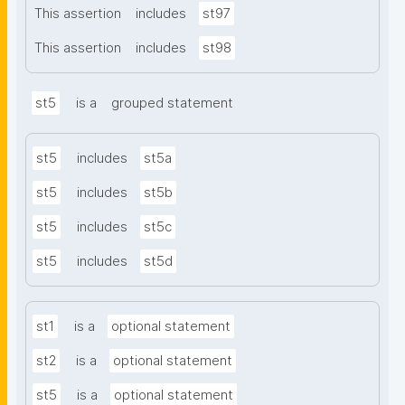
This assertion
includes
st97
This assertion
includes
st98
st5
is a
grouped statement
st5
includes
st5a
st5
includes
st5b
st5
includes
st5c
st5
includes
st5d
st1
is a
optional statement
st2
is a
optional statement
st5
is a
optional statement