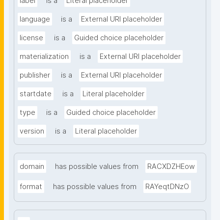
label
is a
Literal placeholder
language
is a
External URI placeholder
license
is a
Guided choice placeholder
materialization
is a
External URI placeholder
publisher
is a
External URI placeholder
startdate
is a
Literal placeholder
type
is a
Guided choice placeholder
version
is a
Literal placeholder
domain
has possible values from
RACXDZHEow
format
has possible values from
RAYeqtDNzO