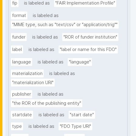
fip
is labeled as
"FAIR Implementation Profile"
format
is labeled as
"MIME type, such as "text/csv" or "application/trig""
funder
is labeled as
"ROR of funder institution"
label
is labeled as
"label or name for this FDO"
language
is labeled as
"language"
materialization
is labeled as
"materialization URI"
publisher
is labeled as
"the ROR of the publishing entity"
startdate
is labeled as
"start date"
type
is labeled as
"FDO Type URI"