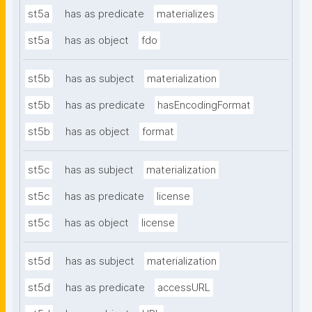
st5a
has as predicate
materializes
st5a
has as object
fdo
st5b
has as subject
materialization
st5b
has as predicate
hasEncodingFormat
st5b
has as object
format
st5c
has as subject
materialization
st5c
has as predicate
license
st5c
has as object
license
st5d
has as subject
materialization
st5d
has as predicate
accessURL