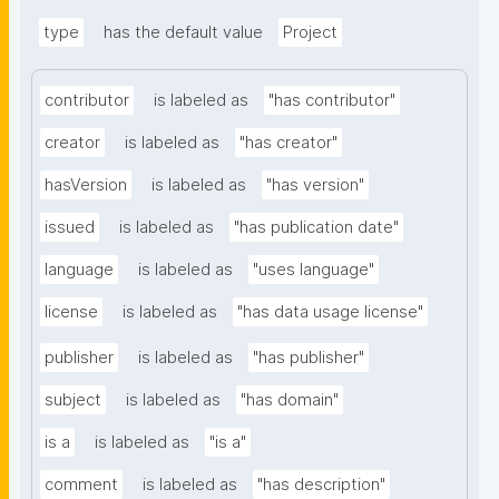
type
has the default value
Project
contributor
is labeled as
"has contributor"
creator
is labeled as
"has creator"
hasVersion
is labeled as
"has version"
issued
is labeled as
"has publication date"
language
is labeled as
"uses language"
license
is labeled as
"has data usage license"
publisher
is labeled as
"has publisher"
subject
is labeled as
"has domain"
is a
is labeled as
"is a"
comment
is labeled as
"has description"