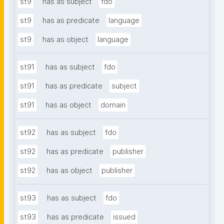
st9
has as subject
fdo
st9
has as predicate
language
st9
has as object
language
st91
has as subject
fdo
st91
has as predicate
subject
st91
has as object
domain
st92
has as subject
fdo
st92
has as predicate
publisher
st92
has as object
publisher
st93
has as subject
fdo
st93
has as predicate
issued