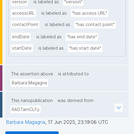
version
is labeled as
"version"
accessURL
is labeled as
"has access URL"
contactPoint
is labeled as
"has contact point"
endDate
is labeled as
"has end date"
startDate
is labeled as
"has start date"
The assertion above
is attributed to
Barbara Magagna
This nanopublication
was derived from
RADTamCLFy
Barbara Magagna
,
17 Jun 2025, 23:19:06 UTC