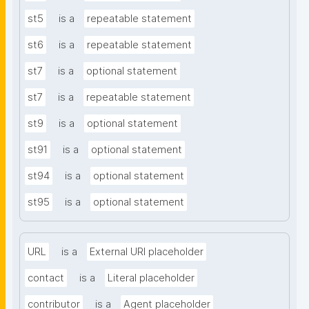
st5
is a
repeatable statement
st6
is a
repeatable statement
st7
is a
optional statement
st7
is a
repeatable statement
st9
is a
optional statement
st91
is a
optional statement
st94
is a
optional statement
st95
is a
optional statement
URL
is a
External URI placeholder
contact
is a
Literal placeholder
contributor
is a
Agent placeholder