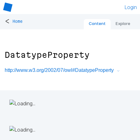
Login
<
Home
Content
Explore
DatatypeProperty
http://www.w3.org/2002/07/owl#DatatypeProperty