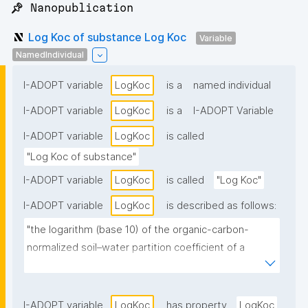
📌 Nanopublication
Log Koc of substance Log Koc
Variable
NamedIndividual
I-ADOPT variable
LogKoc
is a
named individual
I-ADOPT variable
LogKoc
is a
I-ADOPT Variable
I-ADOPT variable
LogKoc
is called
"Log Koc of substance"
I-ADOPT variable
LogKoc
is called
"Log Koc"
I-ADOPT variable
LogKoc
is described as follows:
"the logarithm (base 10) of the organic-carbon-
normalized soil–water partition coefficient of a 
substance, describes the tendency of a substance 
to adsorb to soil organic carbon relative to remaining 
in the aqueous phase."
I-ADOPT variable
LogKoc
has property
LogKoc