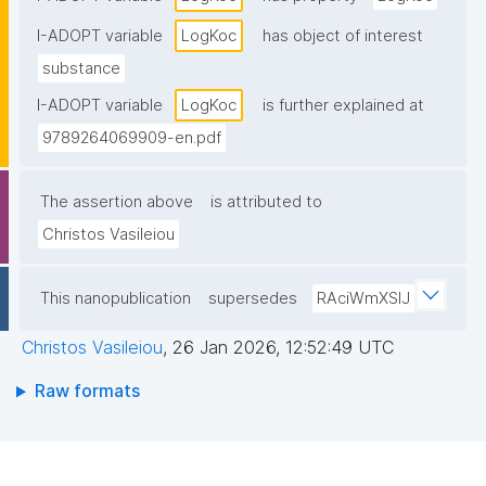
I-ADOPT variable
LogKoc
has object of interest
substance
I-ADOPT variable
LogKoc
is further explained at
9789264069909-en.pdf
The assertion above
is attributed to
Christos Vasileiou
This nanopublication
supersedes
RAciWmXSIJ
Christos Vasileiou
,
26 Jan 2026, 12:52:49 UTC
Raw formats