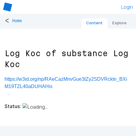
Login
<
Home
Content
Explore
Log Koc of substance Log
Koc
https://w3id.org/np/RAeCazMnvGue3tZy2SDVRcktn_BXi
M19TZL40aDUHAHis
Status: