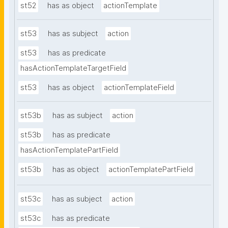
st52
has as object
actionTemplate
st53
has as subject
action
st53
has as predicate
hasActionTemplateTargetField
st53
has as object
actionTemplateField
st53b
has as subject
action
st53b
has as predicate
hasActionTemplatePartField
st53b
has as object
actionTemplatePartField
st53c
has as subject
action
st53c
has as predicate