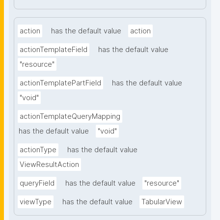
action
has the default value
action
actionTemplateField
has the default value
"resource"
actionTemplatePartField
has the default value
"void"
actionTemplateQueryMapping
has the default value
"void"
actionType
has the default value
ViewResultAction
queryField
has the default value
"resource"
viewType
has the default value
TabularView