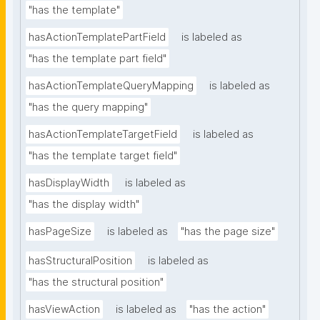
"has the template"
hasActionTemplatePartField
is labeled as
"has the template part field"
hasActionTemplateQueryMapping
is labeled as
"has the query mapping"
hasActionTemplateTargetField
is labeled as
"has the template target field"
hasDisplayWidth
is labeled as
"has the display width"
hasPageSize
is labeled as
"has the page size"
hasStructuralPosition
is labeled as
"has the structural position"
hasViewAction
is labeled as
"has the action"