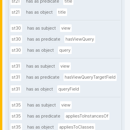
st21
has as predicate
title
st21
has as object
title
st30
has as subject
view
st30
has as predicate
hasViewQuery
st30
has as object
query
st31
has as subject
view
st31
has as predicate
hasViewQueryTargetField
st31
has as object
queryField
st35
has as subject
view
st35
has as predicate
appliesToInstancesOf
st35
has as object
appliesToClasses