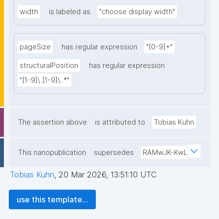
width
is labeled as
"choose display width"
pageSize
has regular expression
"[0-9]+"
structuralPosition
has regular expression
"[1-9]\.[1-9]\..*"
The assertion above
is attributed to
Tobias Kuhn
This nanopublication
supersedes
RAMwJK-KwL
Tobias Kuhn
,
20 Mar 2026, 13:51:10 UTC
use this template...