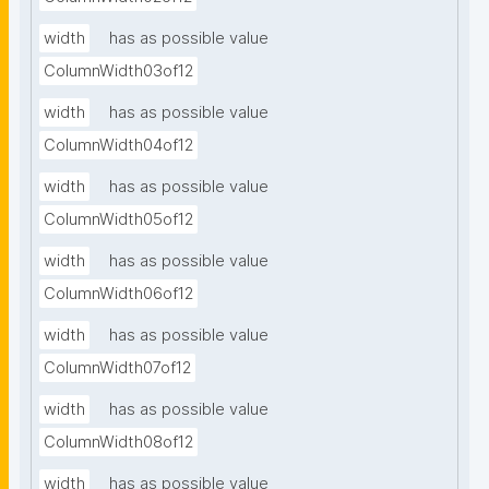
width
has as possible value
ColumnWidth03of12
width
has as possible value
ColumnWidth04of12
width
has as possible value
ColumnWidth05of12
width
has as possible value
ColumnWidth06of12
width
has as possible value
ColumnWidth07of12
width
has as possible value
ColumnWidth08of12
width
has as possible value