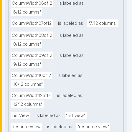
ColumnWidth06of12
is labeled as
"6/12 columns"
ColumnWidth07of12
is labeled as
"7/12 columns"
ColumnWidth08of12
is labeled as
"8/12 columns"
ColumnWidth09of12
is labeled as
"9/12 columns"
ColumnWidth10of12
is labeled as
"10/12 columns"
ColumnWidth12of12
is labeled as
"12/12 columns"
ListView
is labeled as
"list view"
ResourceView
is labeled as
"resource view"