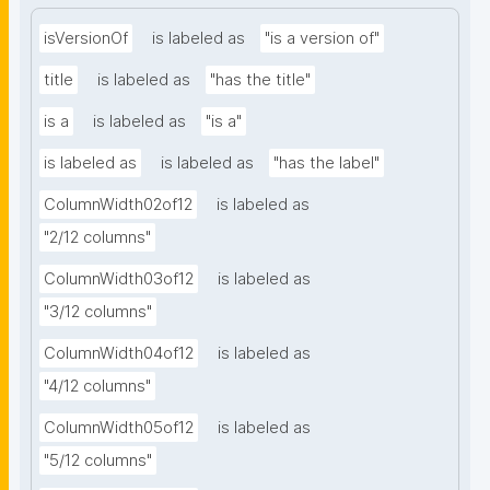
isVersionOf
is labeled as
"is a version of"
title
is labeled as
"has the title"
is a
is labeled as
"is a"
is labeled as
is labeled as
"has the label"
ColumnWidth02of12
is labeled as
"2/12 columns"
ColumnWidth03of12
is labeled as
"3/12 columns"
ColumnWidth04of12
is labeled as
"4/12 columns"
ColumnWidth05of12
is labeled as
"5/12 columns"