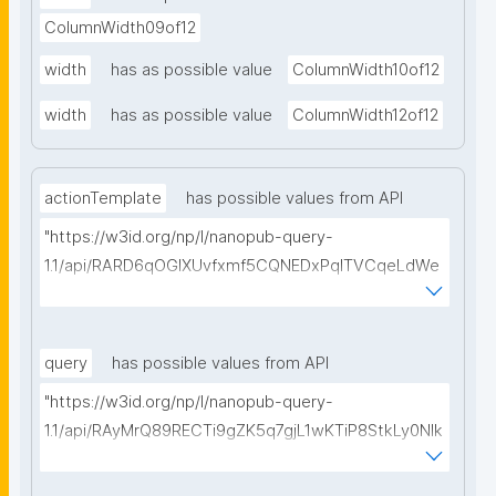
ColumnWidth09of12
width
has as possible value
ColumnWidth10of12
width
has as possible value
ColumnWidth12of12
actionTemplate
has possible values from API
"https://w3id.org/np/l/nanopub-query-
1.1/api/RARD6qOGIXUvfxmf5CQNEDxPqlTVCqeLdWe
Sg5h8tUcEA/search-templates"
query
has possible values from API
"https://w3id.org/np/l/nanopub-query-
1.1/api/RAyMrQ89RECTi9gZK5q7gjL1wKTiP8StkLy0NIk
kCiyew/find-things?
type=https://w3id.org/kpxl/grlc/grlc-query"