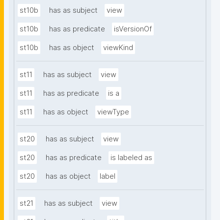
st10b
has as subject
view
st10b
has as predicate
isVersionOf
st10b
has as object
viewKind
st11
has as subject
view
st11
has as predicate
is a
st11
has as object
viewType
st20
has as subject
view
st20
has as predicate
is labeled as
st20
has as object
label
st21
has as subject
view