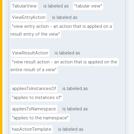
TabularView
is labeled as
"tabular view"
ViewEntryAction
is labeled as
"view entry action - an action that is applied on a 
result entry of the view"
ViewResultAction
is labeled as
"view result action - an action that is applied on the 
entire result of a view"
appliesToInstancesOf
is labeled as
"applies to instances of"
appliesToNamespace
is labeled as
"applies to the namespace"
hasActionTemplate
is labeled as