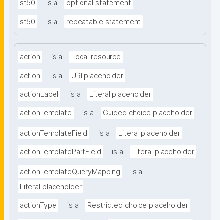
st50
is a
optional statement
st50
is a
repeatable statement
action
is a
Local resource
action
is a
URI placeholder
actionLabel
is a
Literal placeholder
actionTemplate
is a
Guided choice placeholder
actionTemplateField
is a
Literal placeholder
actionTemplatePartField
is a
Literal placeholder
actionTemplateQueryMapping
is a
Literal placeholder
actionType
is a
Restricted choice placeholder