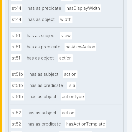
st44
has as predicate
hasDisplayWidth
st44
has as object
width
st51
has as subject
view
st51
has as predicate
hasViewAction
st51
has as object
action
st51b
has as subject
action
st51b
has as predicate
is a
st51b
has as object
actionType
st52
has as subject
action
st52
has as predicate
hasActionTemplate