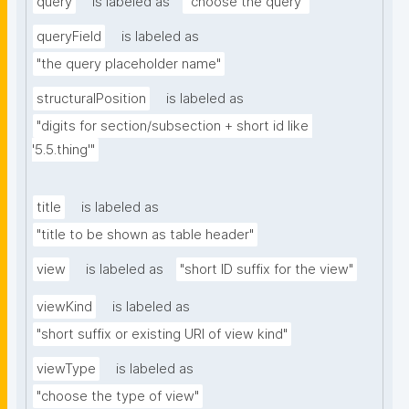
query
is labeled as
"choose the query"
queryField
is labeled as
"the query placeholder name"
structuralPosition
is labeled as
"digits for section/subsection + short id like 
'5.5.thing'"
title
is labeled as
"title to be shown as table header"
view
is labeled as
"short ID suffix for the view"
viewKind
is labeled as
"short suffix or existing URI of view kind"
viewType
is labeled as
"choose the type of view"