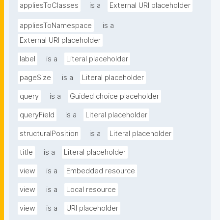
appliesToClasses
is a
External URI placeholder
appliesToNamespace
is a
External URI placeholder
label
is a
Literal placeholder
pageSize
is a
Literal placeholder
query
is a
Guided choice placeholder
queryField
is a
Literal placeholder
structuralPosition
is a
Literal placeholder
title
is a
Literal placeholder
view
is a
Embedded resource
view
is a
Local resource
view
is a
URI placeholder