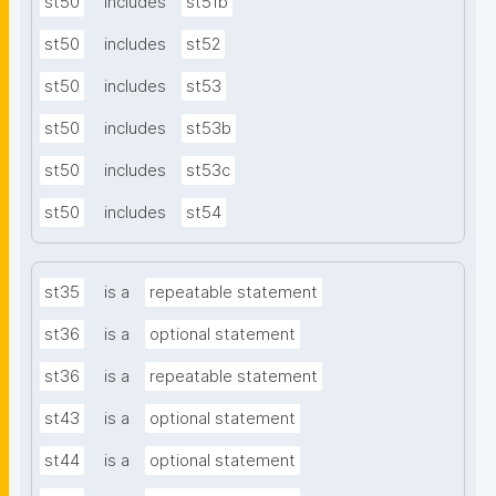
st50
includes
st51b
st50
includes
st52
st50
includes
st53
st50
includes
st53b
st50
includes
st53c
st50
includes
st54
st35
is a
repeatable statement
st36
is a
optional statement
st36
is a
repeatable statement
st43
is a
optional statement
st44
is a
optional statement