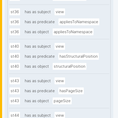
st36
has as subject
view
st36
has as predicate
appliesToNamespace
st36
has as object
appliesToNamespace
st40
has as subject
view
st40
has as predicate
hasStructuralPosition
st40
has as object
structuralPosition
st43
has as subject
view
st43
has as predicate
hasPageSize
st43
has as object
pageSize
st44
has as subject
view