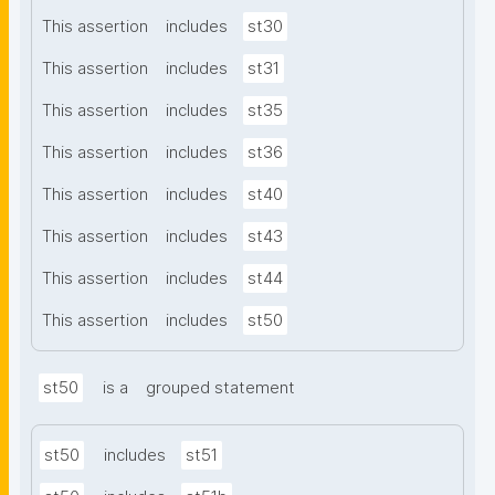
This assertion
includes
st30
This assertion
includes
st31
This assertion
includes
st35
This assertion
includes
st36
This assertion
includes
st40
This assertion
includes
st43
This assertion
includes
st44
This assertion
includes
st50
st50
is a
grouped statement
st50
includes
st51