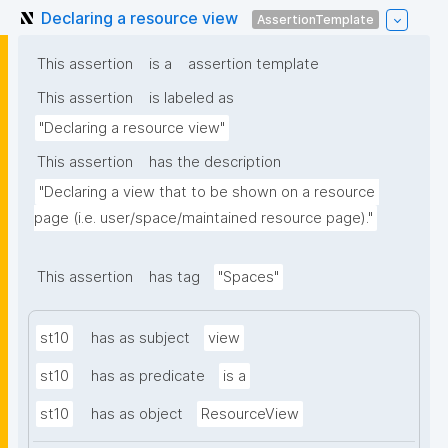
Declaring a resource view
AssertionTemplate
This assertion
is a
assertion template
This assertion
is labeled as
"Declaring a resource view"
This assertion
has the description
"Declaring a view that to be shown on a resource 
page (i.e. user/space/maintained resource page)."
This assertion
has tag
"Spaces"
st10
has as subject
view
st10
has as predicate
is a
st10
has as object
ResourceView