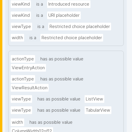
viewKind
is a
Introduced resource
viewKind
is a
URI placeholder
viewType
is a
Restricted choice placeholder
width
is a
Restricted choice placeholder
actionType
has as possible value
ViewEntryAction
actionType
has as possible value
ViewResultAction
viewType
has as possible value
ListView
viewType
has as possible value
TabularView
width
has as possible value
ColumnWidth02of12