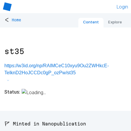
Login
<
Home
Content
Explore
st35
https://w3id.org/np/RAIMCeC10xyu9Ou2ZWHkcE-
TeIknD2HoJCCDc0gP_ozPw/st35
Status:
🚩 Minted in Nanopublication