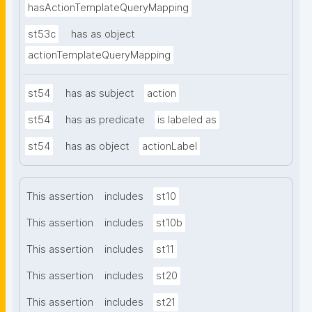
hasActionTemplateQueryMapping
st53c
has as object
actionTemplateQueryMapping
st54
has as subject
action
st54
has as predicate
is labeled as
st54
has as object
actionLabel
This assertion
includes
st10
This assertion
includes
st10b
This assertion
includes
st11
This assertion
includes
st20
This assertion
includes
st21