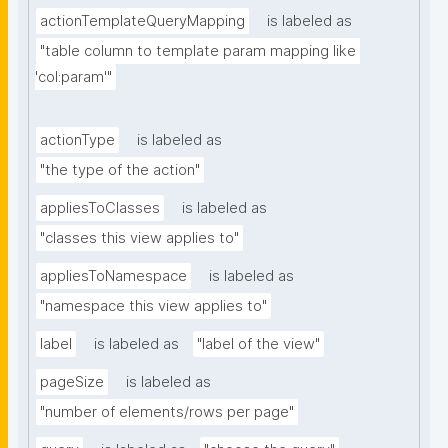
actionTemplateQueryMapping
is labeled as
"table column to template param mapping like 
'col:param'"
actionType
is labeled as
"the type of the action"
appliesToClasses
is labeled as
"classes this view applies to"
appliesToNamespace
is labeled as
"namespace this view applies to"
label
is labeled as
"label of the view"
pageSize
is labeled as
"number of elements/rows per page"