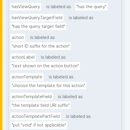
hasViewQuery
is labeled as
"has the query"
hasViewQueryTargetField
is labeled as
"has the query target field"
action
is labeled as
"short ID suffix for the action"
actionLabel
is labeled as
"text shown on the action button"
actionTemplate
is labeled as
"choose the template for this action"
actionTemplateField
is labeled as
"the template field URI suffix"
actionTemplatePartField
is labeled as
"put "void" if not applicable"