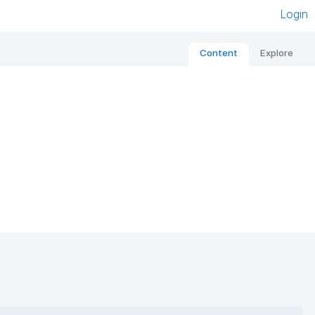
Login
Content
Explore