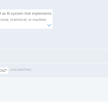
.
 an AI system that implements 
nal, statistical, or machine 
tputs from a given set of 
.
(xsd:dateTime)
.
:04Z"