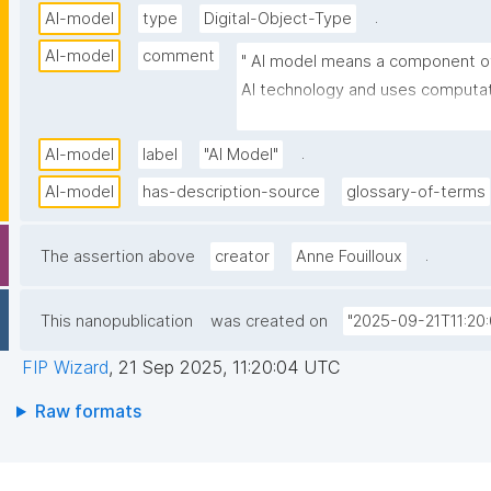
.
AI-model
type
Digital-Object-Type
AI-model
comment
" AI model means a component of
AI technology and uses computatio
learning techniques to produce ou
inputs. "
.
AI-model
label
"AI Model"
AI-model
has-description-source
glossary-of-terms
.
The assertion above
creator
Anne Fouilloux
This nanopublication
was created on
"2025-09-21T11:20
FIP Wizard
,
21 Sep 2025, 11:20:04 UTC
Raw formats