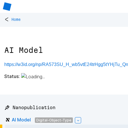
<
Home
AI Model
https://w3id.org/np/RA573SU_H_wb5vtE24trHgg5tYHjTu_Qn
Status:
📌 Nanopublication
AI Model
Digital-Object-Type