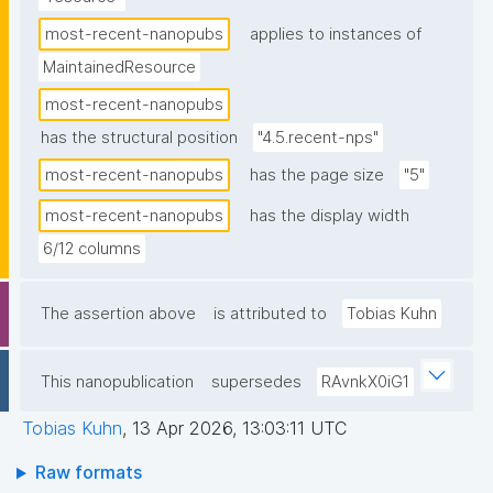
most-recent-nanopubs
applies to instances of
MaintainedResource
most-recent-nanopubs
has the structural position
"4.5.recent-nps"
most-recent-nanopubs
has the page size
"5"
most-recent-nanopubs
has the display width
6/12 columns
The assertion above
is attributed to
Tobias Kuhn
This nanopublication
supersedes
RAvnkX0iG1
Tobias Kuhn
,
13 Apr 2026, 13:03:11 UTC
Raw formats