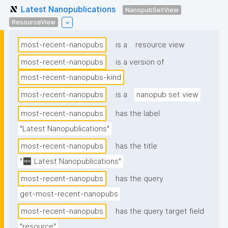
Latest Nanopublications
NanopubSetView
ResourceView
most-recent-nanopubs
is a
resource view
most-recent-nanopubs
is a version of
most-recent-nanopubs-kind
most-recent-nanopubs
is a
nanopub set view
most-recent-nanopubs
has the label
"Latest Nanopublications"
most-recent-nanopubs
has the title
"🆕 Latest Nanopublications"
most-recent-nanopubs
has the query
get-most-recent-nanopubs
most-recent-nanopubs
has the query target field
"resource"