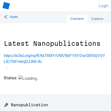
Login
<
Home
Content
Explore
Latest Nanopublications
https://w3id.org/np/RAkT6MYrVMV9bFYAYDwSB5NjVSY
LID7NFmtrqDJJMr-8c
Status:
📌 Nanopublication