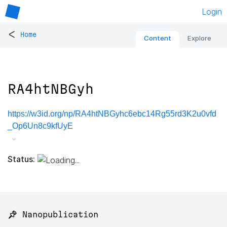
Login
<
Home
Content
Explore
RA4htNBGyh
https://w3id.org/np/RA4htNBGyhc6ebc14Rg55rd3K2u0vfd
_Op6Un8c9kfUyE
Status:
📌 Nanopublication