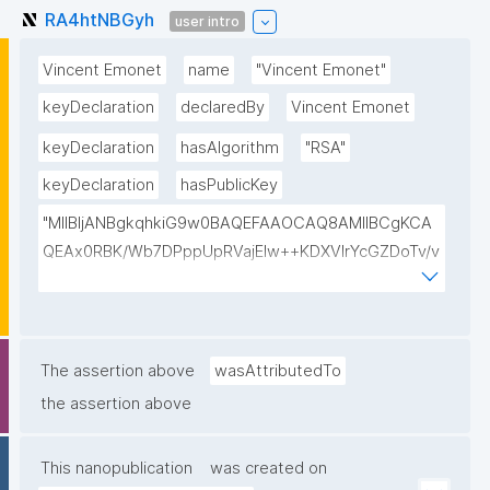
RA4htNBGyh
user intro
Vincent Emonet
name
"Vincent Emonet"
keyDeclaration
declaredBy
Vincent Emonet
keyDeclaration
hasAlgorithm
"RSA"
keyDeclaration
hasPublicKey
"MIIBIjANBgkqhkiG9w0BAQEFAAOCAQ8AMIIBCgKCA
QEAx0RBK/Wb7DPppUpRVajElw++KDXVIrYcGZDoTv/v
F4hHT0yLIpAFXAIRzaN7x6tIbjW6bBWGSv6ygtqwRa
F9VVeFWOaCJklmnMO2cf8Dq1PI9qn7Js1jpouFWSgo
sTEkxaFoRjF1qUyk1Rg9zDonegPnk9POvBJrbu52Pogt
GALS3IbU471fzyymSMnvcKZMgUGxIYMWP4bX1HGK
The assertion above
wasAttributedTo
AlnofO8Eo8AT3tMeVov4Pg6HH+1IfpYDYwVtjnwiAuC
the assertion above
n2HIzanHC3qCO6Km9ygfyGh6f/K5OkW4s6AQ+KF+F
BxJNx6lsdYRde4NojuJ3Jn/VofqXu+XNjN5tpHcRQceh
This nanopublication
was created on
F8AR3QIDAQAB"