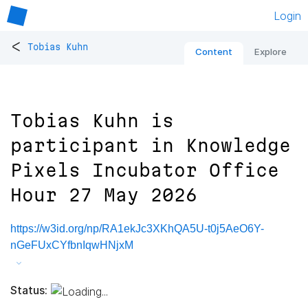
Login
<
Tobias Kuhn
Content
Explore
Tobias Kuhn is
participant in Knowledge
Pixels Incubator Office
Hour 27 May 2026
https://w3id.org/np/RA1ekJc3XKhQA5U-t0j5AeO6Y-
nGeFUxCYfbnIqwHNjxM
Status: