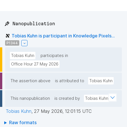
📌 Nanopublication
Tobias Kuhn is participant in Knowledge Pixels...
P1344
Tobias Kuhn
participates in
Office Hour 27 May 2026
The assertion above
is attributed to
Tobias Kuhn
This nanopublication
is created by
Tobias Kuhn
Tobias Kuhn
,
27 May 2026, 12:01:15 UTC
Raw formats