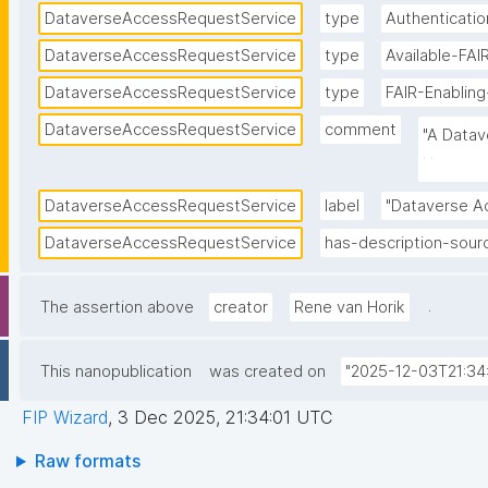
DataverseAccessRequestService
type
Authenticatio
DataverseAccessRequestService
type
Available-FA
DataverseAccessRequestService
type
FAIR-Enablin
DataverseAccessRequestService
comment
"A Datav
Username
DataverseAccessRequestService
label
"Dataverse A
DataverseAccessRequestService
has-description-sour
.
The assertion above
creator
Rene van Horik
This nanopublication
was created on
"2025-12-03T21:34
FIP Wizard
,
3 Dec 2025, 21:34:01 UTC
Raw formats