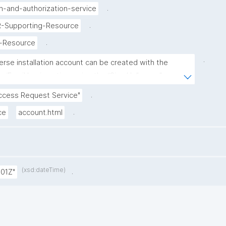
.
n-and-authorization-service
.
IR-Supporting-Resource
.
g-Resource
.
erse installation account can be created with the 
/Email log in option, using the “Sign Up” page."
.
ccess Request Service"
.
ce
account.html
(xsd:dateTime)
.
:01Z"