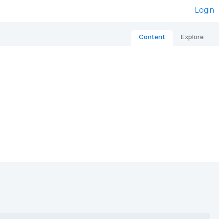
Login
Content
Explore