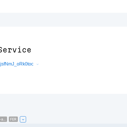
Service
jsfNmJ_oRk0toc
a...
FER