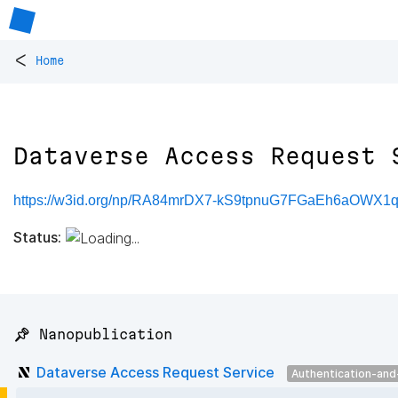
<
Home
Dataverse Access Request 
https://w3id.org/np/RA84mrDX7-kS9tpnuG7FGaEh6aOWX1q
Status:
📌 Nanopublication
Dataverse Access Request Service
Authentication-and-