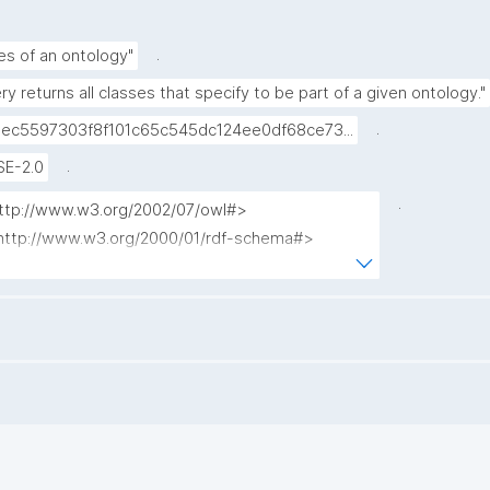
.
es of an ontology"
ry returns all classes that specify to be part of a given ontology."
.
ec5597303f8f101c65c545dc124ee0df68ce73...
.
SE-2.0
.
http://www.w3.org/2002/07/owl#>
