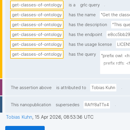
.
get-classes-of-ontology
is a
grlc query
get-classes-of-ontology
has the name
"Get the class
get-classes-of-ontology
has the description
"This que
get-classes-of-ontology
has the endpoint
e8cc5bb29
get-classes-of-ontology
has the usage license
LICEN
get-classes-of-ontology
has the query
"prefix owl: <
  prefix rdfs: <http://www.w3.org/2000/01/rdf-schema#>                                                                                                            

  prefix dct: <http://purl.org/dc/terms/>                                                                                                                         

  prefix np: <http://www.nanopub.org/nschema#>                                                                                                                    

  prefix npa: <http://purl.org/nanopub/admin/>                                                                                                                    

.
The assertion above
is attributed to
Tobias Kuhn
  prefix npx: <http://purl.org/nanopub/x/>                                                                                                                        

  prefix skos: <http://www.w3.org/2004/02/skos/core#>                                                                                                             

.
This nanopublication
supersedes
RAfY8aTTx4
  select ?class ?class_label (?definition as ?description)

Tobias Kuhn
,
15 Apr 2026, 08:53:36 UTC
         (group_concat(distinct str(?superclass); separator=" ") as ?