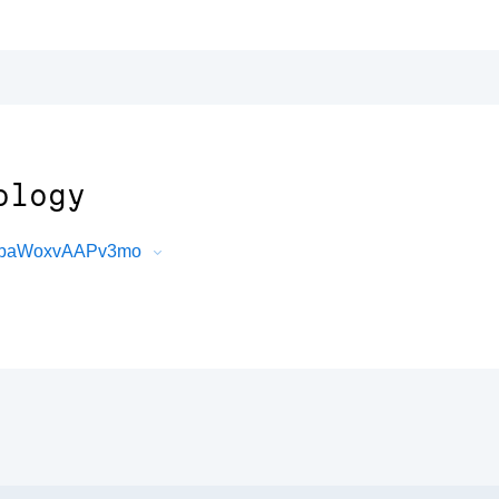
ology
G5baWoxvAAPv3mo