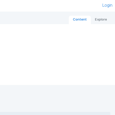
Login
Content
Explore