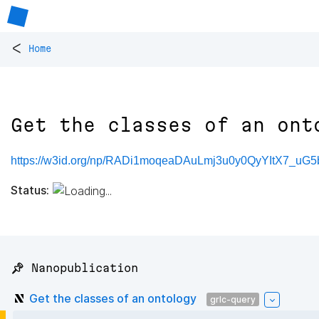
<
Home
Get the classes of an ont
https://w3id.org/np/RADi1moqeaDAuLmj3u0y0QyYItX7_u
Status:
📌 Nanopublication
Get the classes of an ontology
grlc-query