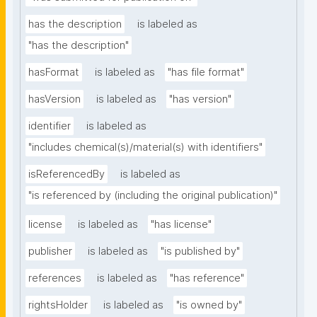
has the description
is labeled as
"has the description"
hasFormat
is labeled as
"has file format"
hasVersion
is labeled as
"has version"
identifier
is labeled as
"includes chemical(s)/material(s) with identifiers"
isReferencedBy
is labeled as
"is referenced by (including the original publication)"
license
is labeled as
"has license"
publisher
is labeled as
"is published by"
references
is labeled as
"has reference"
rightsHolder
is labeled as
"is owned by"