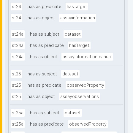
st24
has as predicate
hasTarget
st24
has as object
assayinformation
st24a
has as subject
dataset
st24a
has as predicate
hasTarget
st24a
has as object
assayinformationmanual
st25
has as subject
dataset
st25
has as predicate
observedProperty
st25
has as object
assayobservations
st25a
has as subject
dataset
st25a
has as predicate
observedProperty