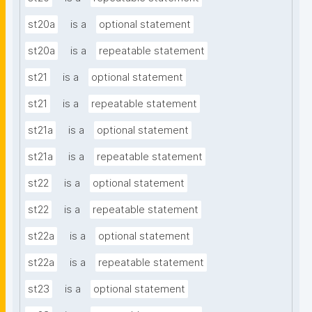
st20a
is a
optional statement
st20a
is a
repeatable statement
st21
is a
optional statement
st21
is a
repeatable statement
st21a
is a
optional statement
st21a
is a
repeatable statement
st22
is a
optional statement
st22
is a
repeatable statement
st22a
is a
optional statement
st22a
is a
repeatable statement
st23
is a
optional statement