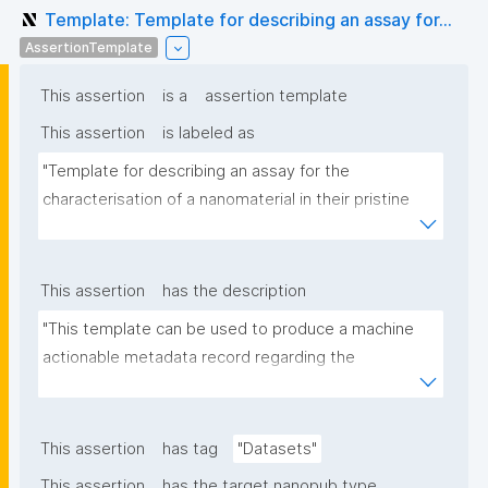
Template: Template for describing an assay for...
AssertionTemplate
This assertion
is a
assertion template
This assertion
is labeled as
"Template for describing an assay for the 
characterisation of a nanomaterial in their pristine 
form or exposed in a biological or environmental 
matrix"
This assertion
has the description
"This template can be used to produce a machine 
actionable metadata record regarding the 
characterisation and transformation(s) of 
(nano)materials. The template allows the recording 
of scientific, bibliographic, and provenance 
This assertion
has tag
"Datasets"
metadata"
This assertion
has the target nanopub type