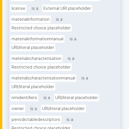
license
is a
External URI placeholder
materialinformation
is a
Restricted choice placeholder
materialinformationmanual
is a
URI/literal placeholder
materialscharacterisation
is a
Restricted choice placeholder
materialscharacterisationmanual
is a
URI/literal placeholder
nmidentifiers
is a
URI/literal placeholder
owner
is a
URI/literal placeholder
periodictabledescriptors
is a
Restricted choice placeholder