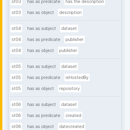
st03
has as predicate
has the description
st03
has as object
description
st04
has as subject
dataset
st04
has as predicate
publisher
st04
has as object
publisher
st05
has as subject
dataset
st05
has as predicate
isHostedBy
st05
has as object
repository
st06
has as subject
dataset
st06
has as predicate
created
st06
has as object
datecreated