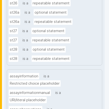
st26
is a
repeatable statement
st26a
is a
optional statement
st26a
is a
repeatable statement
st27
is a
optional statement
st27
is a
repeatable statement
st28
is a
optional statement
st28
is a
repeatable statement
assayinformation
is a
Restricted choice placeholder
assayinformationmanual
is a
URI/literal placeholder