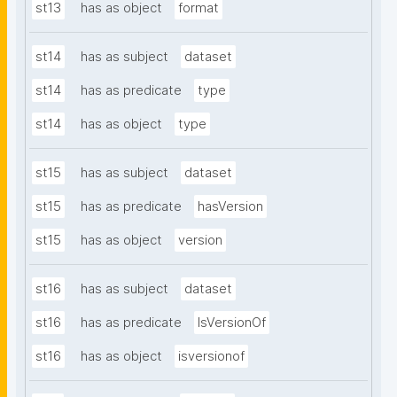
st13
has as object
format
st14
has as subject
dataset
st14
has as predicate
type
st14
has as object
type
st15
has as subject
dataset
st15
has as predicate
hasVersion
st15
has as object
version
st16
has as subject
dataset
st16
has as predicate
IsVersionOf
st16
has as object
isversionof