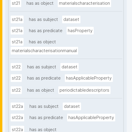
st21
has as object
materialscharacterisation
st21a
has as subject
dataset
st21a
has as predicate
hasProperty
st21a
has as object
materialscharacterisationmanual
st22
has as subject
dataset
st22
has as predicate
hasApplicableProperty
st22
has as object
periodictabledescriptors
st22a
has as subject
dataset
st22a
has as predicate
hasApplicableProperty
st22a
has as object