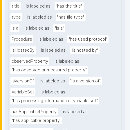
title
is labeled as
"has the title"
type
is labeled as
"has file type"
is a
is labeled as
"is a"
Procedure
is labeled as
"has used protocol"
isHostedBy
is labeled as
"is hosted by"
observedProperty
is labeled as
"has observed or measured property"
IsVersionOf
is labeled as
"is a version of"
VariableSet
is labeled as
"has processing information or variable set"
hasApplicableProperty
is labeled as
"has applicable property"