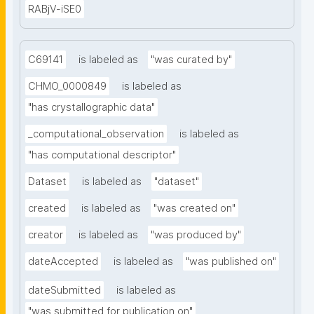
RABjV-iSE0
C69141
is labeled as
"was curated by"
CHMO_0000849
is labeled as
"has crystallographic data"
_computational_observation
is labeled as
"has computational descriptor"
Dataset
is labeled as
"dataset"
created
is labeled as
"was created on"
creator
is labeled as
"was produced by"
dateAccepted
is labeled as
"was published on"
dateSubmitted
is labeled as
"was submitted for publication on"