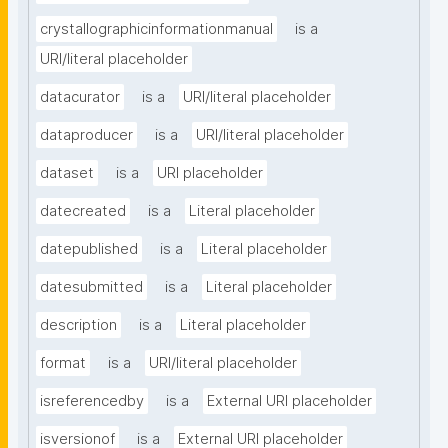
crystallographicinformationmanual
is a
URI/literal placeholder
datacurator
is a
URI/literal placeholder
dataproducer
is a
URI/literal placeholder
dataset
is a
URI placeholder
datecreated
is a
Literal placeholder
datepublished
is a
Literal placeholder
datesubmitted
is a
Literal placeholder
description
is a
Literal placeholder
format
is a
URI/literal placeholder
isreferencedby
is a
External URI placeholder
isversionof
is a
External URI placeholder