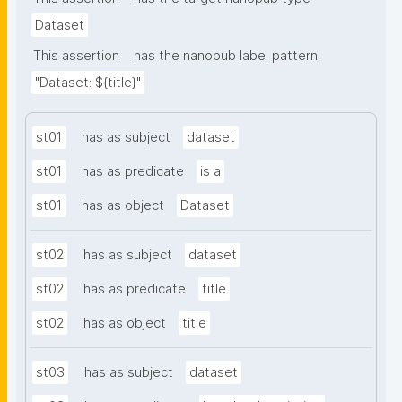
Dataset
This assertion
has the nanopub label pattern
"Dataset: ${title}"
st01
has as subject
dataset
st01
has as predicate
is a
st01
has as object
Dataset
st02
has as subject
dataset
st02
has as predicate
title
st02
has as object
title
st03
has as subject
dataset