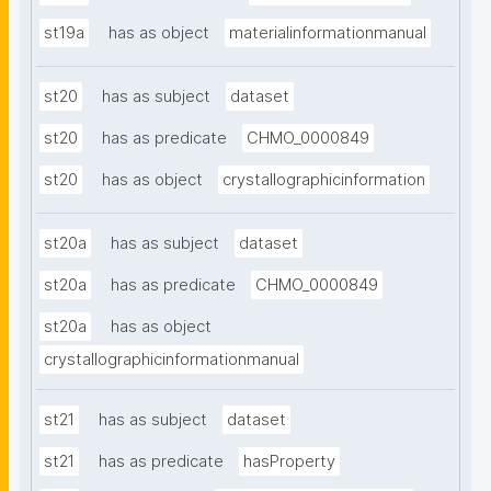
st19a
has as object
materialinformationmanual
st20
has as subject
dataset
st20
has as predicate
CHMO_0000849
st20
has as object
crystallographicinformation
st20a
has as subject
dataset
st20a
has as predicate
CHMO_0000849
st20a
has as object
crystallographicinformationmanual
st21
has as subject
dataset
st21
has as predicate
hasProperty