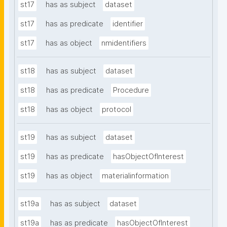
st17
has as subject
dataset
st17
has as predicate
identifier
st17
has as object
nmidentifiers
st18
has as subject
dataset
st18
has as predicate
Procedure
st18
has as object
protocol
st19
has as subject
dataset
st19
has as predicate
hasObjectOfInterest
st19
has as object
materialinformation
st19a
has as subject
dataset
st19a
has as predicate
hasObjectOfInterest