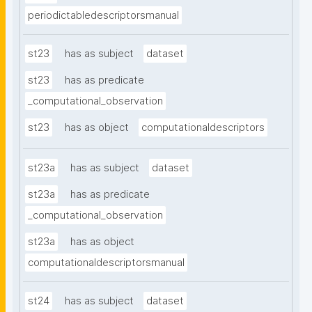
periodictabledescriptorsmanual
st23
has as subject
dataset
st23
has as predicate
_computational_observation
st23
has as object
computationaldescriptors
st23a
has as subject
dataset
st23a
has as predicate
_computational_observation
st23a
has as object
computationaldescriptorsmanual
st24
has as subject
dataset