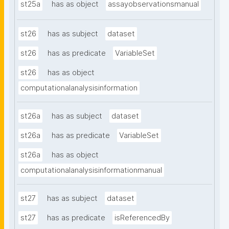
st25a
has as object
assayobservationsmanual
st26
has as subject
dataset
st26
has as predicate
VariableSet
st26
has as object
computationalanalysisinformation
st26a
has as subject
dataset
st26a
has as predicate
VariableSet
st26a
has as object
computationalanalysisinformationmanual
st27
has as subject
dataset
st27
has as predicate
isReferencedBy