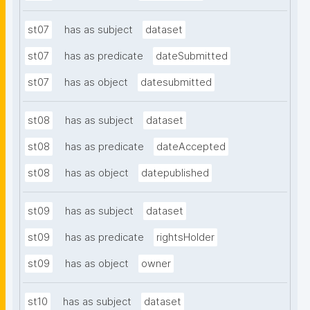
st07
has as subject
dataset
st07
has as predicate
dateSubmitted
st07
has as object
datesubmitted
st08
has as subject
dataset
st08
has as predicate
dateAccepted
st08
has as object
datepublished
st09
has as subject
dataset
st09
has as predicate
rightsHolder
st09
has as object
owner
st10
has as subject
dataset