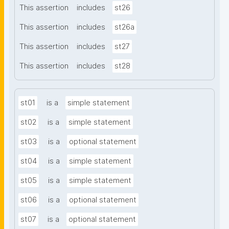
This assertion
includes
st26
This assertion
includes
st26a
This assertion
includes
st27
This assertion
includes
st28
st01
is a
simple statement
st02
is a
simple statement
st03
is a
optional statement
st04
is a
simple statement
st05
is a
simple statement
st06
is a
optional statement
st07
is a
optional statement