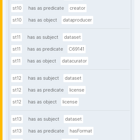
st10
has as predicate
creator
st10
has as object
dataproducer
st11
has as subject
dataset
st11
has as predicate
C69141
st11
has as object
datacurator
st12
has as subject
dataset
st12
has as predicate
license
st12
has as object
license
st13
has as subject
dataset
st13
has as predicate
hasFormat