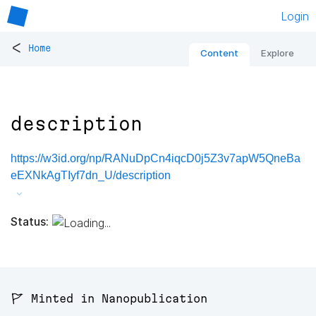
Login
<
Home
Content
Explore
description
https://w3id.org/np/RANuDpCn4iqcD0j5Z3v7apW5QneBa
eEXNkAgTIyf7dn_U/description
Status:
🚩 Minted in Nanopublication