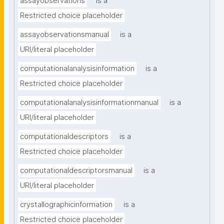
assayobservations
is a
Restricted choice placeholder
assayobservationsmanual
is a
URI/literal placeholder
computationalanalysisinformation
is a
Restricted choice placeholder
computationalanalysisinformationmanual
is a
URI/literal placeholder
computationaldescriptors
is a
Restricted choice placeholder
computationaldescriptorsmanual
is a
URI/literal placeholder
crystallographicinformation
is a
Restricted choice placeholder