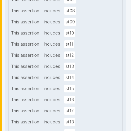
This assertion
includes
st08
This assertion
includes
st09
This assertion
includes
st10
This assertion
includes
st11
This assertion
includes
st12
This assertion
includes
st13
This assertion
includes
st14
This assertion
includes
st15
This assertion
includes
st16
This assertion
includes
st17
This assertion
includes
st18