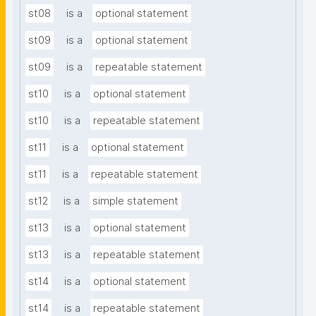
st08
is a
optional statement
st09
is a
optional statement
st09
is a
repeatable statement
st10
is a
optional statement
st10
is a
repeatable statement
st11
is a
optional statement
st11
is a
repeatable statement
st12
is a
simple statement
st13
is a
optional statement
st13
is a
repeatable statement
st14
is a
optional statement
st14
is a
repeatable statement