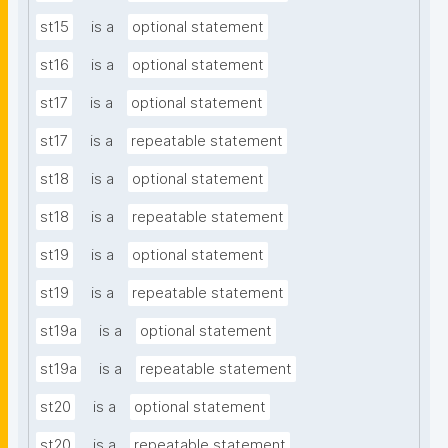
st15
is a
optional statement
st16
is a
optional statement
st17
is a
optional statement
st17
is a
repeatable statement
st18
is a
optional statement
st18
is a
repeatable statement
st19
is a
optional statement
st19
is a
repeatable statement
st19a
is a
optional statement
st19a
is a
repeatable statement
st20
is a
optional statement
st20
is a
repeatable statement