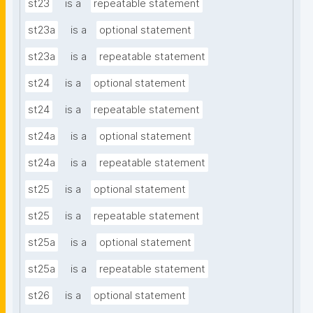
st23
is a
repeatable statement
st23a
is a
optional statement
st23a
is a
repeatable statement
st24
is a
optional statement
st24
is a
repeatable statement
st24a
is a
optional statement
st24a
is a
repeatable statement
st25
is a
optional statement
st25
is a
repeatable statement
st25a
is a
optional statement
st25a
is a
repeatable statement
st26
is a
optional statement