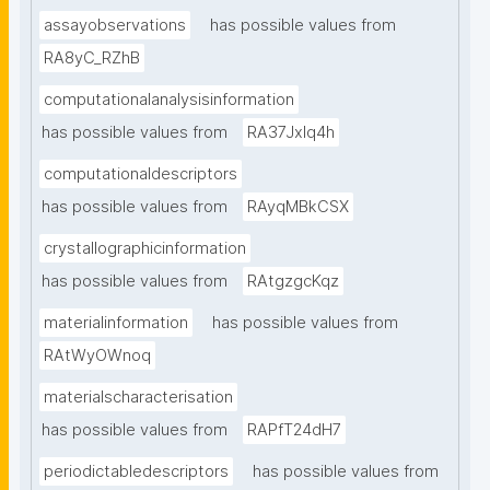
assayobservations
has possible values from
RA8yC_RZhB
computationalanalysisinformation
has possible values from
RA37Jxlq4h
computationaldescriptors
has possible values from
RAyqMBkCSX
crystallographicinformation
has possible values from
RAtgzgcKqz
materialinformation
has possible values from
RAtWyOWnoq
materialscharacterisation
has possible values from
RAPfT24dH7
periodictabledescriptors
has possible values from