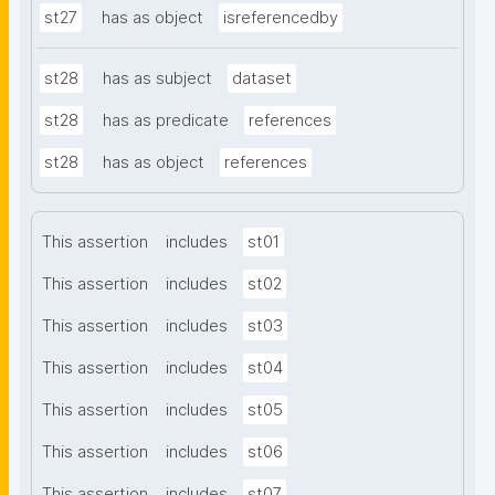
st27
has as object
isreferencedby
st28
has as subject
dataset
st28
has as predicate
references
st28
has as object
references
This assertion
includes
st01
This assertion
includes
st02
This assertion
includes
st03
This assertion
includes
st04
This assertion
includes
st05
This assertion
includes
st06
This assertion
includes
st07