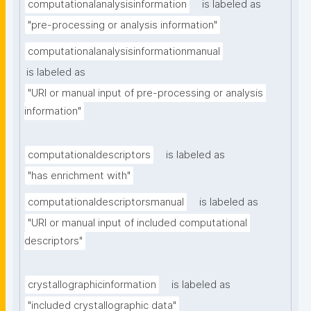
computationalanalysisinformation
is labeled as
"pre-processing or analysis information"
computationalanalysisinformationmanual
is labeled as
"URI or manual input of pre-processing or analysis 
information"
computationaldescriptors
is labeled as
"has enrichment with"
computationaldescriptorsmanual
is labeled as
"URI or manual input of included computational 
descriptors"
crystallographicinformation
is labeled as
"included crystallographic data"