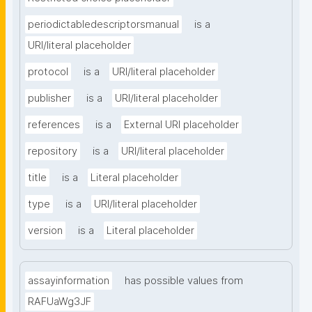
periodictabledescriptorsmanual
is a
URI/literal placeholder
protocol
is a
URI/literal placeholder
publisher
is a
URI/literal placeholder
references
is a
External URI placeholder
repository
is a
URI/literal placeholder
title
is a
Literal placeholder
type
is a
URI/literal placeholder
version
is a
Literal placeholder
assayinformation
has possible values from
RAFUaWg3JF