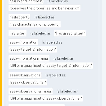
hasObjectOfInterest
is labeled as
"observes the properties and behaviour of"
hasProperty
is labeled as
"has characterisation property"
hasTarget
is labeled as
"has assay target"
assayinformation
is labeled as
"assay target(s) information"
assayinformationmanual
is labeled as
"URI or manual input of assay target(s) information"
assayobservations
is labeled as
"assay observation(s)"
assayobservationsmanual
is labeled as
"URI or manual input of assay observation(s)"