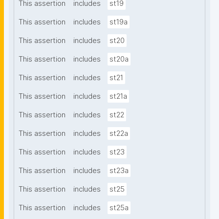
This assertion
includes
st19
This assertion
includes
st19a
This assertion
includes
st20
This assertion
includes
st20a
This assertion
includes
st21
This assertion
includes
st21a
This assertion
includes
st22
This assertion
includes
st22a
This assertion
includes
st23
This assertion
includes
st23a
This assertion
includes
st25
This assertion
includes
st25a