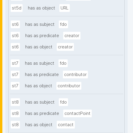
st5d
has as object
URL
st6
has as subject
fdo
st6
has as predicate
creator
st6
has as object
creator
st7
has as subject
fdo
st7
has as predicate
contributor
st7
has as object
contributor
st8
has as subject
fdo
st8
has as predicate
contactPoint
st8
has as object
contact