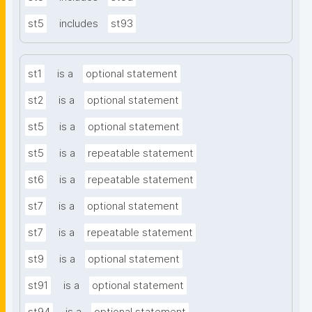
st5
includes
st93
st1
is a
optional statement
st2
is a
optional statement
st5
is a
optional statement
st5
is a
repeatable statement
st6
is a
repeatable statement
st7
is a
optional statement
st7
is a
repeatable statement
st9
is a
optional statement
st91
is a
optional statement