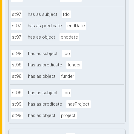
st97
has as subject
fdo
st97
has as predicate
endDate
st97
has as object
enddate
st98
has as subject
fdo
st98
has as predicate
funder
st98
has as object
funder
st99
has as subject
fdo
st99
has as predicate
hasProject
st99
has as object
project