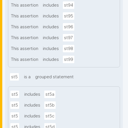
This assertion
includes
st94
This assertion
includes
st95
This assertion
includes
st96
This assertion
includes
st97
This assertion
includes
st98
This assertion
includes
st99
st5
is a
grouped statement
st5
includes
st5a
st5
includes
st5b
st5
includes
st5c
st5
includes
st5d