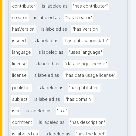
contributor
is labeled as
"has contributor"
creator
is labeled as
"has creator"
hasVersion
is labeled as
"has version"
issued
is labeled as
"has publication date"
language
is labeled as
"uses language"
license
is labeled as
"data usage license"
license
is labeled as
"has data usage license"
publisher
is labeled as
"has publisher"
subject
is labeled as
"has domain"
is a
is labeled as
"is a"
comment
is labeled as
"has description"
is labeled as
is labeled as
"has the label"