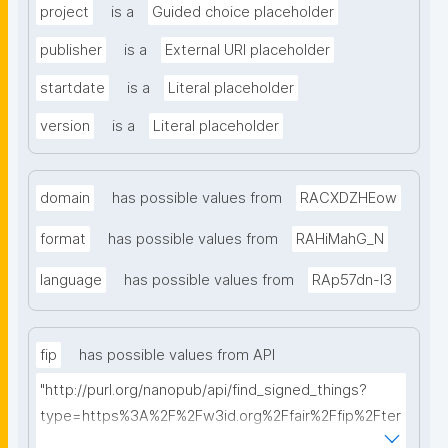
project
is a
Guided choice placeholder
publisher
is a
External URI placeholder
startdate
is a
Literal placeholder
version
is a
Literal placeholder
domain
has possible values from
RACXDZHEow
format
has possible values from
RAHiMahG_N
language
has possible values from
RAp57dn-l3
fip
has possible values from API
"http://purl.org/nanopub/api/find_signed_things?
type=https%3A%2F%2Fw3id.org%2Ffair%2Ffip%2Fter
ms%2FFAIR-Implementation-Profile&searchterm="