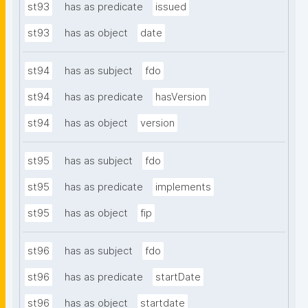
st93
has as predicate
issued
st93
has as object
date
st94
has as subject
fdo
st94
has as predicate
hasVersion
st94
has as object
version
st95
has as subject
fdo
st95
has as predicate
implements
st95
has as object
fip
st96
has as subject
fdo
st96
has as predicate
startDate
st96
has as object
startdate