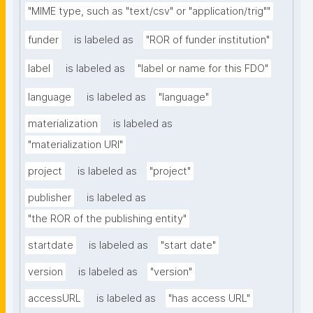
"MIME type, such as "text/csv" or "application/trig""
funder
is labeled as
"ROR of funder institution"
label
is labeled as
"label or name for this FDO"
language
is labeled as
"language"
materialization
is labeled as
"materialization URI"
project
is labeled as
"project"
publisher
is labeled as
"the ROR of the publishing entity"
startdate
is labeled as
"start date"
version
is labeled as
"version"
accessURL
is labeled as
"has access URL"