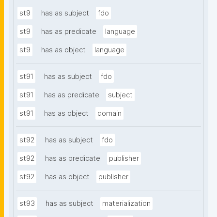
st9
has as subject
fdo
st9
has as predicate
language
st9
has as object
language
st91
has as subject
fdo
st91
has as predicate
subject
st91
has as object
domain
st92
has as subject
fdo
st92
has as predicate
publisher
st92
has as object
publisher
st93
has as subject
materialization