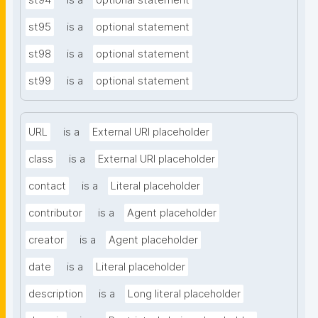
st94
is a
optional statement
st95
is a
optional statement
st98
is a
optional statement
st99
is a
optional statement
URL
is a
External URI placeholder
class
is a
External URI placeholder
contact
is a
Literal placeholder
contributor
is a
Agent placeholder
creator
is a
Agent placeholder
date
is a
Literal placeholder
description
is a
Long literal placeholder