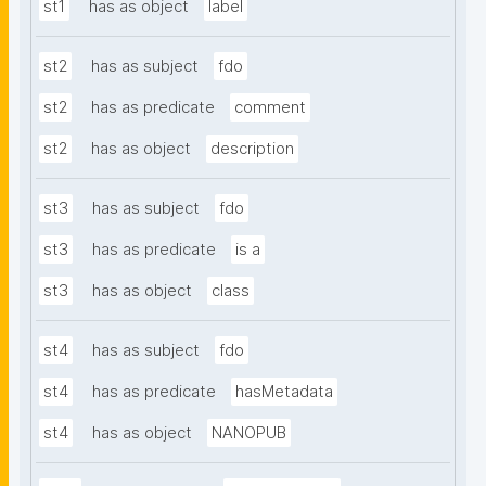
st1
has as object
label
st2
has as subject
fdo
st2
has as predicate
comment
st2
has as object
description
st3
has as subject
fdo
st3
has as predicate
is a
st3
has as object
class
st4
has as subject
fdo
st4
has as predicate
hasMetadata
st4
has as object
NANOPUB