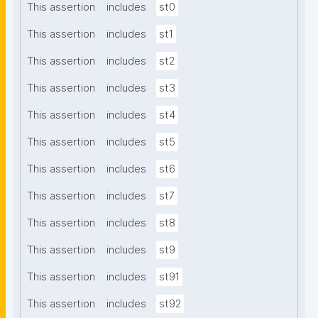
This assertion
includes
st0
This assertion
includes
st1
This assertion
includes
st2
This assertion
includes
st3
This assertion
includes
st4
This assertion
includes
st5
This assertion
includes
st6
This assertion
includes
st7
This assertion
includes
st8
This assertion
includes
st9
This assertion
includes
st91
This assertion
includes
st92