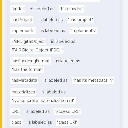
funder
is labeled as
"has funder"
hasProject
is labeled as
"has project"
implements
is labeled as
"implements"
FAIRDigitalObject
is labeled as
"FAIR Digital Object (FDO)"
hasEncodingFormat
is labeled as
"has the format"
hasMetadata
is labeled as
"has its metadata in"
materializes
is labeled as
"is a concrete materialization of"
URL
is labeled as
"access URL"
class
is labeled as
"class URI"