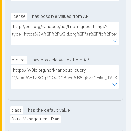
license
has possible values from API
"http://purl.org/nanopub/api/find_signed_things?
type=https%3A%2F%2Fw3id.org%2Ffair%2Ffip%2Fter
ms%2FData-usage-license&searchterm="
project
has possible values from API
"https://w3id.org/np/l/nanopub-query-
1.1/api/RAFTZ8GqPOOJQOBcEo5IB8lg5vZCFiIyr_RVLK
ZDQBHMk/get-projects?searchterm="
class
has the default value
Data-Management-Plan