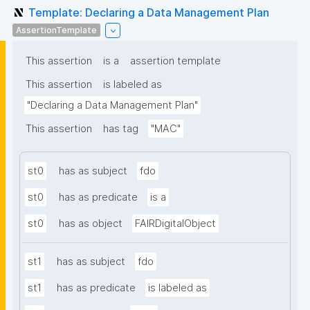
Template: Declaring a Data Management Plan
AssertionTemplate
This assertion
is a
assertion template
This assertion
is labeled as
"Declaring a Data Management Plan"
This assertion
has tag
"MAC"
st0
has as subject
fdo
st0
has as predicate
is a
st0
has as object
FAIRDigitalObject
st1
has as subject
fdo
st1
has as predicate
is labeled as