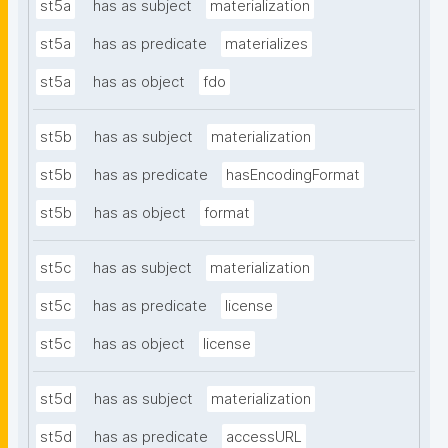
st5a
has as subject
materialization
st5a
has as predicate
materializes
st5a
has as object
fdo
st5b
has as subject
materialization
st5b
has as predicate
hasEncodingFormat
st5b
has as object
format
st5c
has as subject
materialization
st5c
has as predicate
license
st5c
has as object
license
st5d
has as subject
materialization
st5d
has as predicate
accessURL