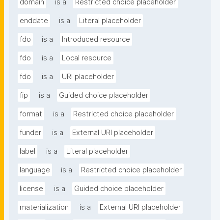
domain
is a
Restricted choice placeholder
enddate
is a
Literal placeholder
fdo
is a
Introduced resource
fdo
is a
Local resource
fdo
is a
URI placeholder
fip
is a
Guided choice placeholder
format
is a
Restricted choice placeholder
funder
is a
External URI placeholder
label
is a
Literal placeholder
language
is a
Restricted choice placeholder
license
is a
Guided choice placeholder
materialization
is a
External URI placeholder