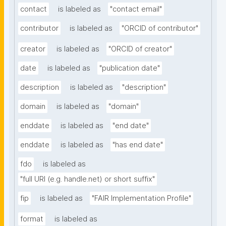
contact
is labeled as
"contact email"
contributor
is labeled as
"ORCID of contributor"
creator
is labeled as
"ORCID of creator"
date
is labeled as
"publication date"
description
is labeled as
"description"
domain
is labeled as
"domain"
enddate
is labeled as
"end date"
enddate
is labeled as
"has end date"
fdo
is labeled as
"full URI (e.g. handle.net) or short suffix"
fip
is labeled as
"FAIR Implementation Profile"
format
is labeled as