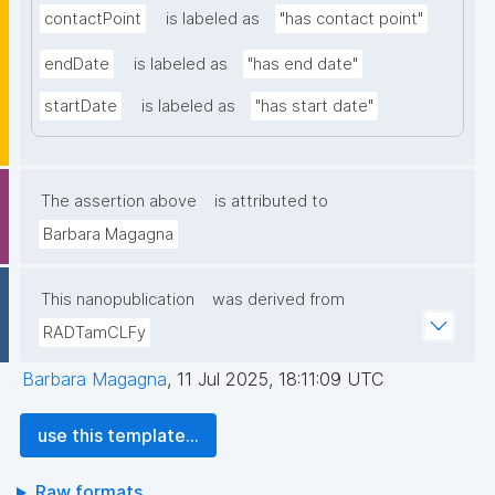
contactPoint
is labeled as
"has contact point"
endDate
is labeled as
"has end date"
startDate
is labeled as
"has start date"
The assertion above
is attributed to
Barbara Magagna
This nanopublication
was derived from
RADTamCLFy
Barbara Magagna
,
11 Jul 2025, 18:11:09 UTC
use this template...
Raw formats