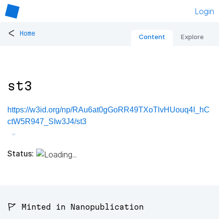
Login
<
Home
Content
Explore
st3
https://w3id.org/np/RAu6at0gGoRR49TXoTlvHUouq4I_hC
ctW5R947_SIw3J4/st3
Status:
🚩 Minted in Nanopublication