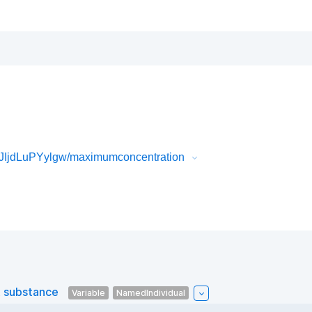
JIjdLuPYylgw/maximumconcentration
 substance
Variable
NamedIndividual