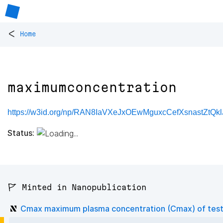
<
Home
maximumconcentration
https://w3id.org/np/RAN8IaVXeJxOEwMguxcCefXsnastZtQkl
Status:
🚩 Minted in Nanopublication
Cmax maximum plasma concentration (Cmax) of test