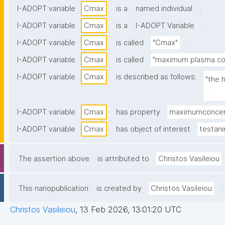
.
I-ADOPT variable
Cmax
is a
named individual
.
I-ADOPT variable
Cmax
is a
I-ADOPT Variable
.
I-ADOPT variable
Cmax
is called
"Cmax"
I-ADOPT variable
Cmax
is called
"maximum plasma con
I-ADOPT variable
Cmax
is described as follows:
"the 
plasm
I-ADOPT variable
Cmax
has property
maximumconcen
I-ADOPT variable
Cmax
has object of interest
testani
The assertion above
is attributed to
Christos Vasileiou
.
This nanopublication
is created by
Christos Vasileiou
Christos Vasileiou
,
13 Feb 2026, 13:01:20 UTC