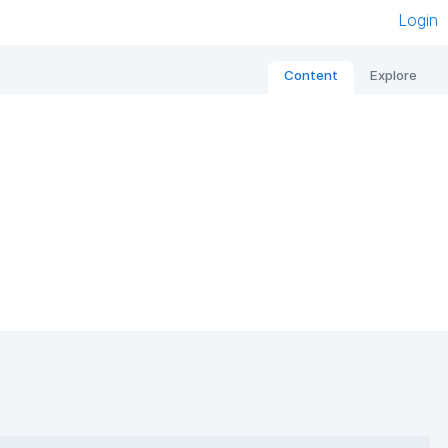
Login
Content
Explore