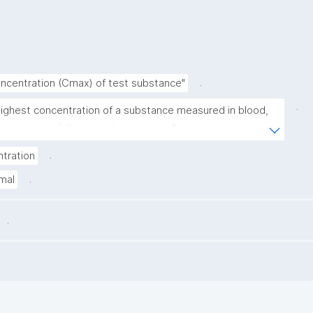
.
centration (Cmax) of test substance"
.
highest concentration of a substance measured in blood, 
a, or tissue following administration."
.
tration
.
mal
.