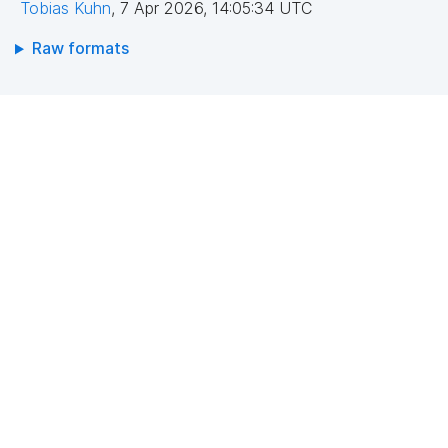
Tobias Kuhn
,
7 Apr 2026, 14:05:34 UTC
Raw formats