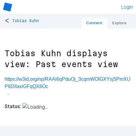
Login
<
Tobias Kuhn
Content
Explore
Tobias Kuhn displays
view: Past events view
https://w3id.org/np/RAAi6qPduOj_3cqmWOlGXYsj5PmXU
P6DIIaxiGFqQX6Oc
Status: