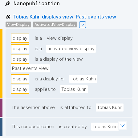
📌 Nanopublication
Tobias Kuhn displays view: Past events view
ViewDisplay
ActivatedViewDisplay
display
is a
view display
display
is a
activated view display
display
is a display of the view
Past events view
display
is a display for
Tobias Kuhn
display
applies to
Tobias Kuhn
The assertion above
is attributed to
Tobias Kuhn
This nanopublication
is created by
Tobias Kuhn