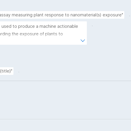
.
 assay measuring plant response to nanomaterial(s) exposure"
.
 used to produce a machine actionable 
ding the exposure of plants to 
plate allows the recording of scientific, 
ovenance metadata."
.
title}"