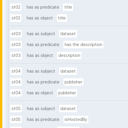
.
st02
has as predicate
title
.
st02
has as object
title
.
st03
has as subject
dataset
.
st03
has as predicate
has the description
.
st03
has as object
description
.
st04
has as subject
dataset
.
st04
has as predicate
publisher
.
st04
has as object
publisher
.
st05
has as subject
dataset
.
st05
has as predicate
isHostedBy