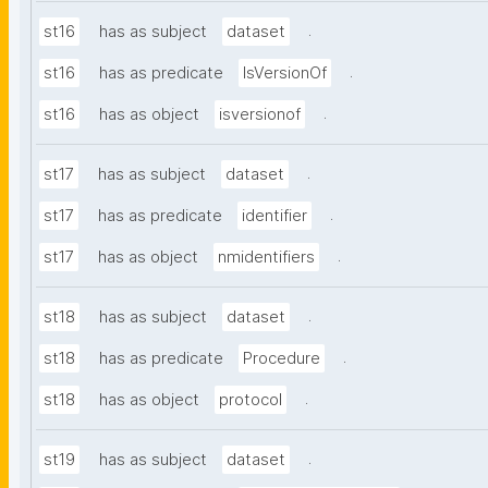
.
st16
has as subject
dataset
.
st16
has as predicate
IsVersionOf
.
st16
has as object
isversionof
.
st17
has as subject
dataset
.
st17
has as predicate
identifier
.
st17
has as object
nmidentifiers
.
st18
has as subject
dataset
.
st18
has as predicate
Procedure
.
st18
has as object
protocol
.
st19
has as subject
dataset