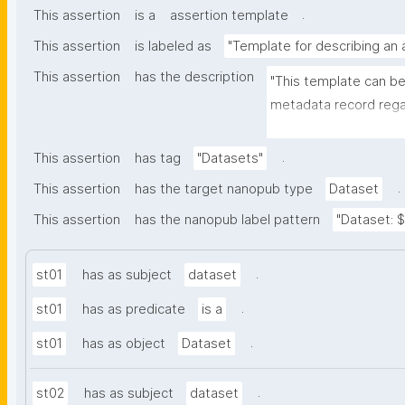
.
This assertion
is a
assertion template
This assertion
is labeled as
"Template for describing an
This assertion
has the description
"This template can be
metadata record regar
nanomaterials. The tem
bibliographic, and pr
.
This assertion
has tag
"Datasets"
.
This assertion
has the target nanopub type
Dataset
This assertion
has the nanopub label pattern
"Dataset: ${
.
st01
has as subject
dataset
.
st01
has as predicate
is a
.
st01
has as object
Dataset
.
st02
has as subject
dataset