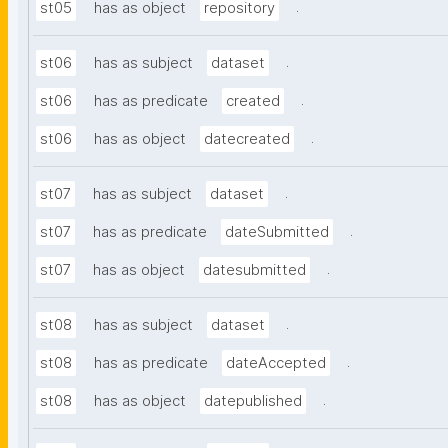
.
st05
has as object
repository
.
st06
has as subject
dataset
.
st06
has as predicate
created
.
st06
has as object
datecreated
.
st07
has as subject
dataset
.
st07
has as predicate
dateSubmitted
.
st07
has as object
datesubmitted
.
st08
has as subject
dataset
.
st08
has as predicate
dateAccepted
.
st08
has as object
datepublished