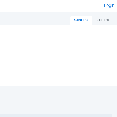
Login
Content
Explore