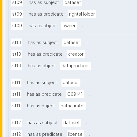
.
st09
has as subject
dataset
.
st09
has as predicate
rightsHolder
.
st09
has as object
owner
.
st10
has as subject
dataset
.
st10
has as predicate
creator
.
st10
has as object
dataproducer
.
st11
has as subject
dataset
.
st11
has as predicate
C69141
.
st11
has as object
datacurator
.
st12
has as subject
dataset
.
st12
has as predicate
license