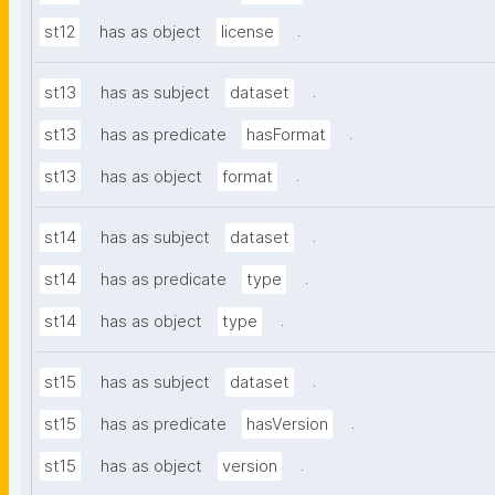
.
st12
has as object
license
.
st13
has as subject
dataset
.
st13
has as predicate
hasFormat
.
st13
has as object
format
.
st14
has as subject
dataset
.
st14
has as predicate
type
.
st14
has as object
type
.
st15
has as subject
dataset
.
st15
has as predicate
hasVersion
.
st15
has as object
version