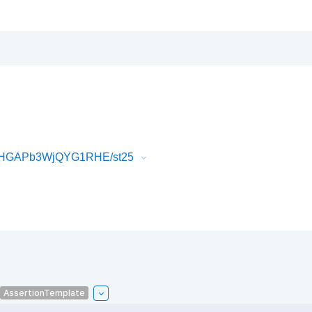
mZHGAPb3WjQYG1RHE/st25
AssertionTemplate