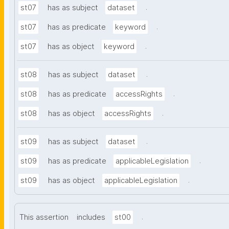
.
st07
has as subject
dataset
.
st07
has as predicate
keyword
.
st07
has as object
keyword
.
st08
has as subject
dataset
.
st08
has as predicate
accessRights
.
st08
has as object
accessRights
.
st09
has as subject
dataset
.
st09
has as predicate
applicableLegislation
.
st09
has as object
applicableLegislation
.
This assertion
includes
st00