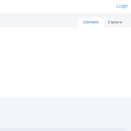
Login
Content
Explore