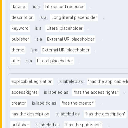
.
dataset
is a
Introduced resource
.
description
is a
Long literal placeholder
.
keyword
is a
Literal placeholder
.
publisher
is a
External URI placeholder
.
theme
is a
External URI placeholder
.
title
is a
Literal placeholder
applicableLegislation
is labeled as
"has the applicable l
.
accessRights
is labeled as
"has the access rights"
.
creator
is labeled as
"has the creator"
has the description
is labeled as
"has the description"
.
publisher
is labeled as
"has the publisher"