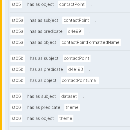
.
st05
has as object
contactPoint
.
st05a
has as subject
contactPoint
.
st05a
has as predicate
d4e891
.
st05a
has as object
contactPointFormattedName
.
st05b
has as subject
contactPoint
.
st05b
has as predicate
d4e183
.
st05b
has as object
contactPointEmail
.
st06
has as subject
dataset
.
st06
has as predicate
theme
.
st06
has as object
theme