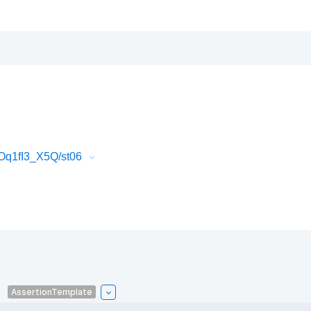
Oq1fI3_X5Q/st06
AssertionTemplate