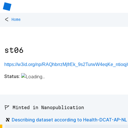
<
Home
st06
https://w3id.org/np/RAQhbrrzMjfrEk_9s2TurwW4eqKe_ntioqj
Status:
🚩 Minted in Nanopublication
Describing dataset according to Health-DCAT-AP-NL