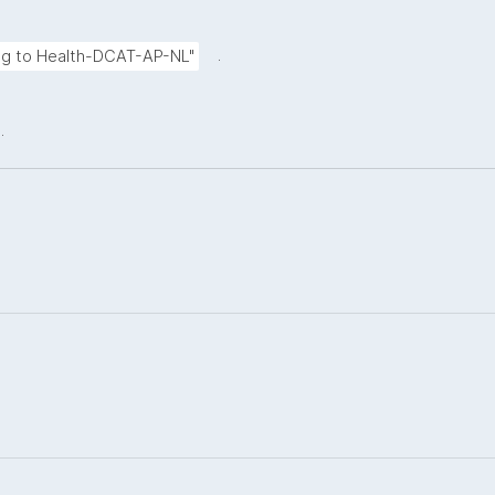
.
ing to Health-DCAT-AP-NL"
.