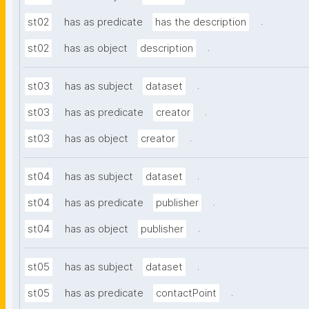
.
st02
has as predicate
has the description
.
st02
has as object
description
.
st03
has as subject
dataset
.
st03
has as predicate
creator
.
st03
has as object
creator
.
st04
has as subject
dataset
.
st04
has as predicate
publisher
.
st04
has as object
publisher
.
st05
has as subject
dataset
.
st05
has as predicate
contactPoint