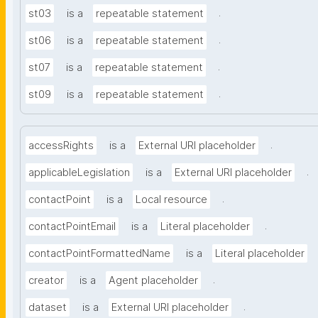
.
st03
is a
repeatable statement
.
st06
is a
repeatable statement
.
st07
is a
repeatable statement
.
st09
is a
repeatable statement
.
accessRights
is a
External URI placeholder
.
applicableLegislation
is a
External URI placeholder
.
contactPoint
is a
Local resource
.
contactPointEmail
is a
Literal placeholder
contactPointFormattedName
is a
Literal placeholder
.
creator
is a
Agent placeholder
.
dataset
is a
External URI placeholder