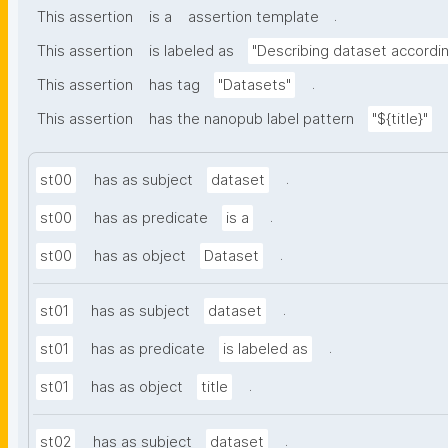
.
This assertion
is a
assertion template
This assertion
is labeled as
"Describing dataset accord
.
This assertion
has tag
"Datasets"
This assertion
has the nanopub label pattern
"${title}"
.
st00
has as subject
dataset
.
st00
has as predicate
is a
.
st00
has as object
Dataset
.
st01
has as subject
dataset
.
st01
has as predicate
is labeled as
.
st01
has as object
title
.
st02
has as subject
dataset