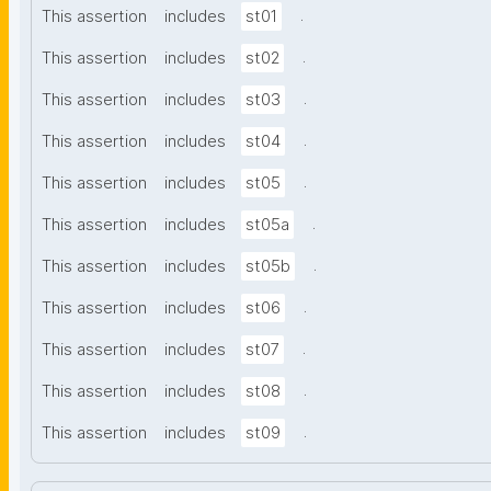
.
This assertion
includes
st01
.
This assertion
includes
st02
.
This assertion
includes
st03
.
This assertion
includes
st04
.
This assertion
includes
st05
.
This assertion
includes
st05a
.
This assertion
includes
st05b
.
This assertion
includes
st06
.
This assertion
includes
st07
.
This assertion
includes
st08
.
This assertion
includes
st09