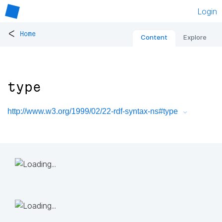
Login
<
Home
Content
Explore
type
http://www.w3.org/1999/02/22-rdf-syntax-ns#type