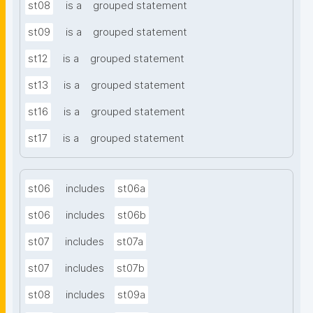
st08
is a
grouped statement
st09
is a
grouped statement
st12
is a
grouped statement
st13
is a
grouped statement
st16
is a
grouped statement
st17
is a
grouped statement
st06
includes
st06a
st06
includes
st06b
st07
includes
st07a
st07
includes
st07b
st08
includes
st09a