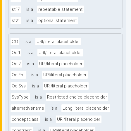
st17
is a
repeatable statement
st21
is a
optional statement
CO
is a
URI/literal placeholder
OoI1
is a
URI/literal placeholder
OoI2
is a
URI/literal placeholder
OoIEnt
is a
URI/literal placeholder
OoISys
is a
URI/literal placeholder
SysType
is a
Restricted choice placeholder
alternativename
is a
Long literal placeholder
conceptclass
is a
URI/literal placeholder
constraint
is a
URI/literal placeholder