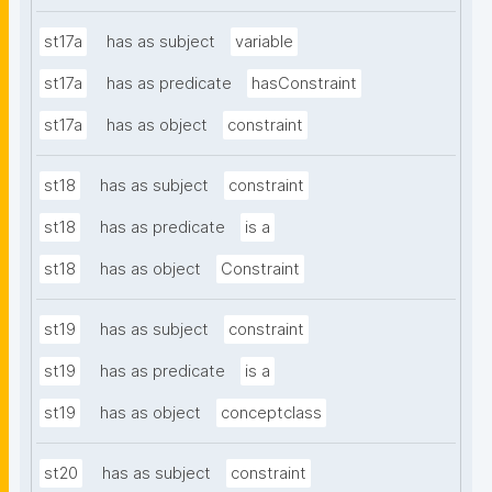
st17a
has as subject
variable
st17a
has as predicate
hasConstraint
st17a
has as object
constraint
st18
has as subject
constraint
st18
has as predicate
is a
st18
has as object
Constraint
st19
has as subject
constraint
st19
has as predicate
is a
st19
has as object
conceptclass
st20
has as subject
constraint