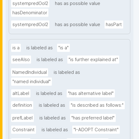
systempredOoI2
has as possible value
hasDenominator
systempredOoI2
has as possible value
hasPart
is a
is labeled as
"is a"
seeAlso
is labeled as
"is further explained at"
NamedIndividual
is labeled as
"named individual"
altLabel
is labeled as
"has alternative label"
definition
is labeled as
"is described as follows:"
prefLabel
is labeled as
"has preferred label"
Constraint
is labeled as
"I-ADOPT Constraint"