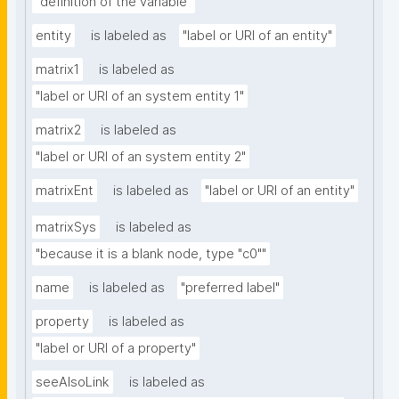
"definition of the variable"
entity
is labeled as
"label or URI of an entity"
matrix1
is labeled as
"label or URI of an system entity 1"
matrix2
is labeled as
"label or URI of an system entity 2"
matrixEnt
is labeled as
"label or URI of an entity"
matrixSys
is labeled as
"because it is a blank node, type "c0""
name
is labeled as
"preferred label"
property
is labeled as
"label or URI of a property"
seeAlsoLink
is labeled as