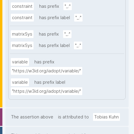
constraint
has prefix
"_:"
constraint
has prefix label
"_:"
matrixSys
has prefix
"_:"
matrixSys
has prefix label
"_:"
variable
has prefix
"https://w3id.org/iadopt/variable/"
variable
has prefix label
"https://w3id.org/iadopt/variable/"
The assertion above
is attributed to
Tobias Kuhn