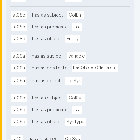
st08b
has as subject
OoIEnt
st08b
has as predicate
is a
st08b
has as object
Entity
st09a
has as subject
variable
st09a
has as predicate
hasObjectOfInterest
st09a
has as object
OoISys
st09b
has as subject
OoISys
st09b
has as predicate
is a
st09b
has as object
SysType
st10
has as subject
OoISys