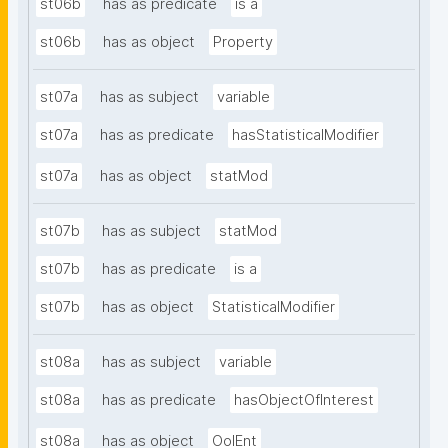
st06b
has as predicate
is a
st06b
has as object
Property
st07a
has as subject
variable
st07a
has as predicate
hasStatisticalModifier
st07a
has as object
statMod
st07b
has as subject
statMod
st07b
has as predicate
is a
st07b
has as object
StatisticalModifier
st08a
has as subject
variable
st08a
has as predicate
hasObjectOfInterest
st08a
has as object
OoIEnt