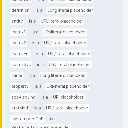
definition
is a
Long literal placeholder
entity
is a
URI/literal placeholder
matrix1
is a
URI/literal placeholder
matrix2
is a
URI/literal placeholder
matrixEnt
is a
URI/literal placeholder
matrixSys
is a
URI/literal placeholder
name
is a
Long literal placeholder
property
is a
URI/literal placeholder
seeAlsoLink
is a
URI placeholder
statMod
is a
URI/literal placeholder
systempredOoI1
is a
Restricted choice placeholder