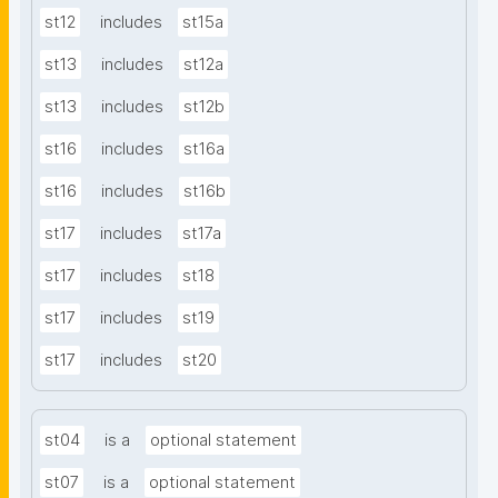
st12
includes
st15a
st13
includes
st12a
st13
includes
st12b
st16
includes
st16a
st16
includes
st16b
st17
includes
st17a
st17
includes
st18
st17
includes
st19
st17
includes
st20
st04
is a
optional statement
st07
is a
optional statement