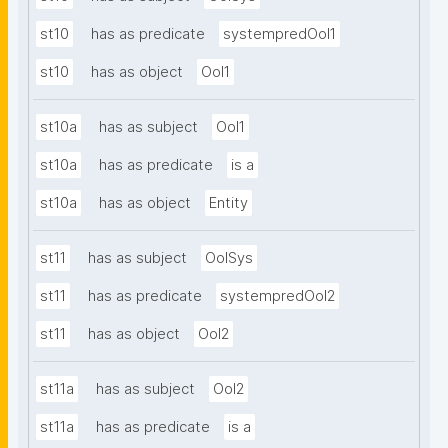
st10
has as predicate
systempredOoI1
st10
has as object
OoI1
st10a
has as subject
OoI1
st10a
has as predicate
is a
st10a
has as object
Entity
st11
has as subject
OoISys
st11
has as predicate
systempredOoI2
st11
has as object
OoI2
st11a
has as subject
OoI2
st11a
has as predicate
is a