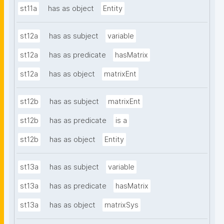
st11a
has as object
Entity
st12a
has as subject
variable
st12a
has as predicate
hasMatrix
st12a
has as object
matrixEnt
st12b
has as subject
matrixEnt
st12b
has as predicate
is a
st12b
has as object
Entity
st13a
has as subject
variable
st13a
has as predicate
hasMatrix
st13a
has as object
matrixSys