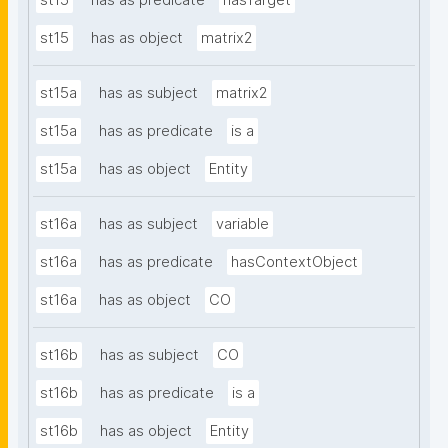
st15
has as predicate
hasTarget
st15
has as object
matrix2
st15a
has as subject
matrix2
st15a
has as predicate
is a
st15a
has as object
Entity
st16a
has as subject
variable
st16a
has as predicate
hasContextObject
st16a
has as object
CO
st16b
has as subject
CO
st16b
has as predicate
is a
st16b
has as object
Entity