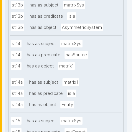
st13b
has as subject
matrixSys
st13b
has as predicate
is a
st13b
has as object
AsymmetricSystem
st14
has as subject
matrixSys
st14
has as predicate
hasSource
st14
has as object
matrix1
st14a
has as subject
matrix1
st14a
has as predicate
is a
st14a
has as object
Entity
st15
has as subject
matrixSys