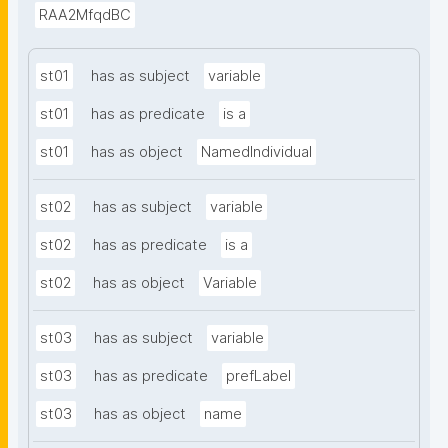
RAA2MfqdBC
st01
has as subject
variable
st01
has as predicate
is a
st01
has as object
NamedIndividual
st02
has as subject
variable
st02
has as predicate
is a
st02
has as object
Variable
st03
has as subject
variable
st03
has as predicate
prefLabel
st03
has as object
name