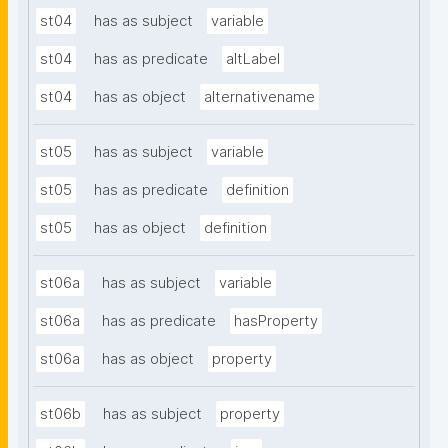
st04
has as subject
variable
st04
has as predicate
altLabel
st04
has as object
alternativename
st05
has as subject
variable
st05
has as predicate
definition
st05
has as object
definition
st06a
has as subject
variable
st06a
has as predicate
hasProperty
st06a
has as object
property
st06b
has as subject
property