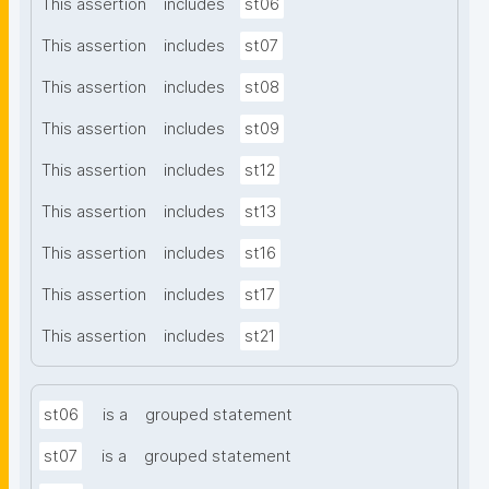
This assertion
includes
st06
This assertion
includes
st07
This assertion
includes
st08
This assertion
includes
st09
This assertion
includes
st12
This assertion
includes
st13
This assertion
includes
st16
This assertion
includes
st17
This assertion
includes
st21
st06
is a
grouped statement
st07
is a
grouped statement