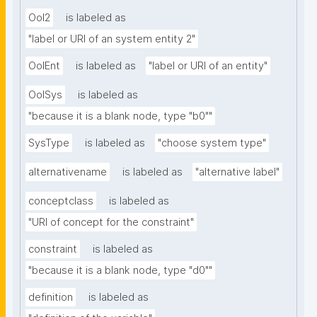
OoI2
is labeled as
"label or URI of an system entity 2"
OoIEnt
is labeled as
"label or URI of an entity"
OoISys
is labeled as
"because it is a blank node, type "b0""
SysType
is labeled as
"choose system type"
alternativename
is labeled as
"alternative label"
conceptclass
is labeled as
"URI of concept for the constraint"
constraint
is labeled as
"because it is a blank node, type "d0""
definition
is labeled as