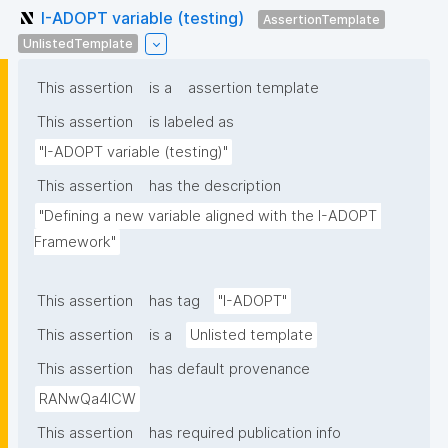
I-ADOPT variable (testing)
AssertionTemplate
UnlistedTemplate
This assertion
is a
assertion template
This assertion
is labeled as
"I-ADOPT variable (testing)"
This assertion
has the description
"Defining a new variable aligned with the I-ADOPT 
Framework"
This assertion
has tag
"I-ADOPT"
This assertion
is a
Unlisted template
This assertion
has default provenance
RANwQa4ICW
This assertion
has required publication info