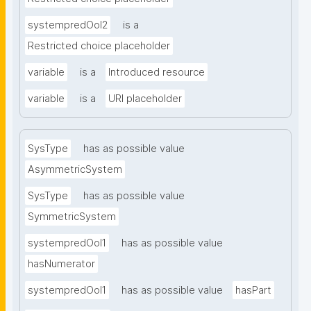
systempredOoI2
is a
Restricted choice placeholder
variable
is a
Introduced resource
variable
is a
URI placeholder
SysType
has as possible value
AsymmetricSystem
SysType
has as possible value
SymmetricSystem
systempredOoI1
has as possible value
hasNumerator
systempredOoI1
has as possible value
hasPart