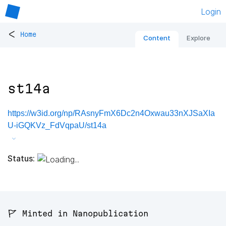
Login
<
Home
Content
Explore
st14a
https://w3id.org/np/RAsnyFmX6Dc2n4Oxwau33nXJSaXIa
U-iGQKVz_FdVqpaU/st14a
Status:
🚩 Minted in Nanopublication