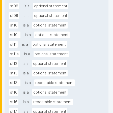
st08
is a
optional statement
st09
is a
optional statement
st10
is a
optional statement
st10a
is a
optional statement
st11
is a
optional statement
st11a
is a
optional statement
st12
is a
optional statement
st13
is a
optional statement
st13a
is a
repeatable statement
st16
is a
optional statement
st16
is a
repeatable statement
st17
is a
optional statement