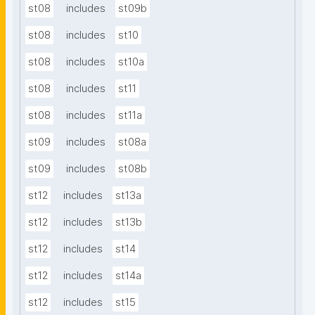
st08
includes
st09b
st08
includes
st10
st08
includes
st10a
st08
includes
st11
st08
includes
st11a
st09
includes
st08a
st09
includes
st08b
st12
includes
st13a
st12
includes
st13b
st12
includes
st14
st12
includes
st14a
st12
includes
st15