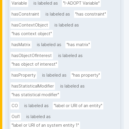
Variable
is labeled as
"I-ADOPT Variable"
hasConstraint
is labeled as
"has constraint"
hasContextObject
is labeled as
"has context object"
hasMatrix
is labeled as
"has matrix"
hasObjectOfInterest
is labeled as
"has object of interest"
hasProperty
is labeled as
"has property"
hasStatisticalModifier
is labeled as
"has statistical modifier"
CO
is labeled as
"label or URI of an entity"
OoI1
is labeled as
"label or URI of an system entity 1"