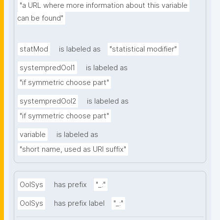
"a URL where more information about this variable 
can be found"
statMod
is labeled as
"statistical modifier"
systempredOoI1
is labeled as
"if symmetric choose part"
systempredOoI2
is labeled as
"if symmetric choose part"
variable
is labeled as
"short name, used as URI suffix"
OoISys
has prefix
"_:"
OoISys
has prefix label
"_:"