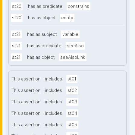
st20
has as predicate
constrains
st20
has as object
entity
st21
has as subject
variable
st21
has as predicate
seeAlso
st21
has as object
seeAlsoLink
This assertion
includes
st01
This assertion
includes
st02
This assertion
includes
st03
This assertion
includes
st04
This assertion
includes
st05