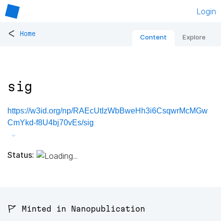
Login
<
Home
Content
Explore
sig
https://w3id.org/np/RAEcUtIzWbBweHh3i6CsqwrMcMGw
CmYkd-f8U4bj70vEs/sig
Status:
🚩 Minted in Nanopublication