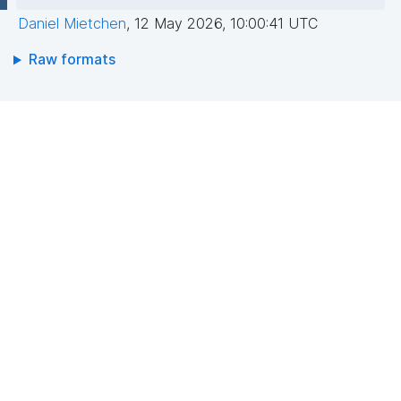
Daniel Mietchen
,
12 May 2026, 10:00:41 UTC
Raw formats