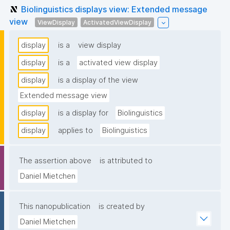
Biolinguistics displays view: Extended message
view
ViewDisplay
ActivatedViewDisplay
display
is a
view display
display
is a
activated view display
display
is a display of the view
Extended message view
display
is a display for
Biolinguistics
display
applies to
Biolinguistics
The assertion above
is attributed to
Daniel Mietchen
This nanopublication
is created by
Daniel Mietchen