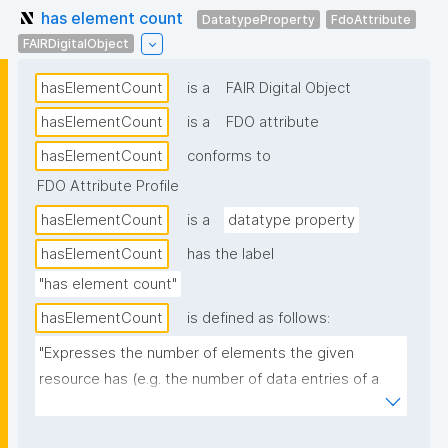
has element count
DatatypeProperty
FdoAttribute
FAIRDigitalObject
hasElementCount
is a
FAIR Digital Object
hasElementCount
is a
FDO attribute
hasElementCount
conforms to
FDO Attribute Profile
hasElementCount
is a
datatype property
hasElementCount
has the label
"has element count"
hasElementCount
is defined as follows:
"Expresses the number of elements the given 
resource has (e.g. the number of data entries of a 
dataset)."