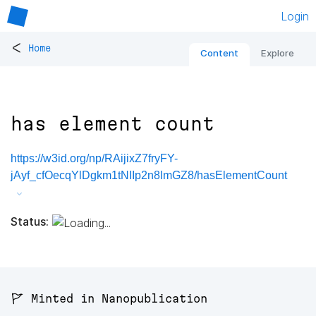
Login
<
Home
Content
Explore
has element count
https://w3id.org/np/RAijixZ7fryFY-
jAyf_cfOecqYlDgkm1tNIIp2n8lmGZ8/hasElementCount
Status:
🚩 Minted in Nanopublication