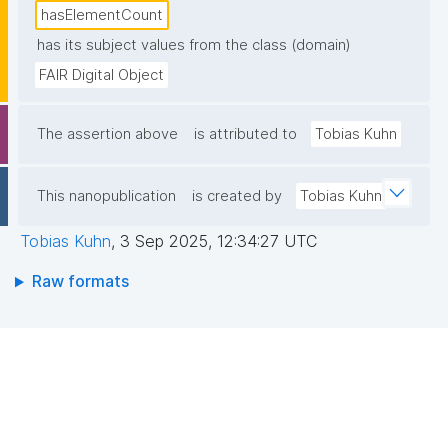
hasElementCount
has its subject values from the class (domain)
FAIR Digital Object
The assertion above
is attributed to
Tobias Kuhn
This nanopublication
is created by
Tobias Kuhn
Tobias Kuhn
,
3 Sep 2025, 12:34:27 UTC
Raw formats